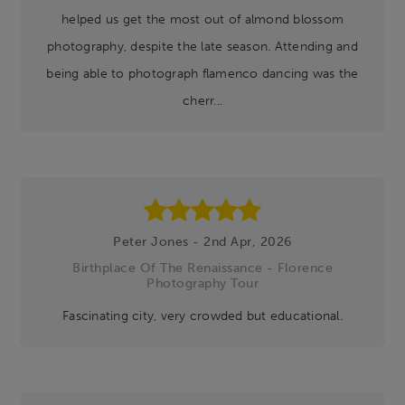
helped us get the most out of almond blossom
photography, despite the late season. Attending and
being able to photograph flamenco dancing was the
cherr...
Peter Jones - 2nd Apr, 2026
Birthplace Of The Renaissance - Florence
Photography Tour
Fascinating city, very crowded but educational.