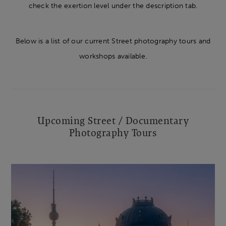
check the exertion level under the description tab.
Below is a list of our current Street photography tours and
workshops available.
Upcoming Street / Documentary
Photography Tours