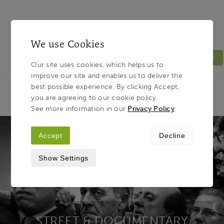
We use Cookies
MENU
Our site uses cookies, which helps us to
improve our site and enables us to deliver the
Light & Land
Breadcrumb
best possible experience. By clicking Accept,
HOME
PHOTOGRAPHY TOURS
TOUR TYPES
you are agreeing to our cookie policy.
STREET / DOCUMENTARY
See more information in our
Privacy Policy
.
Accept
Decline
Show Settings
STREET & DOCUMENTARY