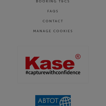
BOOKING T&CS
FAQS
CONTACT
MANAGE COOKIES
Partners
Kase Filters UK