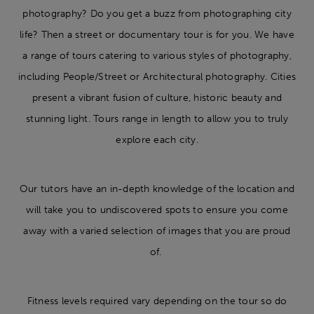
photography? Do you get a buzz from photographing city
life? Then a street or documentary tour is for you. We have
a range of tours catering to various styles of photography,
including People/Street or Architectural photography. Cities
present a vibrant fusion of culture, historic beauty and
stunning light. Tours range in length to allow you to truly
explore each city.
Our tutors have an in-depth knowledge of the location and
will take you to undiscovered spots to ensure you come
away with a varied selection of images that you are proud
of.
Fitness levels required vary depending on the tour so do