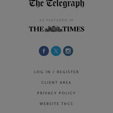
AS FEATURED IN
Footer Navigation
LOG IN / REGISTER
CLIENT AREA
PRIVACY POLICY
WEBSITE T&CS