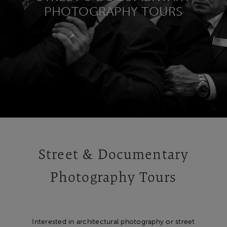
PHOTOGRAPHY TOURS
Street & Documentary
Photography Tours
Interested in architectural photography or street