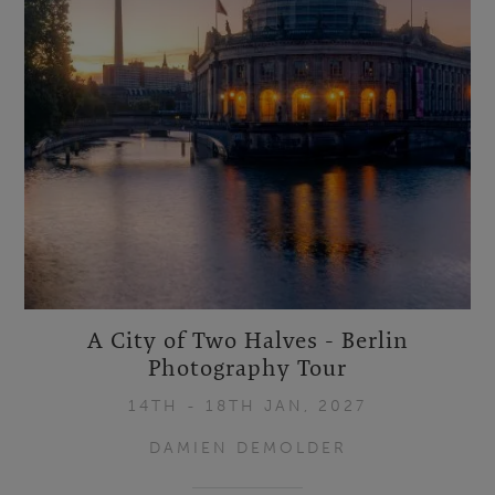
A City of Two Halves - Berlin
Photography Tour
14TH - 18TH JAN, 2027
DAMIEN DEMOLDER