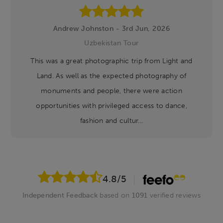
Andrew Johnston - 3rd Jun, 2026
Uzbekistan Tour
This was a great photographic trip from Light and
Land. As well as the expected photography of
monuments and people, there were action
opportunities with privileged access to dance,
fashion and cultur...
4.8
/5
Independent Feedback
based on
1091
verified reviews