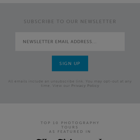
SUBSCRIBE TO OUR NEWSLETTER
All emails include an unsubscribe link. You may opt-out at any
time. View our
Privacy Policy
TOP 10 PHOTOGRAPHY
TOURS
AS FEATURED IN