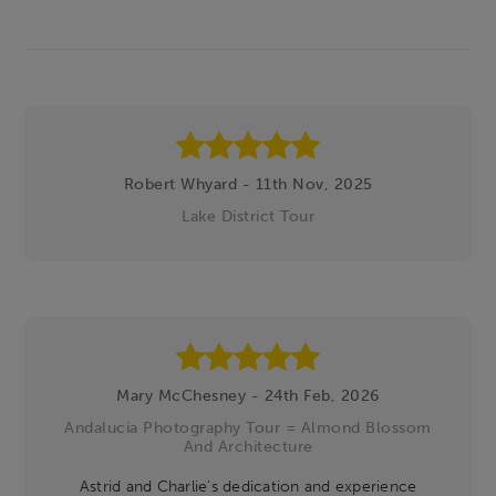
Footer
Robert Whyard - 11th Nov, 2025
Lake District Tour
Mary McChesney - 24th Feb, 2026
Andalucia Photography Tour = Almond Blossom
And Architecture
Astrid and Charlie's dedication and experience