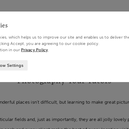
LOG IN 
ies
ies, which helps us to improve our site and enables us to deliver th
cking Accept, you are agreeing to our cookie policy.
tion in our
Privacy Policy
.
ow Settings
Photography Tour Tutors
derful places isn't difficult, but learning to make great pictur
ticular fields and, just as importantly, they are all jolly lo