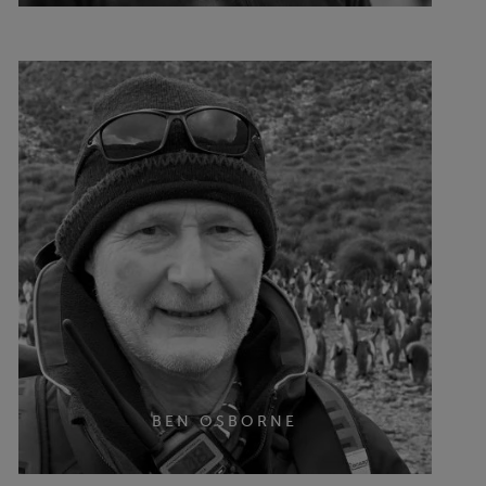
BEN OSBORNE