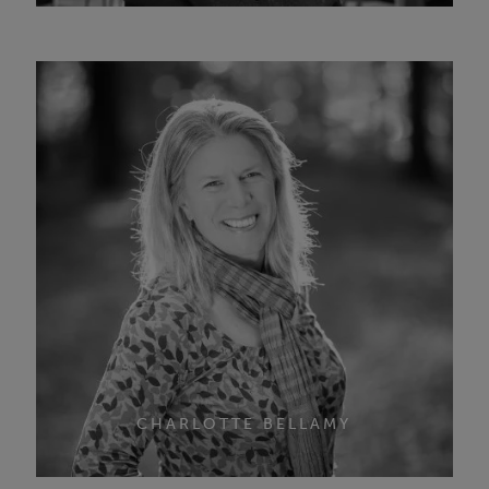
CHARLOTTE BELLAMY