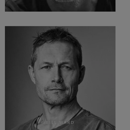
BILL WARD