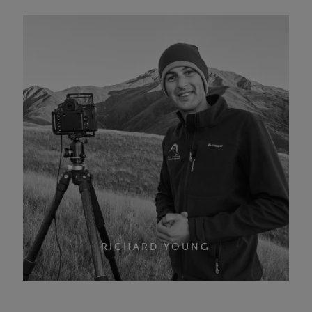
RICHARD YOUNG