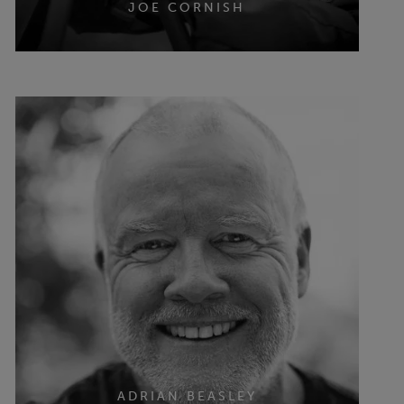
JOE CORNISH
ADRIAN BEASLEY