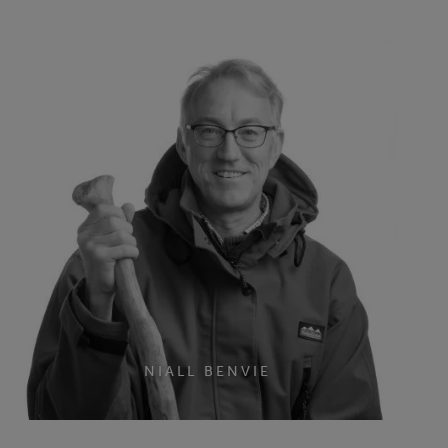
NIALL BENVIE