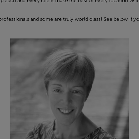
lp each and every client make the best of every location visit
professionals and some are truly world class! See below if you