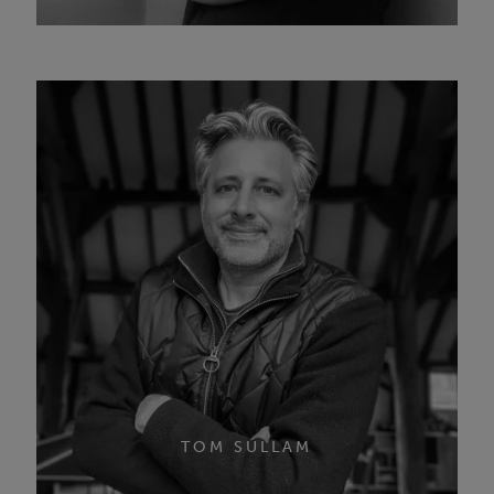
TOM SULLAM