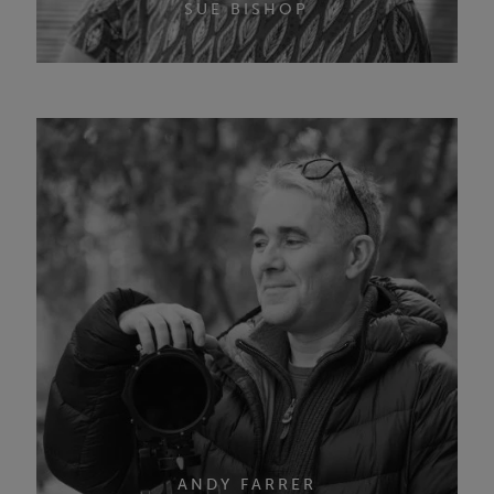
SUE BISHOP
ANDY FARRER