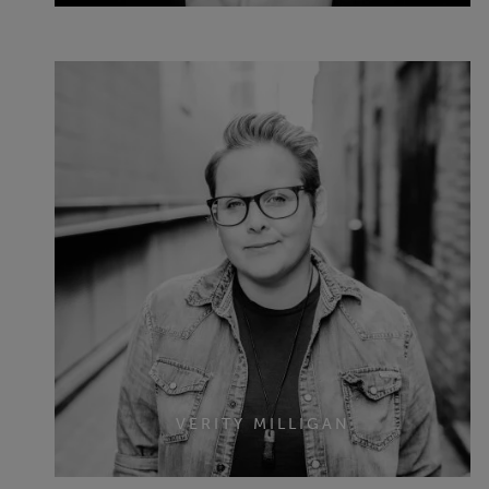
VERITY MILLIGAN