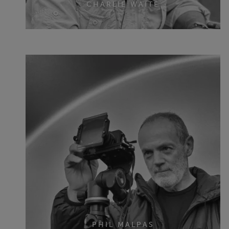
CHARLIE WAITE
PHIL MALPAS