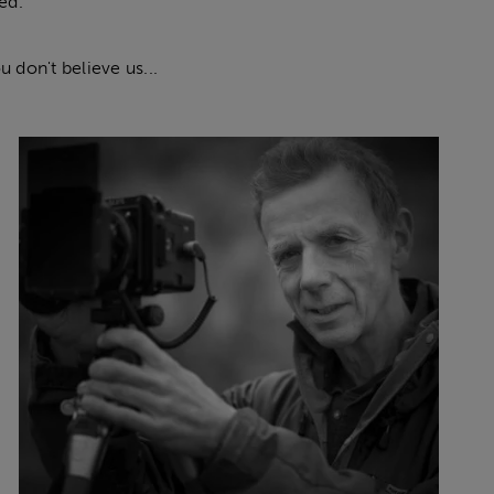
ed.
 don't believe us...