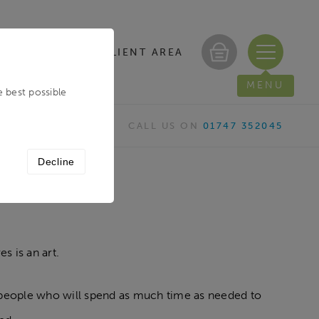
CLIENT AREA
/ REGISTER
MENU
e best possible
CALL US ON
01747 352045
Decline
es is an art.
vely people who will spend as much time as needed to