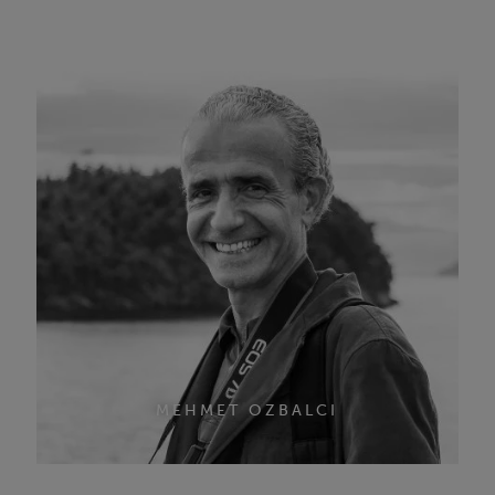
MEHMET OZBALCI