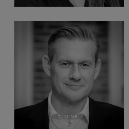
ED RUMBLE