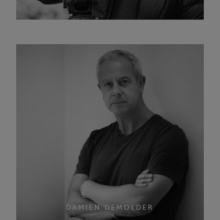
DAMIEN DEMOLDER