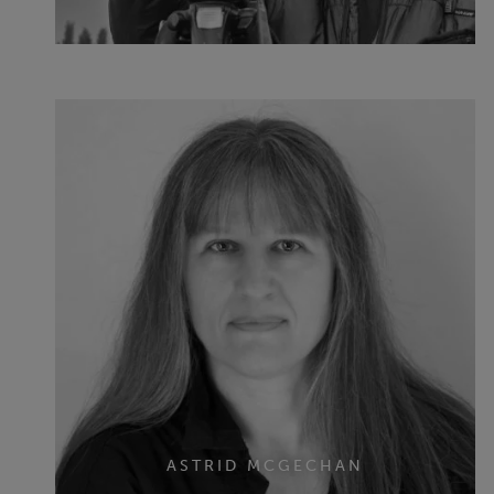
ASTRID MCGECHAN