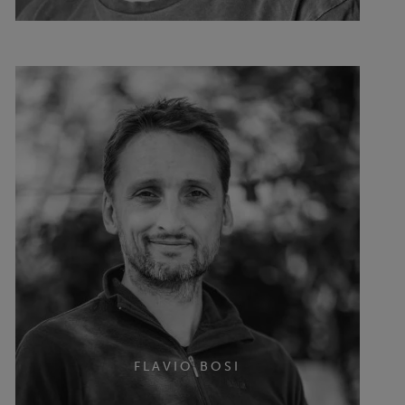
FLAVIO BOSI