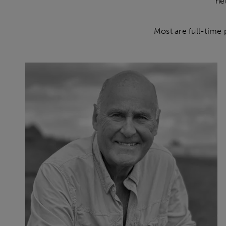
he
Most are full-time 