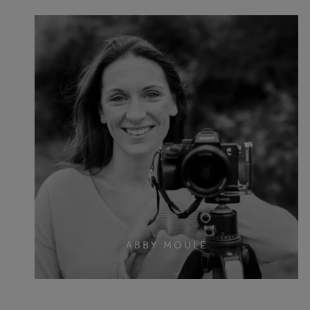
ABBY MOULE