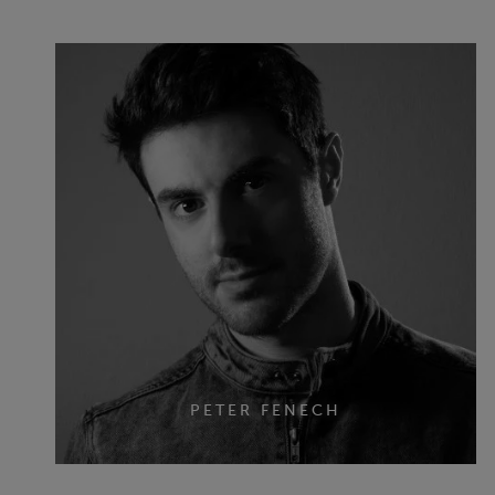
PETER FENECH