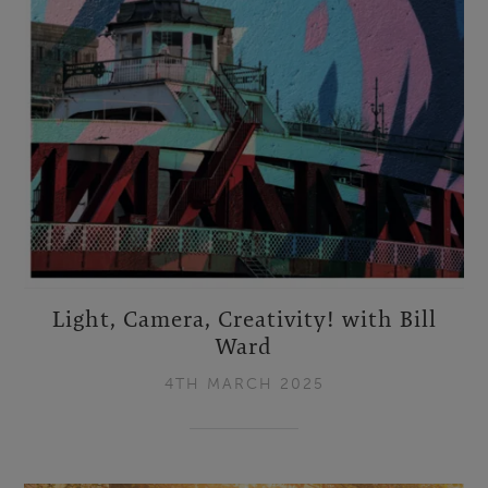
Light, Camera, Creativity! with Bill
Ward
4TH MARCH 2025