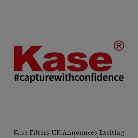
Kase Filters UK Announces Exciting