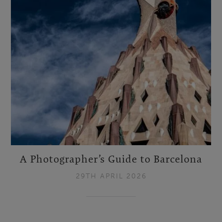
A Photographer’s Guide to Barcelona
29TH APRIL 2026