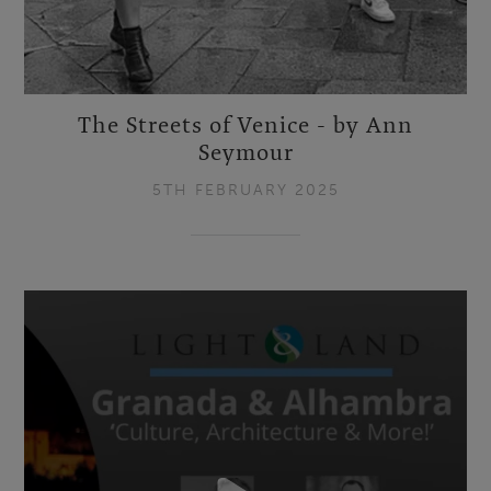
The Streets of Venice - by Ann
Seymour
5TH FEBRUARY 2025