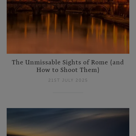
The Unmissable Sights of Rome (and
How to Shoot Them)
21ST JULY 2025