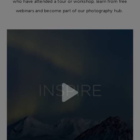
who have attended a tour or workshop, learn from free
webinars and become part of our photography hub.