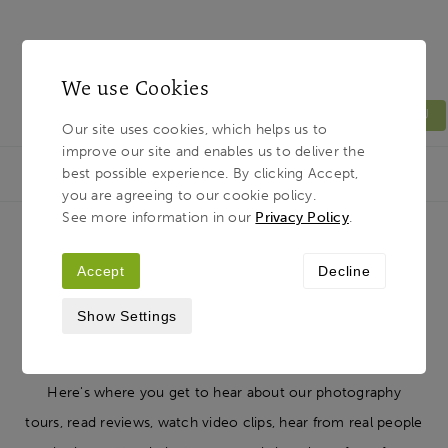
We use Cookies
MENU
Our site uses cookies, which helps us to
improve our site and enables us to deliver the
Light & Land
Breadcrumb
best possible experience. By clicking Accept,
HOME
JOURNAL
you are agreeing to our cookie policy.
See more information in our
Privacy Policy
.
Resources: Interviews, Articles,
Accept
Decline
Tips, Advice, News...
Show Settings
Here's where you get to hear about our photography
tours, read reviews, watch video clips, hear from real people