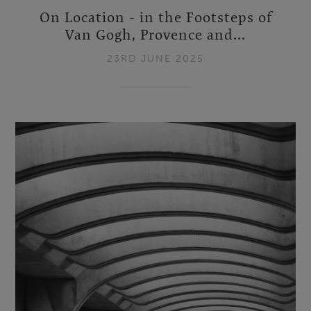
On Location - in the Footsteps of
Van Gogh, Provence and...
23RD JUNE 2025