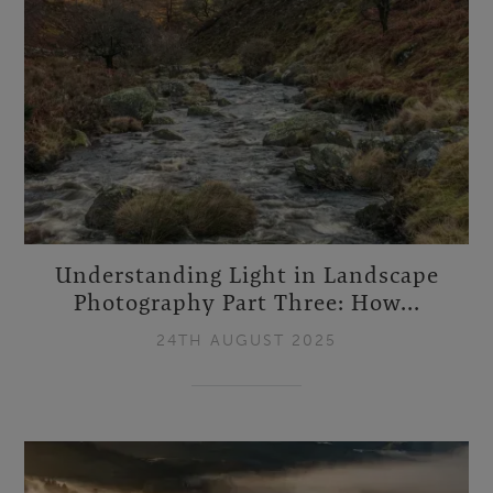
Understanding Light in Landscape
Photography Part Three: How...
24TH AUGUST 2025