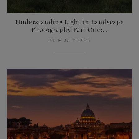
Understanding Light in Landscape
Photography Part One:...
24TH JULY 2025