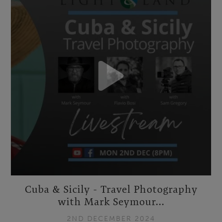
Cuba & Sicily - Travel Photography
with Mark Seymour...
2ND DECEMBER 2024