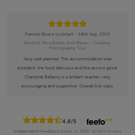
Pamela Bruce Lockhart - 18th Sep, 2025
Norfolk Woodlands And Waves - Creative
Photography Tour
Very well planned. The accommodation was
excellent, the food delicious and the service good.
Charlotte Bellamy is a brilliant teacher, very
encouraging and supportive. Overall first class.
4.8
/5
Independent Feedback
based on
1091
verified reviews