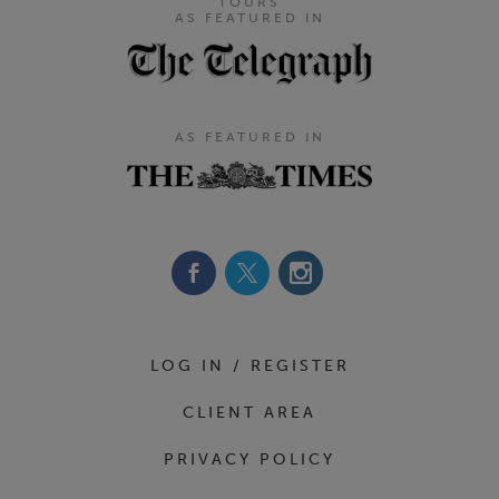
TOURS
AS FEATURED IN
AS FEATURED IN
Footer Navigation
LOG IN / REGISTER
CLIENT AREA
PRIVACY POLICY