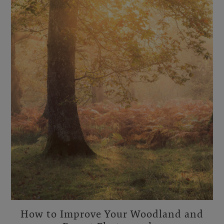
How to Improve Your Woodland and