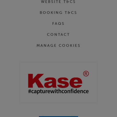
WEBSITE T&CS
BOOKING T&CS
FAQS
CONTACT
MANAGE COOKIES
Partners
Kase Filters UK