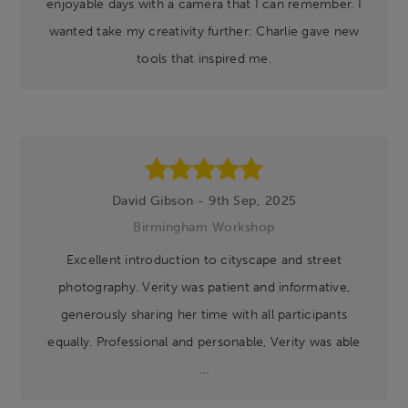
enjoyable days with a camera that I can remember. I
wanted take my creativity further: Charlie gave new
tools that inspired me.
David Gibson - 9th Sep, 2025
Birmingham Workshop
Excellent introduction to cityscape and street
photography. Verity was patient and informative,
generously sharing her time with all participants
equally. Professional and personable, Verity was able
...