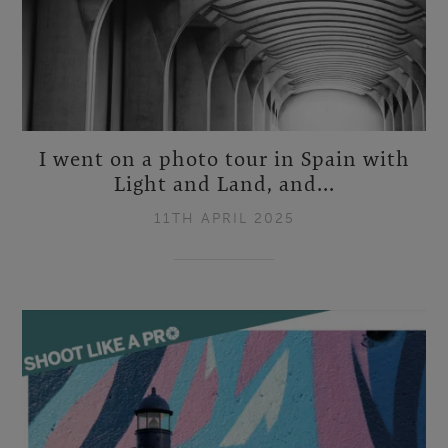
I went on a photo tour in Spain with
Light and Land, and...
11TH APRIL 2025