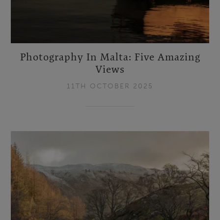
Photography In Malta: Five Amazing
Views
11TH OCTOBER 2025