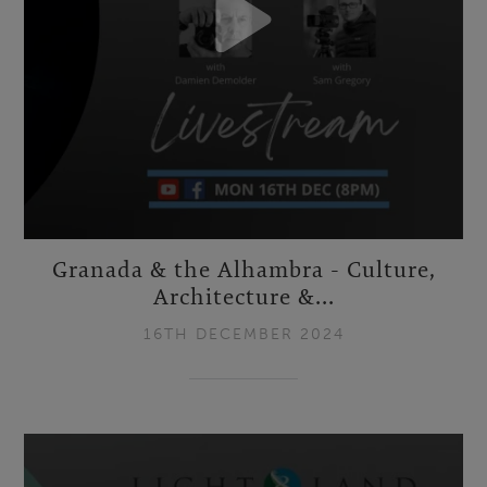
Granada & the Alhambra - Culture,
Architecture &...
16TH DECEMBER 2024