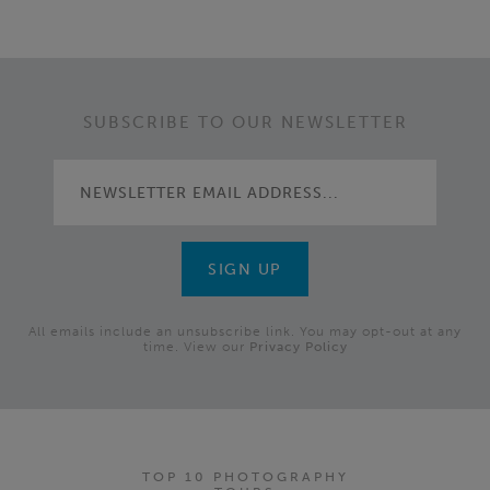
SUBSCRIBE TO OUR NEWSLETTER
All emails include an unsubscribe link. You may opt-out at any
time. View our
Privacy Policy
TOP 10 PHOTOGRAPHY