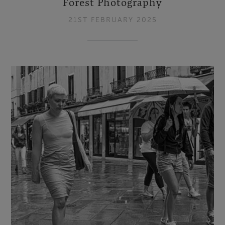
Forest Photography
21ST FEBRUARY 2025