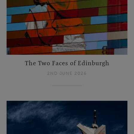
The Two Faces of Edinburgh
2ND JUNE 2026