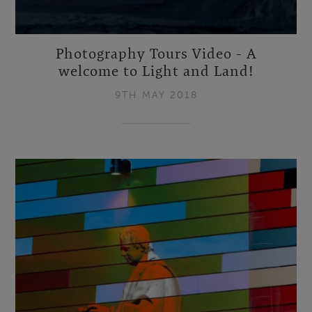
Photography Tours Video - A
welcome to Light and Land!
9TH MAY 2018