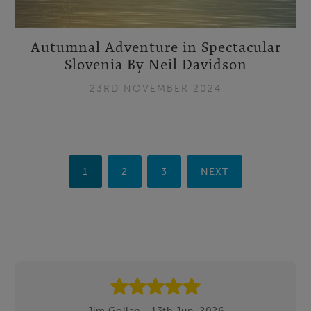
Autumnal Adventure in Spectacular
Slovenia By Neil Davidson
23RD NOVEMBER 2024
1
2
3
NEXT
Footer
Jim Gollan - 13th Jun, 2026