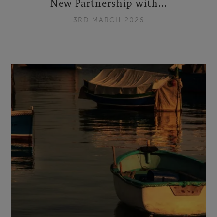
New Partnership with...
3RD MARCH 2026