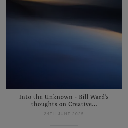
Into the Unknown - Bill Ward’s
thoughts on Creative...
24TH JUNE 2025