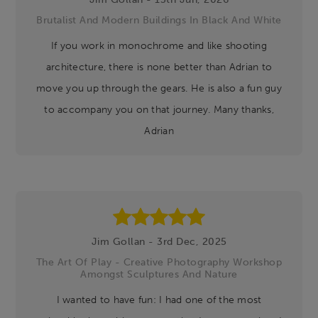
Brutalist And Modern Buildings In Black And White
If you work in monochrome and like shooting
architecture, there is none better than Adrian to
move you up through the gears. He is also a fun guy
to accompany you on that journey. Many thanks,
Adrian
Jim Gollan - 3rd Dec, 2025
The Art Of Play - Creative Photography Workshop
Amongst Sculptures And Nature
I wanted to have fun: I had one of the most