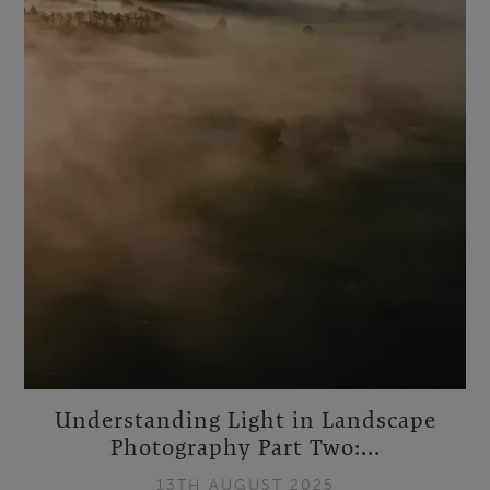
Understanding Light in Landscape
Photography Part Two:...
13TH AUGUST 2025