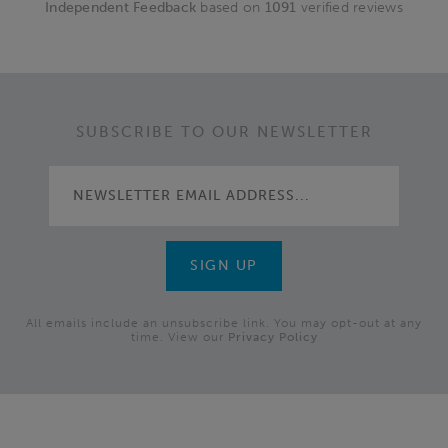
Independent Feedback
based on
1091
verified reviews
SUBSCRIBE TO OUR NEWSLETTER
All emails include an unsubscribe link. You may opt-out at any
time. View our
Privacy Policy