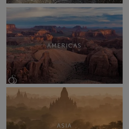
AMERICAS
ASIA