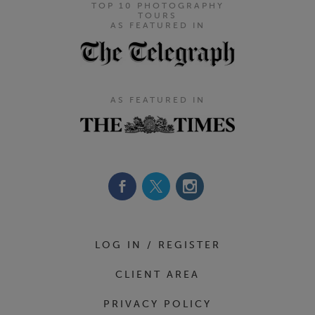
TOP 10 PHOTOGRAPHY
TOURS
AS FEATURED IN
AS FEATURED IN
Footer Navigation
LOG IN / REGISTER
CLIENT AREA
PRIVACY POLICY