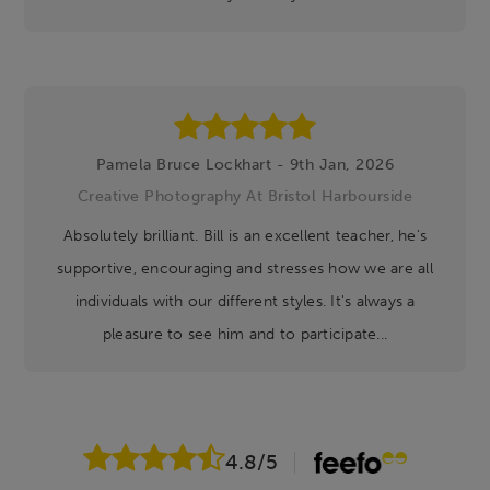
Pamela Bruce Lockhart - 9th Jan, 2026
Creative Photography At Bristol Harbourside
Absolutely brilliant. Bill is an excellent teacher, he's
supportive, encouraging and stresses how we are all
individuals with our different styles. It's always a
pleasure to see him and to participate...
4.8
/5