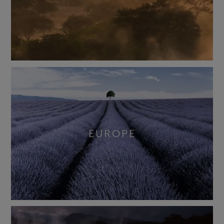
EUROPE