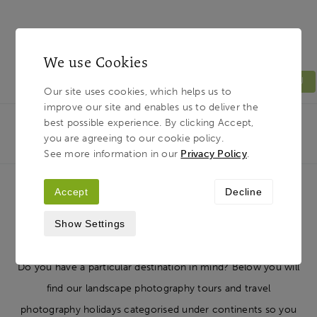
We use Cookies
MENU
Our site uses cookies, which helps us to
improve our site and enables us to deliver the
Light & Land
Breadcrumb
best possible experience. By clicking Accept,
HOME
PHOTOGRAPHY TOURS
TOUR
you are agreeing to our cookie policy.
DESTINATIONS
See more information in our
Privacy Policy
.
Accept
Decline
Photography Tour Destinations
Show Settings
Do you have a particular destination in mind? Below you will
find our landscape photography tours and travel
photography holidays categorised under continents so you