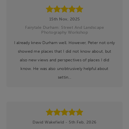
15th Nov, 2025
Fairytale Durham: Street And Landscape
Photography Workshop
I already knew Durham well. However, Peter not only
showed me places that I did not know about, but
also new views and perspectives of places I did
know. He was also unobtrusively helpful about
settin...
David Wakefield - 5th Feb, 2026