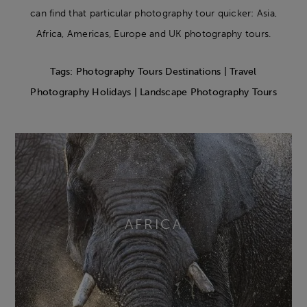
can find that particular photography tour quicker: Asia,
Africa, Americas, Europe and UK photography tours.
Tags: Photography Tours Destinations | Travel
Photography Holidays | Landscape Photography Tours
AFRICA