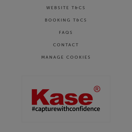
WEBSITE T&CS
BOOKING T&CS
FAQS
CONTACT
MANAGE COOKIES
Partners
Kase Filters UK