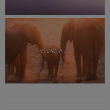
VIEW ALL
Footer