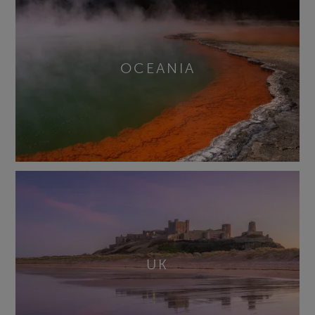
OCEANIA
UK