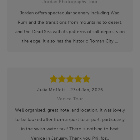
Jordan Photography Tour
Jordan offers spectacular scenery including Wadi
Rum and the transitions from mountains to desert,
and the Dead Sea with its patterns of salt deposits on
the edge. It also has the historic Roman City ...
Julia Moffett - 23rd Jan, 2026
Venice Tour
Well organised, great hotel and location. It was lovely
to be looked after from airport to airport, particularly
in the swish water taxi! There is nothing to beat
Venice in January. Thank you Phil for...