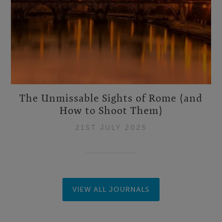
The Unmissable Sights of Rome (and
How to Shoot Them)
21ST JULY 2025
VIEW ALL JOURNALS