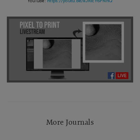
YouTube:
https://youtu.be/kJRicY6PNnQ
More Journals