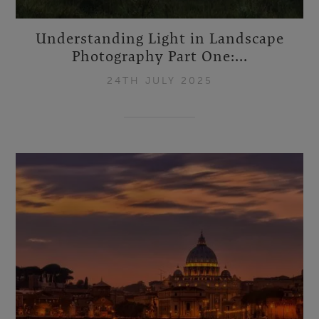
Understanding Light in Landscape
Photography Part One:...
24TH JULY 2025