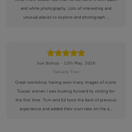
and white photography. Lots of interesting and
unusual places to explore and photograph....
Sue Bishop - 12th May, 2026
Tuscany Tour
Great workshop, having seen many images of iconic
Tuscan scenes I was looking forward to visiting for
the first time. Tom and Ed took the best of previous
experience and added their own take on the a...