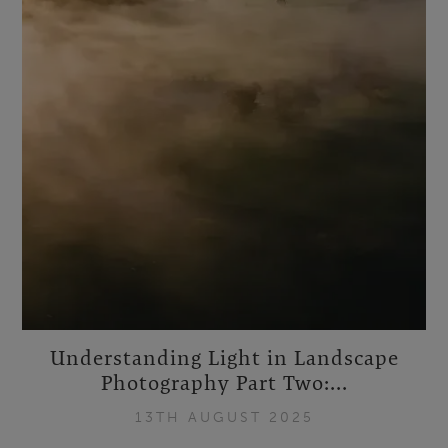
Understanding Light in Landscape
Photography Part Two:...
13TH AUGUST 2025