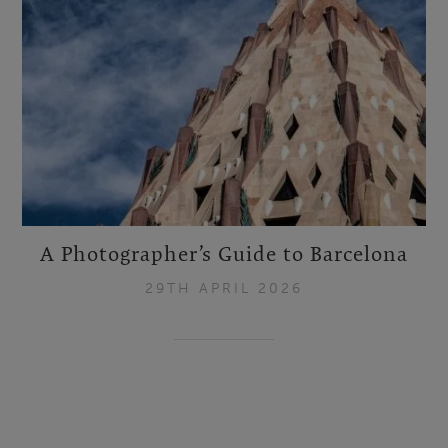
A Photographer’s Guide to Barcelona
29TH APRIL 2026