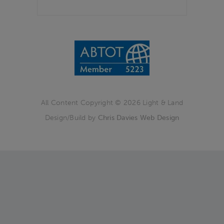
All Content Copyright © 2026 Light & Land
Design/Build by
Chris Davies Web Design