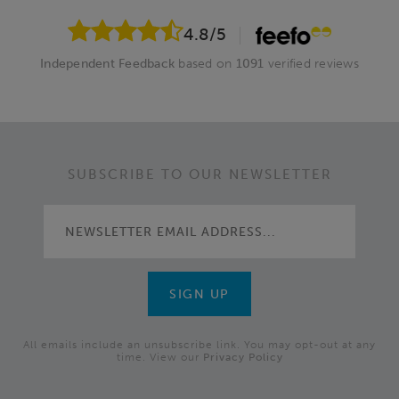
4.8
/5
Independent Feedback
based on
1091
verified reviews
SUBSCRIBE TO OUR NEWSLETTER
All emails include an unsubscribe link. You may opt-out at any
time. View our
Privacy Policy