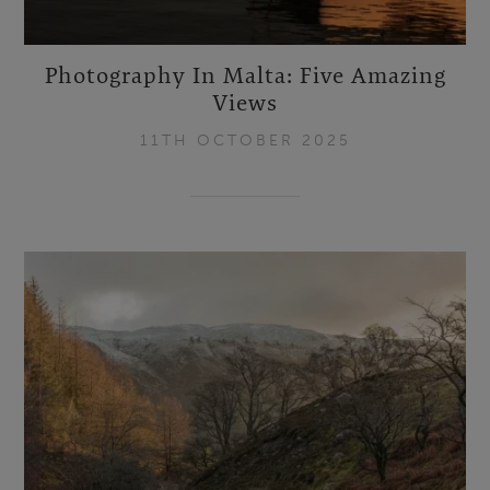
Photography In Malta: Five Amazing
Views
11TH OCTOBER 2025