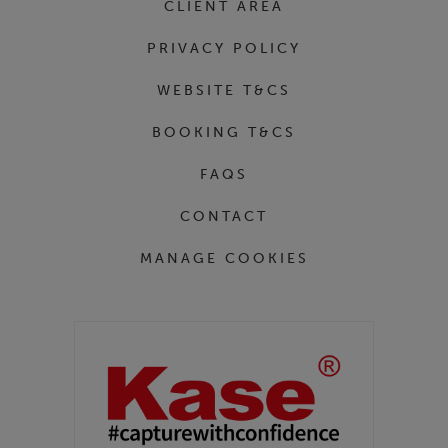
CLIENT AREA
PRIVACY POLICY
WEBSITE T&CS
BOOKING T&CS
FAQS
CONTACT
MANAGE COOKIES
Partners
Kase Filters UK