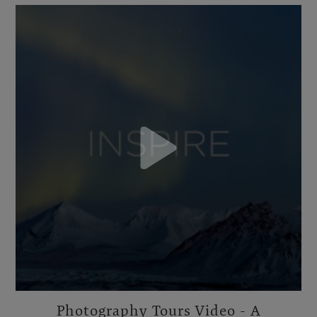
Photography Tours Video - A