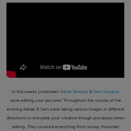
In this weeks Livestream
Adrian Beasley
&
Sam Gregory
were editing your pictures! Throughout the course of the
evening Adrian & Sam were taking various images in different
directions to stimulate your creative though processes when
editing. They covered everything from snowy mountain