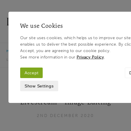
We use Cookies
MENU
Our site uses cookies, which helps us to improve our sit
enables us to deliver the best possible experience. By cli
Light & Land
Breadcrumb
Accept, you are agreeing to our cookie policy.
HOME
JOURNAL
CREATIVE INTERPRETATIONS
See more information in our
Privacy Policy
.
LIVESTREAM - IMAGE EDITING
Accept
Show Settings
Creative Interpretations
Livestream - Image Editing
2ND DECEMBER 2020