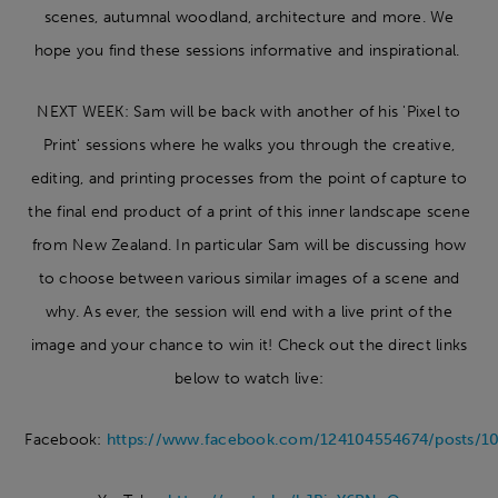
scenes, autumnal woodland, architecture and more. We
hope you find these sessions informative and inspirational.
NEXT WEEK: Sam will be back with another of his 'Pixel to
Print' sessions where he walks you through the creative,
editing, and printing processes from the point of capture to
the final end product of a print of this inner landscape scene
from New Zealand. In particular Sam will be discussing how
to choose between various similar images of a scene and
why. As ever, the session will end with a live print of the
image and your chance to win it! Check out the direct links
below to watch live:
Facebook:
https://www.facebook.com/124104554674/posts/1