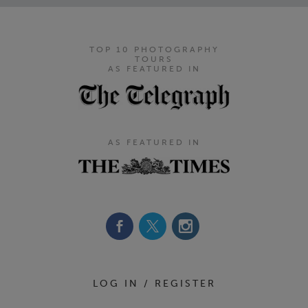
TOP 10 PHOTOGRAPHY
TOURS
AS FEATURED IN
AS FEATURED IN
Footer Navigation
LOG IN / REGISTER