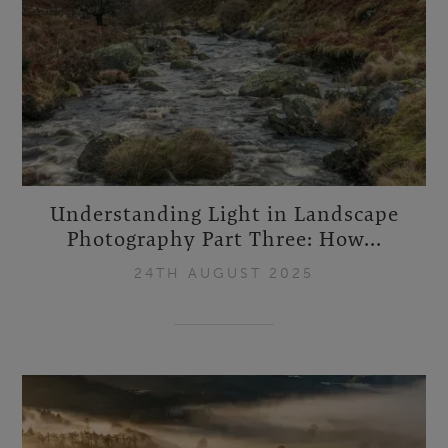
Understanding Light in Landscape
Photography Part Three: How...
24TH AUGUST 2025