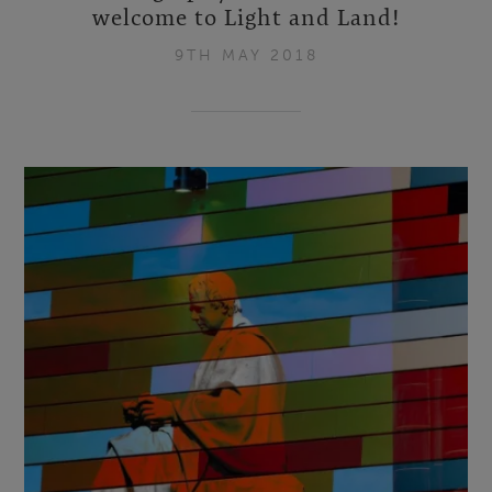
welcome to Light and Land!
9TH MAY 2018