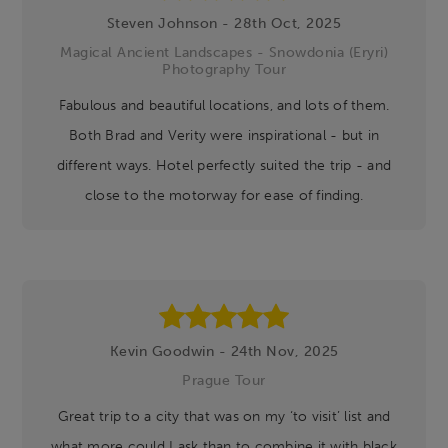
Steven Johnson - 28th Oct, 2025
Magical Ancient Landscapes - Snowdonia (Eryri)
Photography Tour
Fabulous and beautiful locations, and lots of them.
Both Brad and Verity were inspirational - but in
different ways. Hotel perfectly suited the trip - and
close to the motorway for ease of finding.
Kevin Goodwin - 24th Nov, 2025
Prague Tour
Great trip to a city that was on my ‘to visit’ list and
what more could I ask than to combine it with black