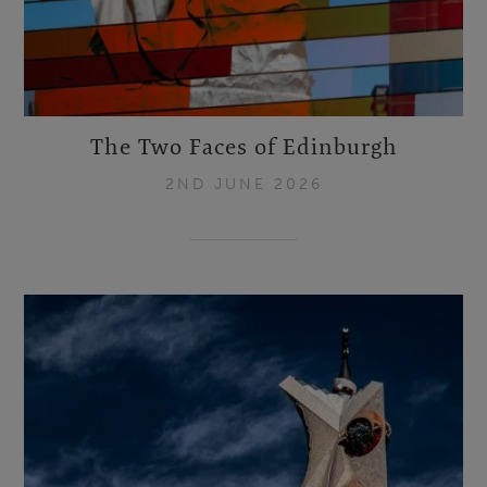
The Two Faces of Edinburgh
2ND JUNE 2026