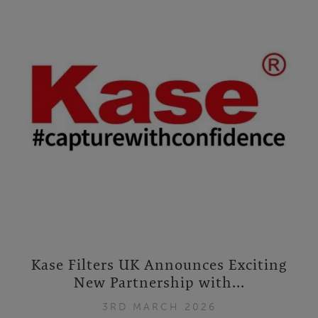
Kase Filters UK Announces Exciting
New Partnership with...
3RD MARCH 2026