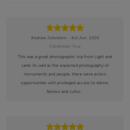
Footer
Andrew Johnston - 3rd Jun, 2026
Uzbekistan Tour
This was a great photographic trip from Light and
Land. As well as the expected photography of
monuments and people, there were action
opportunities with privileged access to dance,
fashion and cultur...