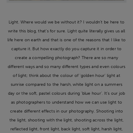
Light. Where would we be without it? I wouldn’t be here to
write this blog, that’s for sure. Light quite literally gives us all
life here on earth and that is one of the reasons that I like to
capture it. But how exactly do you capture it in order to
create a compelling photograph? There are so many
different ways and so many different types and even colours
of light; think about the colour of ‘golden hour’ light at
sunrise compared to the harsh, white light on a summers
day or the soft, pastel colours during ‘blue hour’. It’s our job
as photographers to understand how we can use light to
create different effects in our photography. Shooting into
the light, shooting with the light, shooting across the light,
reflected light, front light, back light, soft light, harsh light,