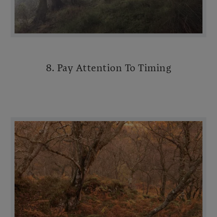
8. Pay Attention To Timing