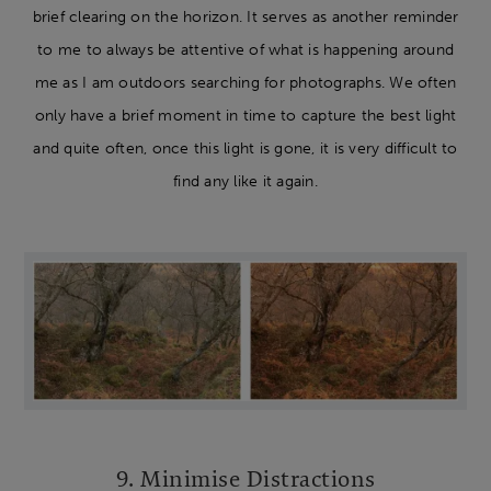
brief clearing on the horizon. It serves as another reminder
to me to always be attentive of what is happening around
me as I am outdoors searching for photographs. We often
only have a brief moment in time to capture the best light
and quite often, once this light is gone, it is very difficult to
find any like it again.
9. Minimise Distractions