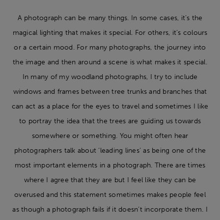
A photograph can be many things. In some cases, it’s the
magical lighting that makes it special. For others, it’s colours
or a certain mood. For many photographs, the journey into
the image and then around a scene is what makes it special.
In many of my woodland photographs, I try to include
windows and frames between tree trunks and branches that
can act as a place for the eyes to travel and sometimes I like
to portray the idea that the trees are guiding us towards
somewhere or something. You might often hear
photographers talk about ‘leading lines’ as being one of the
most important elements in a photograph. There are times
where I agree that they are but I feel like they can be
overused and this statement sometimes makes people feel
as though a photograph fails if it doesn’t incorporate them. I