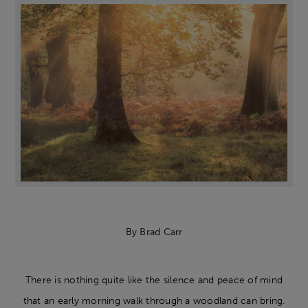
By
Brad Carr
There is nothing quite like the silence and peace of mind
that an early morning walk through a woodland can bring.