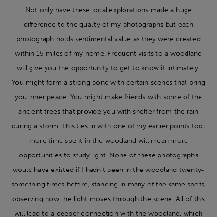
Not only have these local explorations made a huge
difference to the quality of my photographs but each
photograph holds sentimental value as they were created
within 15 miles of my home. Frequent visits to a woodland
will give you the opportunity to get to know it intimately.
You might form a strong bond with certain scenes that bring
you inner peace. You might make friends with some of the
ancient trees that provide you with shelter from the rain
during a storm. This ties in with one of my earlier points too;
more time spent in the woodland will mean more
opportunities to study light. None of these photographs
would have existed if I hadn’t been in the woodland twenty-
something times before, standing in many of the same spots,
observing how the light moves through the scene. All of this
will lead to a deeper connection with the woodland, which