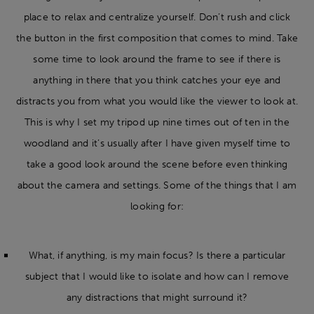
place to relax and centralize yourself. Don’t rush and click
the button in the first composition that comes to mind. Take
some time to look around the frame to see if there is
anything in there that you think catches your eye and
distracts you from what you would like the viewer to look at.
This is why I set my tripod up nine times out of ten in the
woodland and it’s usually after I have given myself time to
take a good look around the scene before even thinking
about the camera and settings. Some of the things that I am
looking for:
What, if anything, is my main focus? Is there a particular
subject that I would like to isolate and how can I remove
any distractions that might surround it?