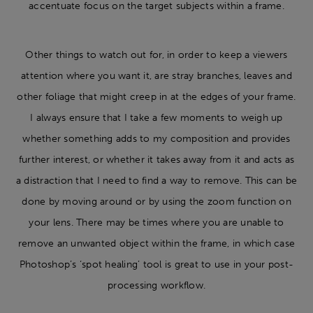
accentuate focus on the target subjects within a frame.
Other things to watch out for, in order to keep a viewers
attention where you want it, are stray branches, leaves and
other foliage that might creep in at the edges of your frame.
I always ensure that I take a few moments to weigh up
whether something adds to my composition and provides
further interest, or whether it takes away from it and acts as
a distraction that I need to find a way to remove. This can be
done by moving around or by using the zoom function on
your lens. There may be times where you are unable to
remove an unwanted object within the frame, in which case
Photoshop’s ‘spot healing’ tool is great to use in your post-
processing workflow.