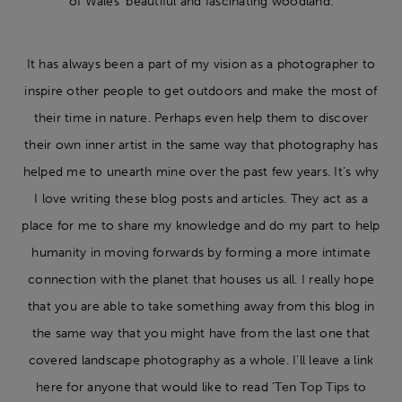
of Wales’ beautiful and fascinating woodland.
It has always been a part of my vision as a photographer to
inspire other people to get outdoors and make the most of
their time in nature. Perhaps even help them to discover
their own inner artist in the same way that photography has
helped me to unearth mine over the past few years. It’s why
I love writing these blog posts and articles. They act as a
place for me to share my knowledge and do my part to help
humanity in moving forwards by forming a more intimate
connection with the planet that houses us all. I really hope
that you are able to take something away from this blog in
the same way that you might have from the last one that
covered landscape photography as a whole. I’ll leave a link
here for anyone that would like to read ‘
Ten Top Tips to