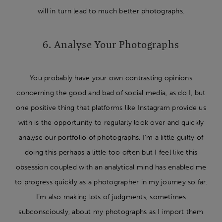
will in turn lead to much better photographs.
6. Analyse Your Photographs
You probably have your own contrasting opinions
concerning the good and bad of social media, as do I, but
one positive thing that platforms like Instagram provide us
with is the opportunity to regularly look over and quickly
analyse our portfolio of photographs. I’m a little guilty of
doing this perhaps a little too often but I feel like this
obsession coupled with an analytical mind has enabled me
to progress quickly as a photographer in my journey so far.
I’m also making lots of judgments, sometimes
subconsciously, about my photographs as I import them