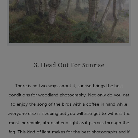
3. Head Out For Sunrise
There is no two ways about it, sunrise brings the best
conditions for woodland photography. Not only do you get
to enjoy the song of the birds with a coffee in hand while
everyone else is sleeping but you will also get to witness the
most incredible, atmospheric light as it pierces through the
fog. This kind of light makes for the best photographs and if