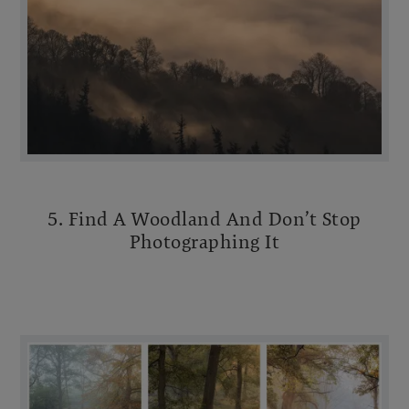
5. Find A Woodland And Don’t Stop
Photographing It