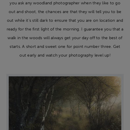
you ask any woodland photographer when they like to go
out and shoot, the chances are that they will tell you to be
out while it’s still dark to ensure that you are on location and
ready for the first light of the morning. I guarantee you that a
walk in the woods will always get your day off to the best of
starts. A short and sweet one for point number three. Get
out early and watch your photography level up!