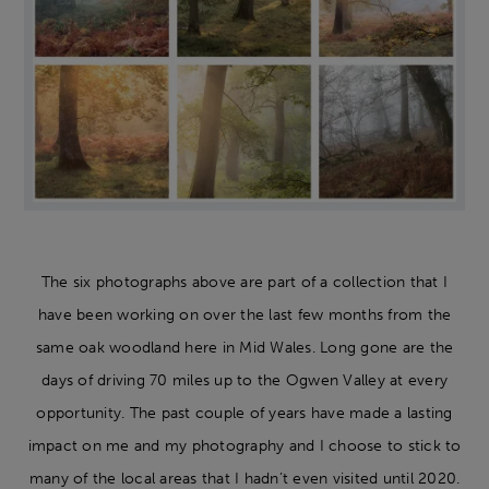
The six photographs above are part of a collection that I
have been working on over the last few months from the
same oak woodland here in Mid Wales. Long gone are the
days of driving 70 miles up to the Ogwen Valley at every
opportunity. The past couple of years have made a lasting
impact on me and my photography and I choose to stick to
many of the local areas that I hadn’t even visited until 2020.