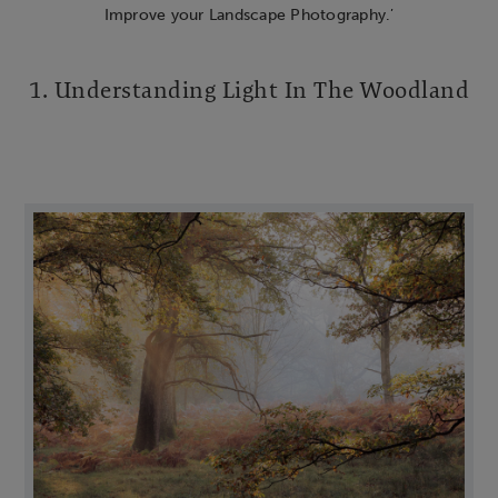
Improve your Landscape Photography.
’
1. Understanding Light In The Woodland