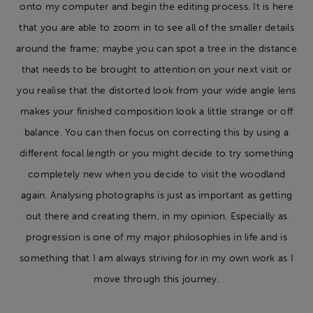
onto my computer and begin the editing process. It is here
that you are able to zoom in to see all of the smaller details
around the frame; maybe you can spot a tree in the distance
that needs to be brought to attention on your next visit or
you realise that the distorted look from your wide angle lens
makes your finished composition look a little strange or off
balance. You can then focus on correcting this by using a
different focal length or you might decide to try something
completely new when you decide to visit the woodland
again. Analysing photographs is just as important as getting
out there and creating them, in my opinion. Especially as
progression is one of my major philosophies in life and is
something that I am always striving for in my own work as I
move through this journey.