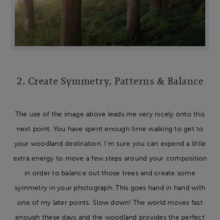
2. Create Symmetry, Patterns & Balance
The use of the image above leads me very nicely onto this
next point. You have spent enough time walking to get to
your woodland destination, I’m sure you can expend a little
extra energy to move a few steps around your composition
in order to balance out those trees and create some
symmetry in your photograph. This goes hand in hand with
one of my later points. Slow down! The world moves fast
enough these days and the woodland provides the perfect