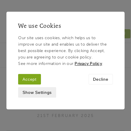
We use Cookies
MENU
Our site uses cookies, which helps us to
improve our site and enables us to deliver the
Light & Land
Breadcrumb
best possible experience. By clicking Accept,
HOME
JOURNAL
HOW TO IMPROVE YOUR
you are agreeing to our cookie policy.
WOODLAND AND FOREST PHOTOGRAPHY
See more information in our
Privacy Policy
.
Accept
Decline
How to Improve Your Woodland
Show Settings
and Forest Photography
21ST FEBRUARY 2025