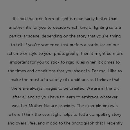
It’s not that one form of light is necessarily better than
another, it’s for you to decide which kind of lighting suits a
particular scene, depending on the story that you’re trying
to tell. If you’re someone that prefers a particular colour
scheme or style to your photography, then it might be more
important for you to stick to rigid rules when it comes to
the times and conditions that you shoot in. For me, I like to
make the most of a variety of conditions as I believe that
there are always images to be created. We are in the UK
after all and so you have to learn to embrace whatever
weather Mother Nature provides. The example below is
where I think the even light helps to tell a compelling story
and overall feel and mood to the photograph that I recently