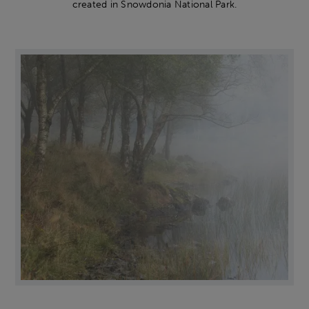
created in Snowdonia National Park.