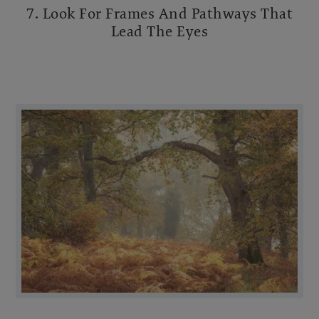
7. Look For Frames And Pathways That
Lead The Eyes