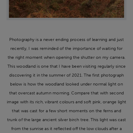
Photography is a never ending process of learning and just
recently, I was reminded of the importance of waiting for
the right moment when opening the shutter on my camera.
This woodland is one that I have been visiting regularly since
discovering it in the summer of 2021. The first photograph
below is how the woodland looked under normal light on
that overcast autumn morning. Compare that with second
image with its rich, vibrant colours and soft pink, orange light
that was cast for a few short moments on the ferns and
trunk of the large ancient silver birch tree. This light was cast
from the sunrise as it reflected off the low clouds after a