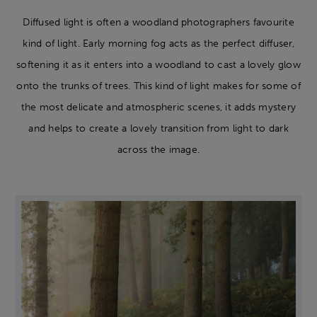
Diffused light is often a woodland photographers favourite
kind of light. Early morning fog acts as the perfect diffuser,
softening it as it enters into a woodland to cast a lovely glow
onto the trunks of trees. This kind of light makes for some of
the most delicate and atmospheric scenes, it adds mystery
and helps to create a lovely transition from light to dark
across the image.