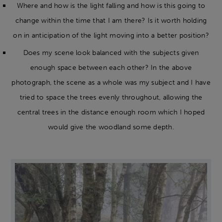
Where and how is the light falling and how is this going to
change within the time that I am there? Is it worth holding
on in anticipation of the light moving into a better position?
Does my scene look balanced with the subjects given
enough space between each other? In the above
photograph, the scene as a whole was my subject and I have
tried to space the trees evenly throughout, allowing the
central trees in the distance enough room which I hoped
would give the woodland some depth.