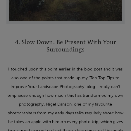
4. Slow Down. Be Present With Your
Surroundings
I touched upon this point earlier in the blog post and it was
also one of the points that made up my ‘Ten Top Tips to
Improve Your Landscape Photography’ blog. I really can’t
emphasise enough how much this has transformed my own
photography. Nigel Danson, one of my favourite
photographers from my early days talks regularly about how
he takes an apple with him on every photo trip, which gives
him a good reason to stand there, slow down, eat the apple