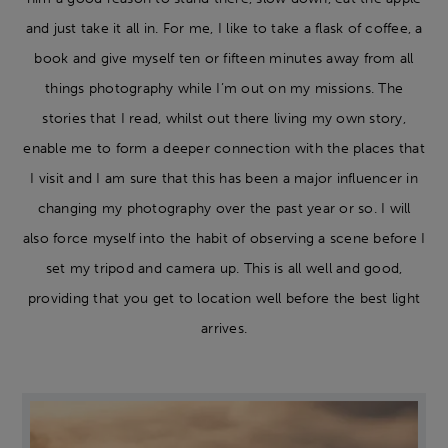
and just take it all in. For me, I like to take a flask of coffee, a
book and give myself ten or fifteen minutes away from all
things photography while I’m out on my missions. The
stories that I read, whilst out there living my own story,
enable me to form a deeper connection with the places that
I visit and I am sure that this has been a major influencer in
changing my photography over the past year or so. I will
also force myself into the habit of observing a scene before I
set my tripod and camera up. This is all well and good,
providing that you get to location well before the best light
arrives.