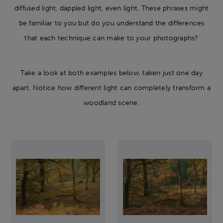
diffused light, dappled light, even light. These phrases might
be familiar to you but do you understand the differences
that each technique can make to your photographs?
Take a look at both examples below, taken just one day
apart. Notice how different light can completely transform a
woodland scene.