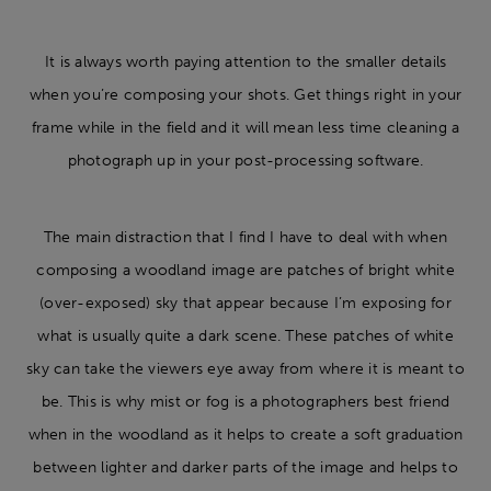
It is always worth paying attention to the smaller details
when you’re composing your shots. Get things right in your
frame while in the field and it will mean less time cleaning a
photograph up in your post-processing software.
The main distraction that I find I have to deal with when
composing a woodland image are patches of bright white
(over-exposed) sky that appear because I’m exposing for
what is usually quite a dark scene. These patches of white
sky can take the viewers eye away from where it is meant to
be. This is why mist or fog is a photographers best friend
when in the woodland as it helps to create a soft graduation
between lighter and darker parts of the image and helps to