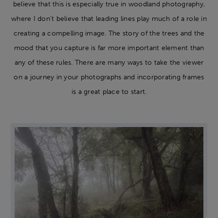
believe that this is especially true in woodland photography,
where I don’t believe that leading lines play much of a role in
creating a compelling image. The story of the trees and the
mood that you capture is far more important element than
any of these rules. There are many ways to take the viewer
on a journey in your photographs and incorporating frames
is a great place to start.