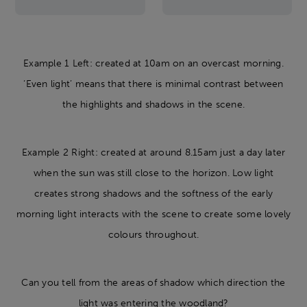
Example 1 Left: created at 10am on an overcast morning.
‘Even light’ means that there is minimal contrast between
the highlights and shadows in the scene.
Example 2 Right: created at around 8.15am just a day later
when the sun was still close to the horizon. Low light
creates strong shadows and the softness of the early
morning light interacts with the scene to create some lovely
colours throughout.
Can you tell from the areas of shadow which direction the
light was entering the woodland?