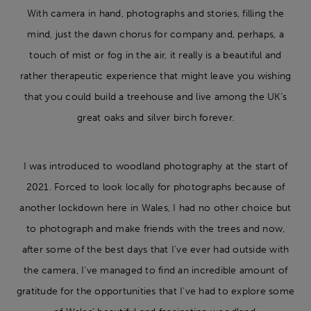
With camera in hand, photographs and stories, filling the
mind, just the dawn chorus for company and, perhaps, a
touch of mist or fog in the air, it really is a beautiful and
rather therapeutic experience that might leave you wishing
that you could build a treehouse and live among the UK’s
great oaks and silver birch forever.
I was introduced to woodland photography at the start of
2021. Forced to look locally for photographs because of
another lockdown here in Wales, I had no other choice but
to photograph and make friends with the trees and now,
after some of the best days that I’ve ever had outside with
the camera, I’ve managed to find an incredible amount of
gratitude for the opportunities that I’ve had to explore some