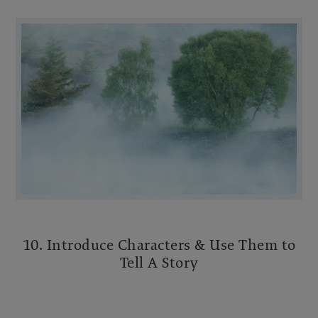
10. Introduce Characters & Use Them to
Tell A Story