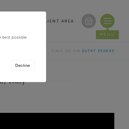
CLIENT AREA
/ REGISTER
MENU
e best possible
CALL US ON
01747 352045
Decline
a, Italy