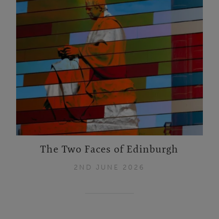
The Two Faces of Edinburgh
2ND JUNE 2026