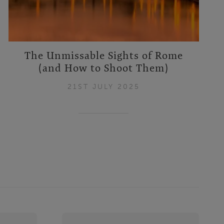
The Unmissable Sights of Rome
(and How to Shoot Them)
21ST JULY 2025