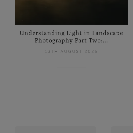
Understanding Light in Landscape
Photography Part Two:...
13TH AUGUST 2025
Footer