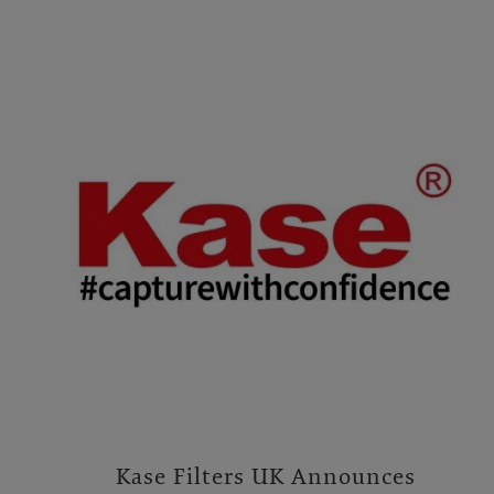
Kase Filters UK Announces