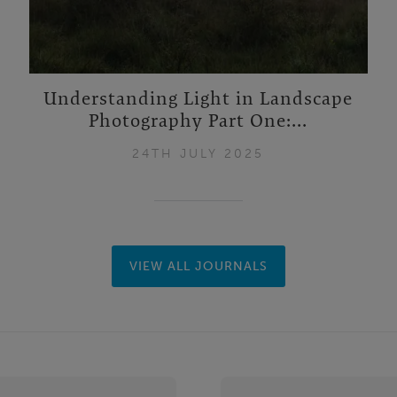
Understanding Light in Landscape
Photography Part One:...
24TH JULY 2025
VIEW ALL JOURNALS