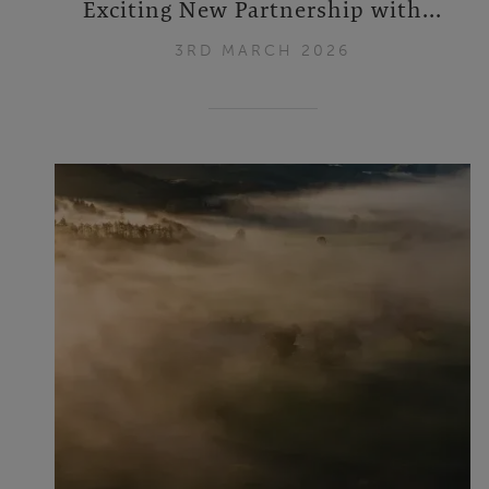
Exciting New Partnership with...
3RD MARCH 2026