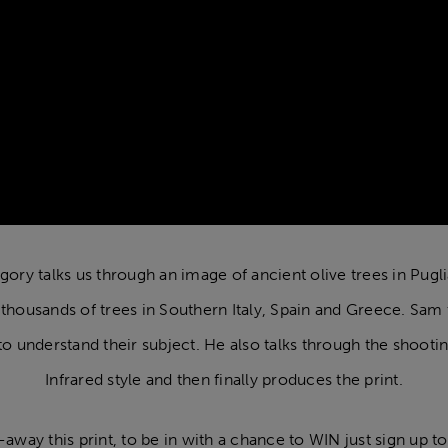
regory talks us through an image of ancient olive trees in Pugli
ousands of trees in Southern Italy, Spain and Greece. Sam tal
o understand their subject. He also talks through the shoot
Infrared style and then finally produces the print.
away this print, to be in with a chance to WIN just sign up to