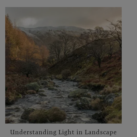
Understanding Light in Landscape