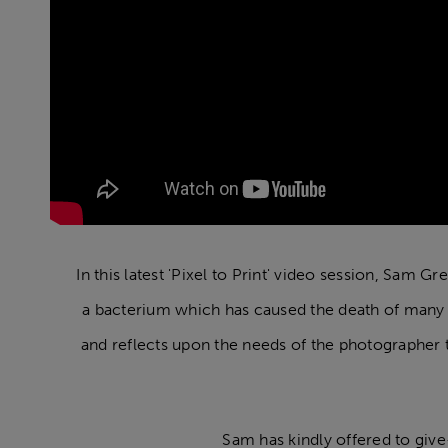
In this latest 'Pixel to Print' video session, Sam G
a bacterium which has caused the death of many th
and reflects upon the needs of the photographer t
Sam has kindly offered to give-