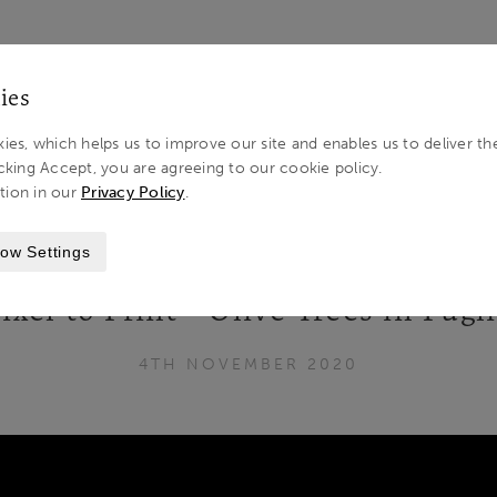
LOG IN 
ies
ies, which helps us to improve our site and enables us to deliver th
cking Accept, you are agreeing to our cookie policy.
tion in our
Privacy Policy
.
 OLIVE TREES IN PUGLIA, ITALY
ow Settings
xel to Print - Olive Trees in Pugli
4TH NOVEMBER 2020