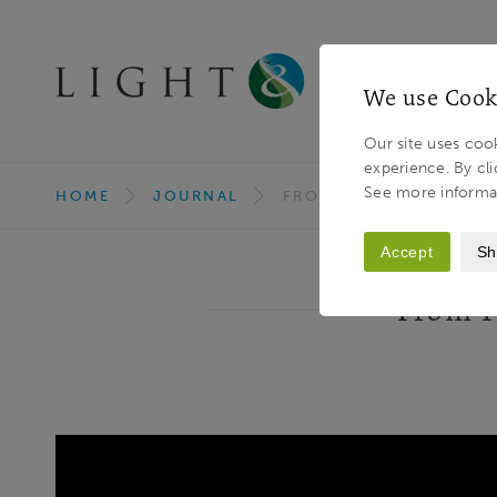
We use Cook
Our site uses cook
experience. By cli
Light & Land
Breadcrumb
See more informa
HOME
JOURNAL
FROM PIXEL TO PRINT -
Accept
Sh
From Pi