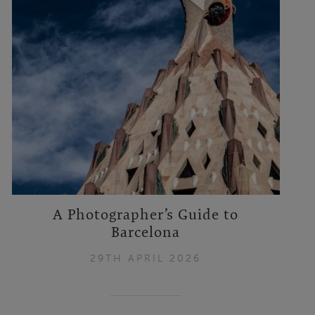
A Photographer’s Guide to
Barcelona
29TH APRIL 2026