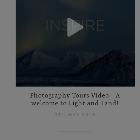
Photography Tours Video - A
welcome to Light and Land!
9TH MAY 2018