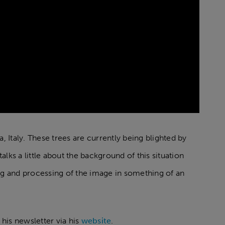
a, Italy. These trees are currently being blighted by
ks a little about the background of this situation
ing and processing of the image in something of an
 his newsletter via his
website
.