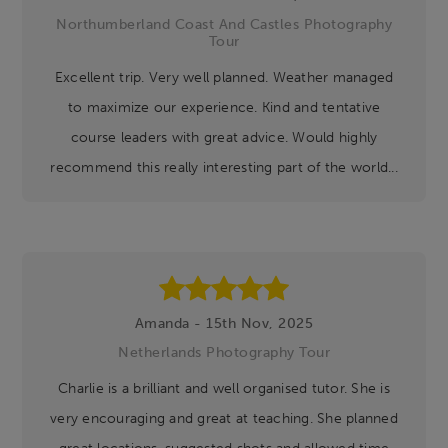
Northumberland Coast And Castles Photography
Tour
Excellent trip. Very well planned. Weather managed
to maximize our experience. Kind and tentative
course leaders with great advice. Would highly
recommend this really interesting part of the world...
Amanda - 15th Nov, 2025
Netherlands Photography Tour
Charlie is a brilliant and well organised tutor. She is
very encouraging and great at teaching. She planned
great locations, suggested shots and allowed time