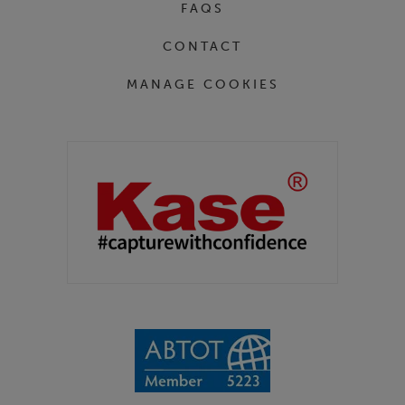
FAQS
CONTACT
MANAGE COOKIES
Partners
Kase Filters UK