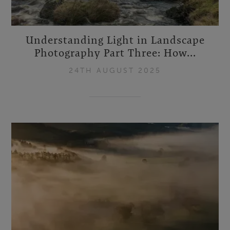
Understanding Light in Landscape
Photography Part Three: How...
24TH AUGUST 2025