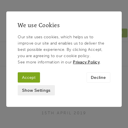
We use Cookies
MENU
Our site uses cookies, which helps us to
improve our site and enables us to deliver the
Light & Land
Breadcrumb
best possible experience. By clicking Accept,
HOME
JOURNAL
KYRGYZSTAN - JOIN PAUL
you are agreeing to our cookie policy.
SANDERS IN FEBRUARY 2020
See more information in our
Privacy Policy
.
Accept
Decline
Kyrgyzstan - Join Paul Sanders in
Show Settings
February 2020
15TH APRIL 2019