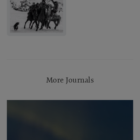
More Journals