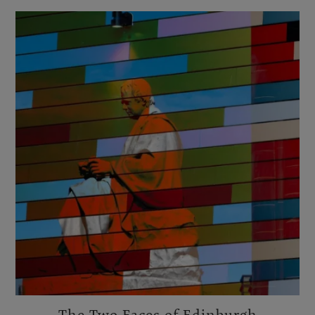
The Two Faces of Edinburgh