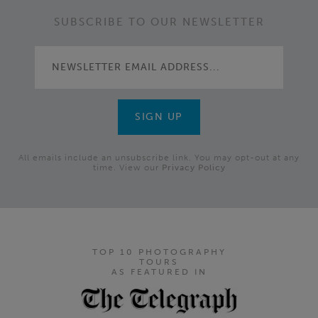
SUBSCRIBE TO OUR NEWSLETTER
All emails include an unsubscribe link. You may opt-out at any
time. View our
Privacy Policy
TOP 10 PHOTOGRAPHY
TOURS
AS FEATURED IN