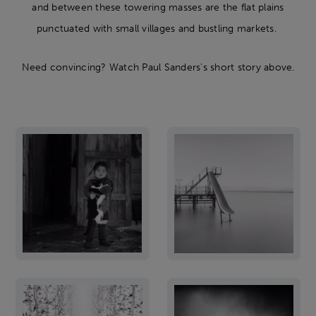
and between these towering masses are the flat plains
punctuated with small villages and bustling markets.
Need convincing? Watch Paul Sanders's short story above.