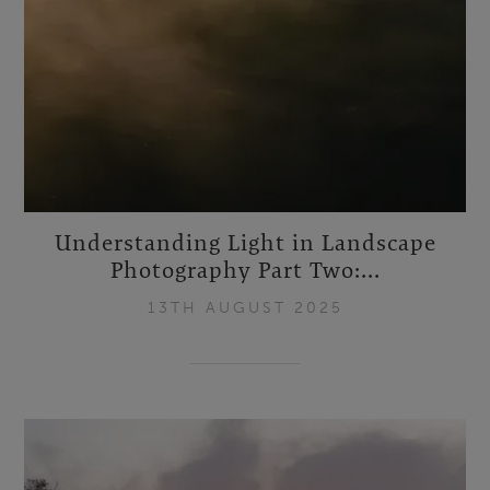
Understanding Light in Landscape
Photography Part Two:...
13TH AUGUST 2025