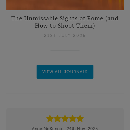
The Unmissable Sights of Rome (and
How to Shoot Them)
21ST JULY 2025
VIEW ALL JOURNALS
Footer
Anne McKenna - 24th Nov, 2025