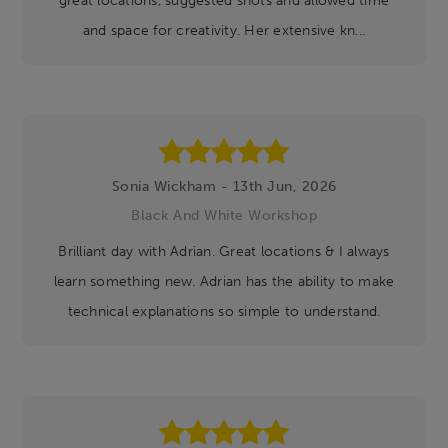
and space for creativity. Her extensive kn...
Sonia Wickham - 13th Jun, 2026
Black And White Workshop
Brilliant day with Adrian. Great locations & I always
learn something new. Adrian has the ability to make
technical explanations so simple to understand.