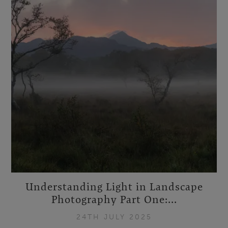
Understanding Light in Landscape
Photography Part One:...
24TH JULY 2025