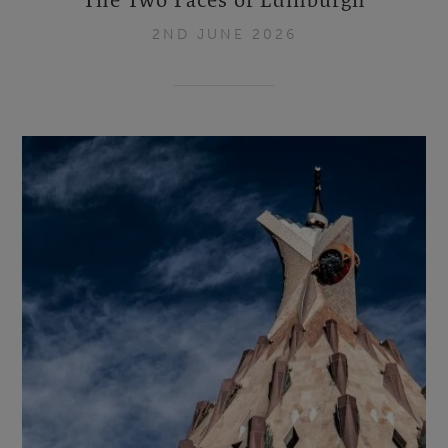
2ND JUNE 2026