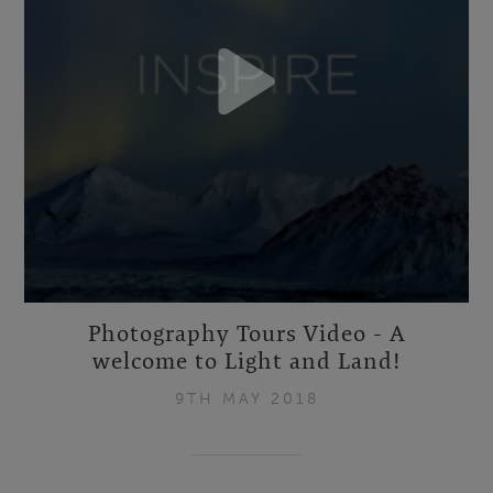
Photography Tours Video - A
welcome to Light and Land!
9TH MAY 2018