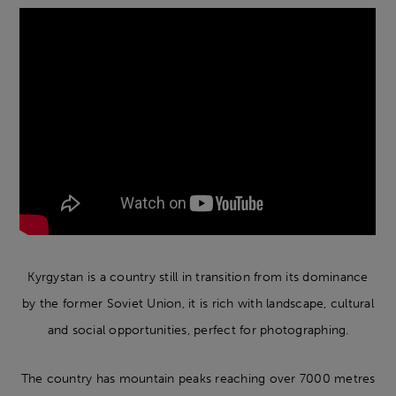
Kyrgystan is a country still in transition from its dominance
by the former Soviet Union, it is rich with landscape, cultural
and social opportunities, perfect for photographing.
The country has mountain peaks reaching over 7000 metres