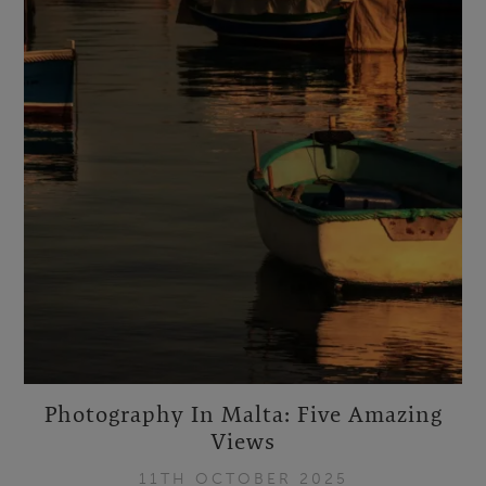
Photography In Malta: Five Amazing
Views
11TH OCTOBER 2025