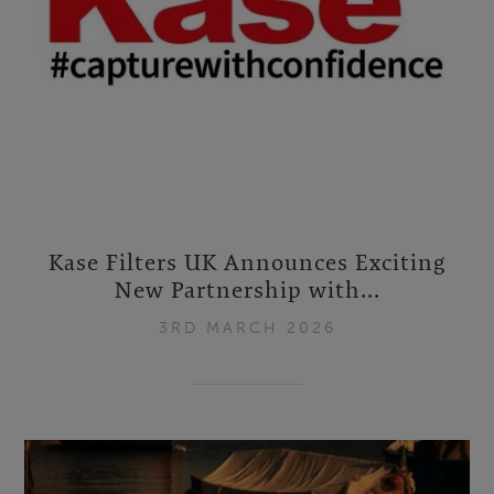
Kase Filters UK Announces Exciting
New Partnership with...
3RD MARCH 2026