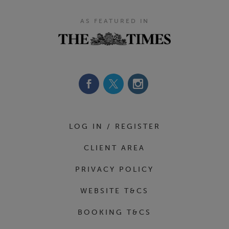
AS FEATURED IN
Footer Navigation
LOG IN / REGISTER
CLIENT AREA
PRIVACY POLICY
WEBSITE T&CS
BOOKING T&CS