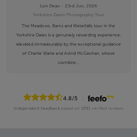
Lon Dean - 23rd Jun, 2026
Yorkshire Dales Photography Tour
The Meadows, Barns and Waterfalls tour in the
Yorkshire Dales is a genuinely rewarding experience,
elevated immeasurably by the exceptional guidance
of Charlie Waite and Astrid McGechan, whose
combine...
4.8
/5
Independent Feedback
based on
1091
verified reviews