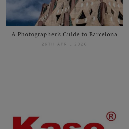
A Photographer’s Guide to Barcelona
29TH APRIL 2026