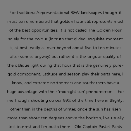
For traditional/representational B&W landscapes though, it
must be remembered that golden hour still represents most
of the best opportunities. It is not called The Golden Hour
solely for the colour (in truth that gilded, exquisite moment
is, at best, easily all over beyond about five to ten minutes
after sunrise anyway) but rather it is the singular quality of
the oblique light during that hour that is the genuinely pure-
gold component. Latitude and season play their parts here, I
know, and extreme northerners and southerners have a
huge advantage with their ‘midnight sun’ phenomenon... For
me though, shooting colour 99% of the time here in Blighty,
other than in the depths of winter, once the sun has risen
more than about ten degrees above the horizon, I’ve usually
lost interest and I’m outta there... Old Captain Pastel-Pants