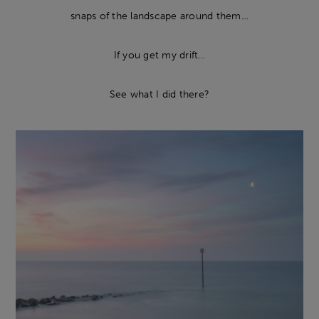
snaps of the landscape around them…
If you get my drift…
See what I did there?