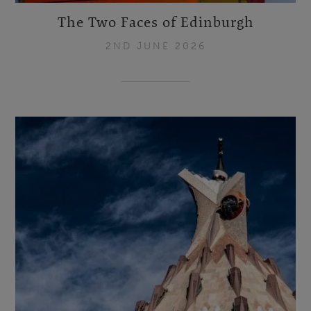
The Two Faces of Edinburgh
2ND JUNE 2026