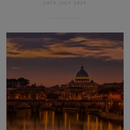
24TH JULY 2025