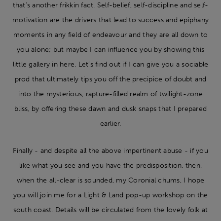
that’s another frikkin fact. Self-belief, self-discipline and self-
motivation are the drivers that lead to success and epiphany
moments in any field of endeavour and they are all down to
you alone; but maybe I can influence you by showing this
little gallery in here. Let’s find out if I can give you a sociable
prod that ultimately tips you off the precipice of doubt and
into the mysterious, rapture-filled realm of twilight-zone
bliss, by offering these dawn and dusk snaps that I prepared
earlier.
Finally - and despite all the above impertinent abuse - if you
like what you see and you have the predisposition, then,
when the all-clear is sounded, my Coronial chums, I hope
you will join me for a Light & Land pop-up workshop on the
south coast. Details will be circulated from the lovely folk at