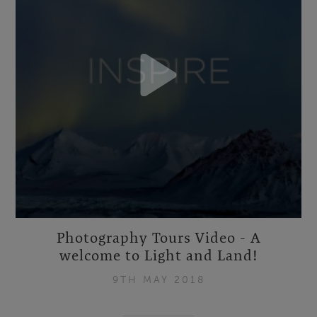
Photography Tours Video - A
welcome to Light and Land!
9TH MAY 2018