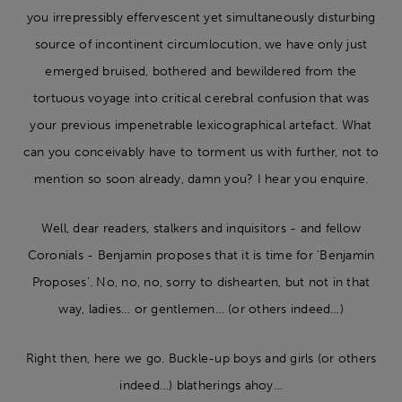
you irrepressibly effervescent yet simultaneously disturbing
source of incontinent circumlocution, we have only just
emerged bruised, bothered and bewildered from the
tortuous voyage into critical cerebral confusion that was
your previous impenetrable lexicographical artefact. What
can you conceivably have to torment us with further, not to
mention so soon already, damn you? I hear you enquire.
Well, dear readers, stalkers and inquisitors - and fellow
Coronials - Benjamin proposes that it is time for ‘Benjamin
Proposes’. No, no, no, sorry to dishearten, but not in that
way, ladies… or gentlemen… (or others indeed…)
Right then, here we go. Buckle-up boys and girls (or others
indeed…) blatherings ahoy…