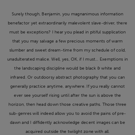
Surely though, Benjamin, you magnanimous information
benefactor yet extraordinarily malevolent slave-driver, there
must be exceptions? I hear you plead in pitiful supplication
that you may salvage a few precious moments of warm
slumber and sweet dream-time from my schedule of cold,
unadulterated malice. Well, yes, OK, if I must… Exemptions in
the landscaping discipline would be black & white and
infrared. Or outdoorsy abstract photography that you can
generally practice anytime, anywhere. If you really cannot
ever see yourself rising until after the sun is above the
horizon, then head down those creative paths. Those three
sub-genres will indeed allow you to avoid the pains of pre-
dawn and I diffidently acknowledge decent images can be
acquired outside the twilight zone with all.