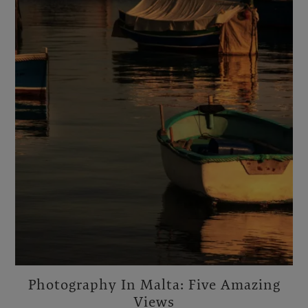
Photography In Malta: Five Amazing
Views