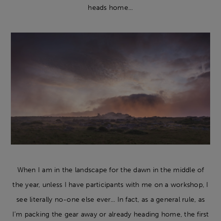
heads home...
When I am in the landscape for the dawn in the middle of
the year, unless I have participants with me on a workshop, I
see literally no-one else ever... In fact, as a general rule, as
I’m packing the gear away or already heading home, the first