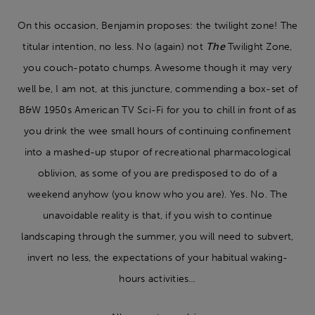
On this occasion, Benjamin proposes: the twilight zone! The
titular intention, no less. No (again) not
The
Twilight Zone,
you couch-potato chumps. Awesome though it may very
well be, I am not, at this juncture, commending a box-set of
B&W 1950s American TV Sci-Fi for you to chill in front of as
you drink the wee small hours of continuing confinement
into a mashed-up stupor of recreational pharmacological
oblivion, as some of you are predisposed to do of a
weekend anyhow (you know who you are). Yes. No. The
unavoidable reality is that, if you wish to continue
landscaping through the summer, you will need to subvert,
invert no less, the expectations of your habitual waking-
hours activities…