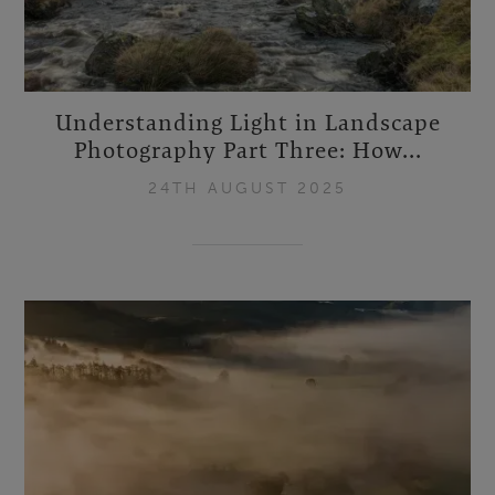
Understanding Light in Landscape
Photography Part Three: How...
24TH AUGUST 2025