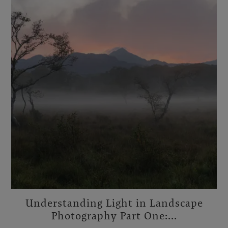
Understanding Light in Landscape
Photography Part One:...