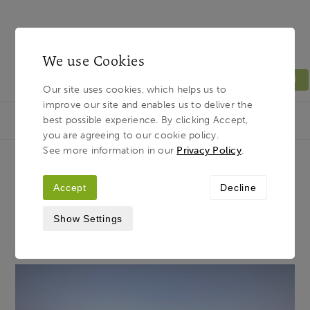
We use Cookies
MENU
Our site uses cookies, which helps us to
improve our site and enables us to deliver the
Light & Land
Breadcrumb
best possible experience. By clicking Accept,
HOME
JOURNAL
THE TWILIGHT ZONE
you are agreeing to our cookie policy.
See more information in our
Privacy Policy
.
The Twilight Zone
Accept
Decline
Show Settings
27TH APRIL 2020