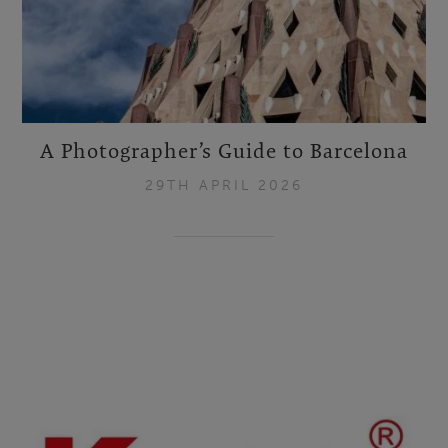
A Photographer’s Guide to Barcelona
29TH APRIL 2026