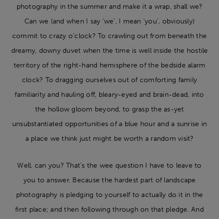
photography in the summer and make it a wrap, shall we?
Can we (and when I say ‘we’, I mean ‘you’, obviously)
commit to crazy o’clock? To crawling out from beneath the
dreamy, downy duvet when the time is well inside the hostile
territory of the right-hand hemisphere of the bedside alarm
clock? To dragging ourselves out of comforting family
familiarity and hauling off, bleary-eyed and brain-dead, into
the hollow gloom beyond, to grasp the as-yet
unsubstantiated opportunities of a blue hour and a sunrise in
a place we think just might be worth a random visit?
Well, can you? That’s the wee question I have to leave to
you to answer. Because the hardest part of landscape
photography is pledging to yourself to actually do it in the
first place; and then following through on that pledge. And