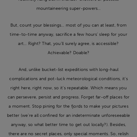
mountaineering super-powers…
But, count your blessings… most of you can at least, from
time-to-time anyway, sacrifice a few hours’ sleep for your
art… Right? That, you’ll surely agree, is accessible?
Achievable? Doable?
And, unlike bucket-list expeditions with long-haul
complications and pot-luck meteorological conditions, it’s
right here, right now, so it’s repeatable. Which means you
can persevere, persist and progress. Forget far-off places for
a moment. Stop pining for the fjords to make your pictures
better (we’re all confined for an indeterminate unforeseeable
anyway, so what better time to get out locally?). Besides,
there are no secret places, only special moments. So, relish