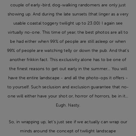
couple of early-bird, dog-walking randomers are only just
showing up. And during the late sunsets (that linger as a very
usable coastal toggery twilight up to 23.00) I again see
virtually no-one. This time of year, the best photos are all to
be had either when 99% of people are still asleep or when
99% of people are watching telly or down the pub. And that’s
another frikkin fact. This exclusivity alone has to be one of
the finest reasons to get out early in the summer… You will
have the entire landscape - and all the photo-ops it offers -
to yourself. Such seclusion and exclusion guarantee that no-
one will either have your shot or, horror of horrors, be in it...
Eugh. Nasty.
So, in wrapping up, let’s just see if we actually can wrap our
minds around the concept of twilight landscape