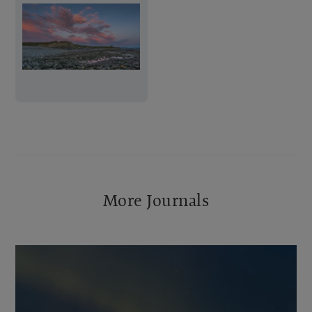
More Journals