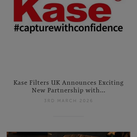
Kase Filters UK Announces Exciting
New Partnership with...
3RD MARCH 2026