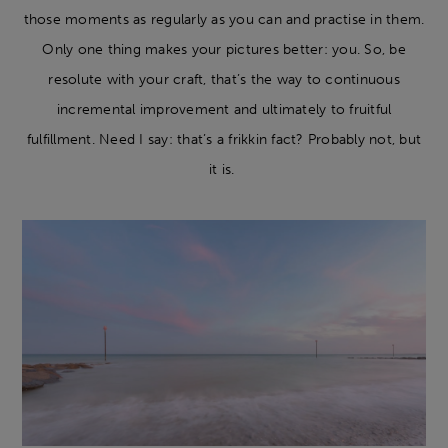
those moments as regularly as you can and practise in them.
Only one thing makes your pictures better: you. So, be
resolute with your craft, that’s the way to continuous
incremental improvement and ultimately to fruitful
fulfillment. Need I say: that’s a frikkin fact? Probably not, but
it is.