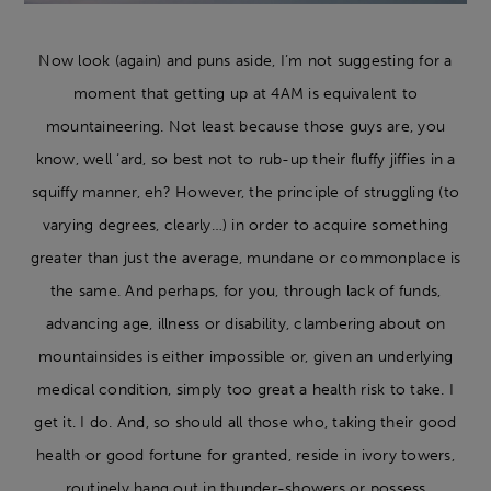
Now look (again) and puns aside, I’m not suggesting for a
moment that getting up at 4AM is equivalent to
mountaineering. Not least because those guys are, you
know, well ‘ard, so best not to rub-up their fluffy jiffies in a
squiffy manner, eh? However, the principle of struggling (to
varying degrees, clearly…) in order to acquire something
greater than just the average, mundane or commonplace is
the same. And perhaps, for you, through lack of funds,
advancing age, illness or disability, clambering about on
mountainsides is either impossible or, given an underlying
medical condition, simply too great a health risk to take. I
get it. I do. And, so should all those who, taking their good
health or good fortune for granted, reside in ivory towers,
routinely hang out in thunder-showers or possess