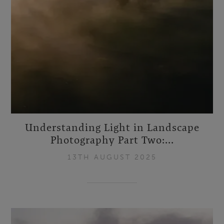
Understanding Light in Landscape
Photography Part Two:...
13TH AUGUST 2025