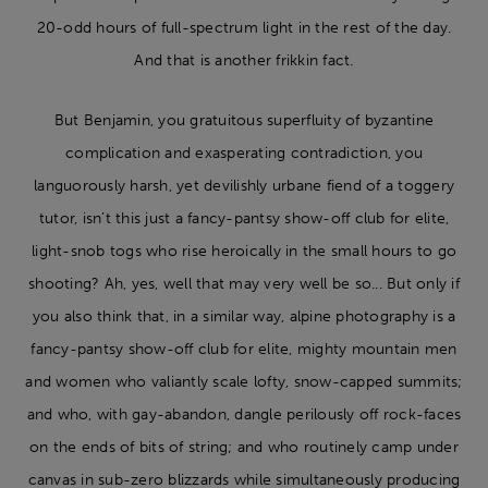
20-odd hours of full-spectrum light in the rest of the day.
And that is another frikkin fact.
But Benjamin, you gratuitous superfluity of byzantine
complication and exasperating contradiction, you
languorously harsh, yet devilishly urbane fiend of a toggery
tutor, isn’t this just a fancy-pantsy show-off club for elite,
light-snob togs who rise heroically in the small hours to go
shooting? Ah, yes, well that may very well be so... But only if
you also think that, in a similar way, alpine photography is a
fancy-pantsy show-off club for elite, mighty mountain men
and women who valiantly scale lofty, snow-capped summits;
and who, with gay-abandon, dangle perilously off rock-faces
on the ends of bits of string; and who routinely camp under
canvas in sub-zero blizzards while simultaneously producing