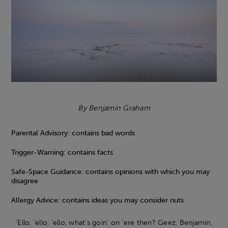
By Benjamin Graham
Parental Advisory: contains bad words
Trigger-Warning: contains facts
Safe-Space Guidance: contains opinions with which you may
disagree
Allergy Advice: contains ideas you may consider nuts
‘Ello, ‘ello, ‘ello, what’s goin’ on ‘ere then? Geez, Benjamin,