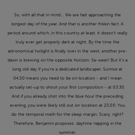
So, with all that in mind… We are fast approaching the
longest day of the year. And that is another frikkin fact. A
period around which, in this country at least, it doesn’t really
truly ever get properly dark at night. By the time the
astronomical twilight is finally over in the west, another pre-
dawn is brewing on the opposite horizon. Sa-weet! But it’s a
long old day if you’re a dedicated landscaper. Sunrise at
04.30 means you need to be on location - and I mean
actually set-up to shoot your first composition - at 03.30.
And if you already shot into the blue hour the preceding
evening, you were likely still out on location at 23.00. You
do the temporal math for the sleep margin. Scary, right?
Therefore, Benjamin proposes: daytime napping in the
summer.