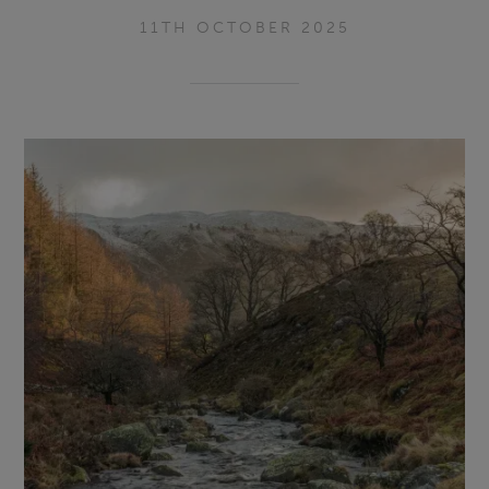
11TH OCTOBER 2025