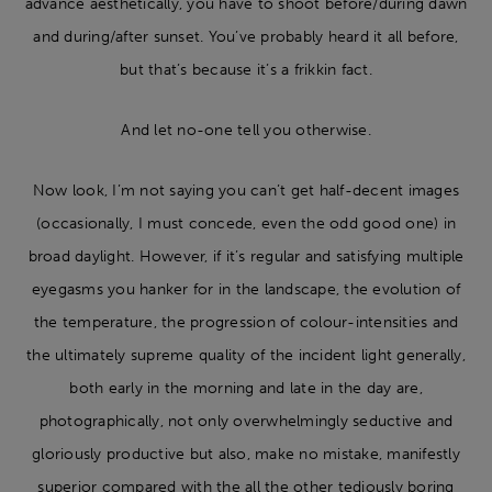
advance aesthetically, you have to shoot before/during dawn
and during/after sunset. You’ve probably heard it all before,
but that’s because it’s a frikkin fact.
And let no-one tell you otherwise.
Now look, I’m not saying you can’t get half-decent images
(occasionally, I must concede, even the odd good one) in
broad daylight. However, if it’s regular and satisfying multiple
eyegasms you hanker for in the landscape, the evolution of
the temperature, the progression of colour-intensities and
the ultimately supreme quality of the incident light generally,
both early in the morning and late in the day are,
photographically, not only overwhelmingly seductive and
gloriously productive but also, make no mistake, manifestly
superior compared with the all the other tediously boring