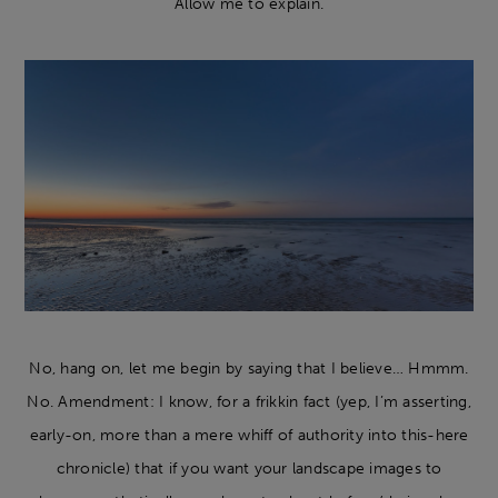
Allow me to explain.
No, hang on, let me begin by saying that I believe… Hmmm.
No. Amendment: I know, for a frikkin fact (yep, I’m asserting,
early-on, more than a mere whiff of authority into this-here
chronicle) that if you want your landscape images to