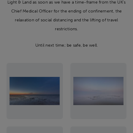
Light & Land as soon as we have a time-frame from the UK’s
Chief Medical Officer for the ending of confinement, the
relaxation of social distancing and the lifting of travel
restrictions.
Until next time; be safe, be well.