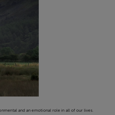
nmental and an emotional role in all of our lives.