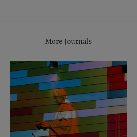
More Journals