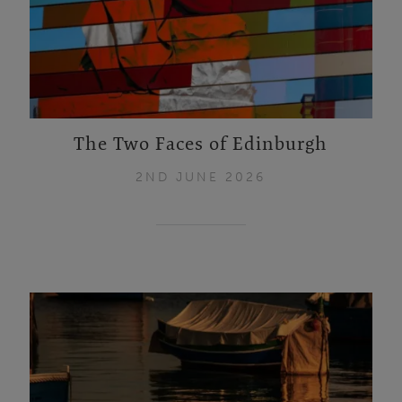
The Two Faces of Edinburgh
2ND JUNE 2026