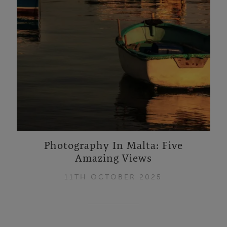
Photography In Malta: Five
Amazing Views
11TH OCTOBER 2025