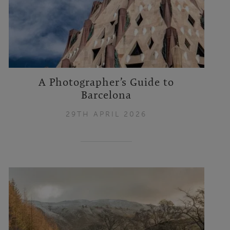
A Photographer’s Guide to
Barcelona
29TH APRIL 2026