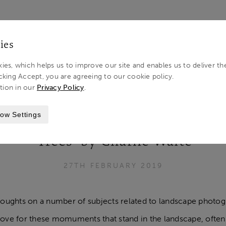
LOG IN 
ies
ies, which helps us to improve our site and enables us to deliver th
cking Accept, you are agreeing to our cookie policy.
tion in our
Privacy Policy
.
ITE
ow Settings
‘Trees’ by Charlie Waite
27TH FEBRUARY 2019
oughts on a number of subjects related to landscape photogra
 love for these momuments that stand in the landscape, ofte