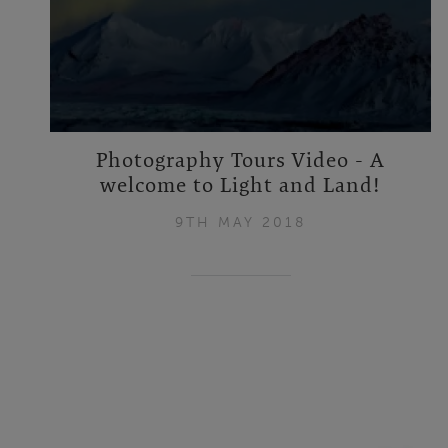
Photography Tours Video - A
welcome to Light and Land!
9TH MAY 2018