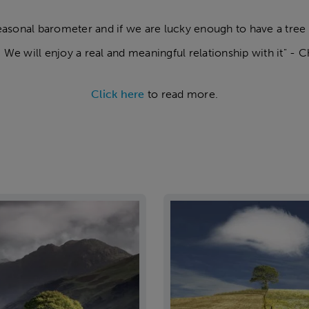
seasonal barometer and if we are lucky enough to have a tree
. We will enjoy a real and meaningful relationship with it" - C
Click here
to read more.