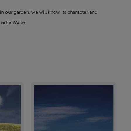
 in our garden, we will know its character and
harlie Waite