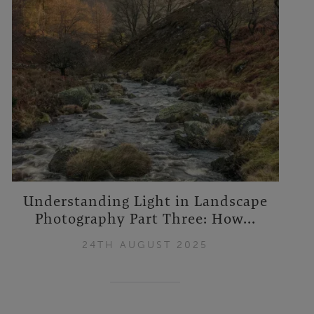
Understanding Light in Landscape
Photography Part Three: How...
24TH AUGUST 2025