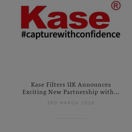
Kase Filters UK Announces
Exciting New Partnership with...
3RD MARCH 2026