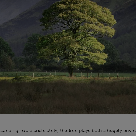
tanding noble and stately, the tree plays both a hugely enviro