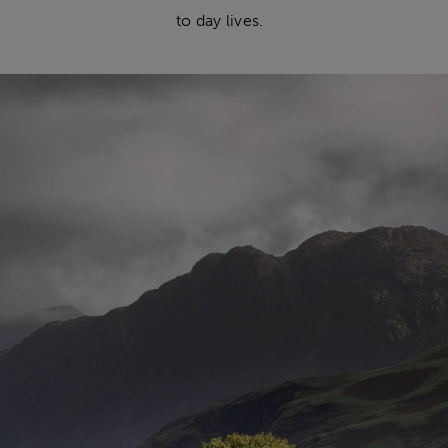
to day lives.