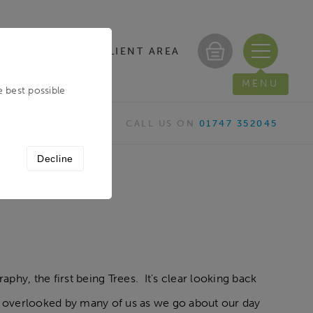
CLIENT AREA
/ REGISTER
MENU
e best possible
CALL US ON
01747 352045
Decline
phy, the first being Trees. It's clear looking back
n overlooked by many of us as we go about our day