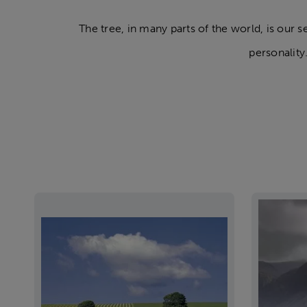
The tree, in many parts of the world, is our 
personality