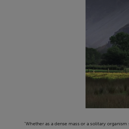
"Whether as a dense mass or a solitary organism s