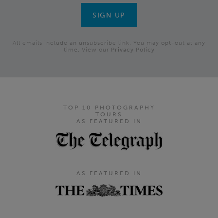
All emails include an unsubscribe link. You may opt-out at any
time. View our
Privacy Policy
TOP 10 PHOTOGRAPHY
TOURS
AS FEATURED IN
AS FEATURED IN
Footer Navigation