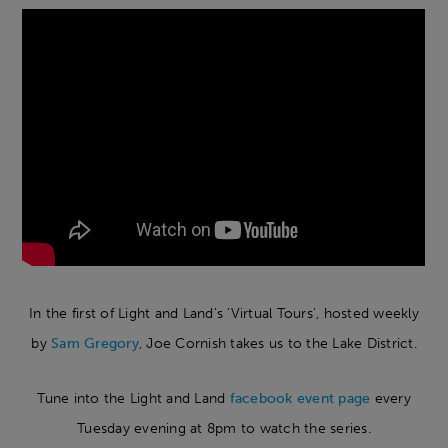
In the first of Light and Land's 'Virtual Tours', hosted weekly
by
Sam Gregory
, Joe Cornish takes us to the Lake District.
Tune into the Light and Land
facebook event page
every
Tuesday evening at 8pm to watch the series.