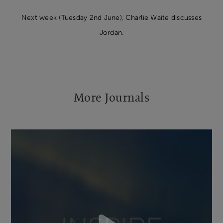
Next week (Tuesday 2nd June), Charlie Waite discusses
Jordan.
More Journals