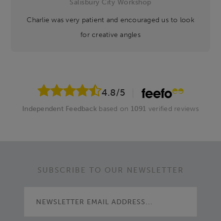
Salisbury City Workshop
Charlie was very patient and encouraged us to look
for creative angles
4.8
/5
Independent Feedback
based on
1091
verified reviews
SUBSCRIBE TO OUR NEWSLETTER