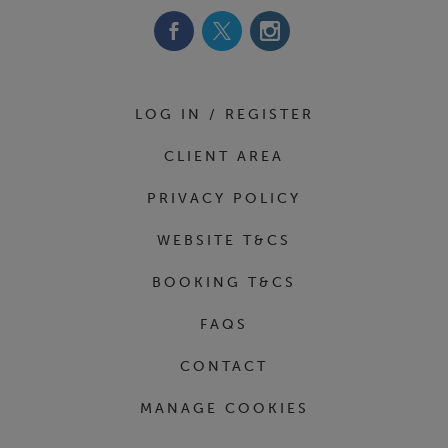
LOG IN / REGISTER
CLIENT AREA
PRIVACY POLICY
WEBSITE T&CS
BOOKING T&CS
FAQS
CONTACT
MANAGE COOKIES