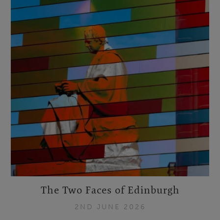
The Two Faces of Edinburgh
2ND JUNE 2026