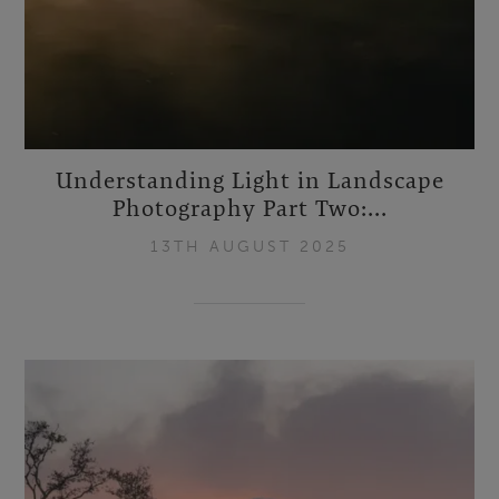
Understanding Light in Landscape
Photography Part Two:...
13TH AUGUST 2025