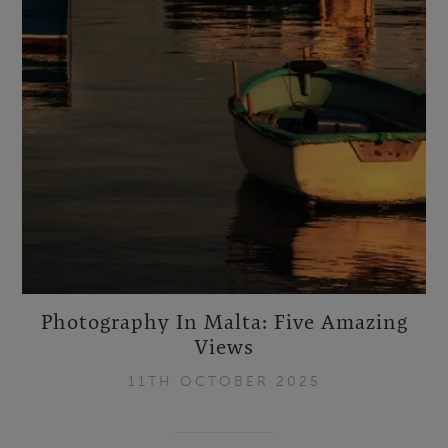
Photography In Malta: Five Amazing
Views
11TH OCTOBER 2025