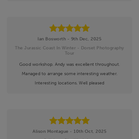
Ian Bosworth - 9th Dec, 2025
The Jurassic Coast In Winter - Dorset Photography
Tour
Good workshop. Andy was excellent throughout.
Managed to arrange some interesting weather.
Interesting locations. Well pleased
Alison Montague - 10th Oct, 2025