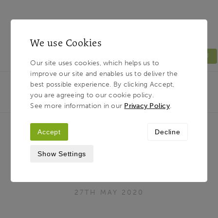
We use Cookies
MENU
Our site uses cookies, which helps us to
improve our site and enables us to deliver the
Light & Land
Breadcrumb
best possible experience. By clicking Accept,
HOME
JOURNAL
‘VISIT THE LAKE DISTRICT’
you are agreeing to our cookie policy.
WITH JOE CORNISH - A VIRTUAL TOUR
See more information in our
Privacy Policy
.
Accept
Decline
‘Visit the Lake District’ with Joe
Show Settings
Cornish - a Virtual Tour
27TH MAY 2020