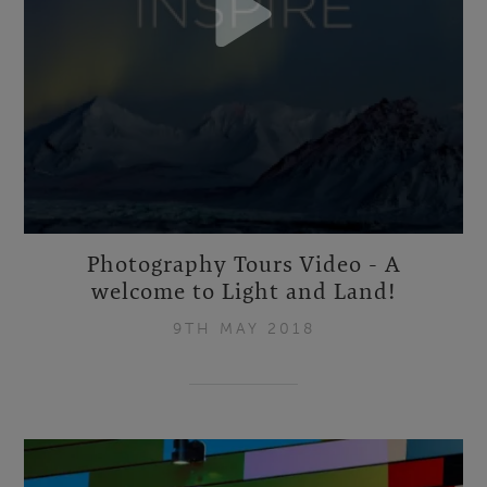
Photography Tours Video - A
welcome to Light and Land!
9TH MAY 2018