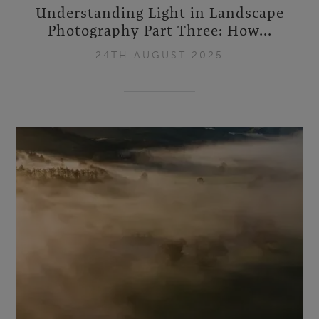
Understanding Light in Landscape
Photography Part Three: How...
24TH AUGUST 2025