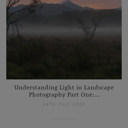
Understanding Light in Landscape
Photography Part One:...
24TH JULY 2025