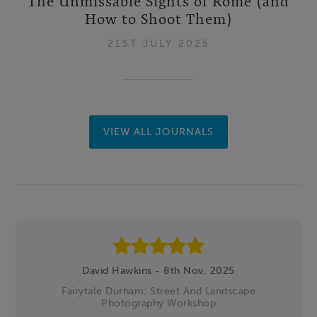
The Unmissable Sights of Rome (and
How to Shoot Them)
21ST JULY 2025
VIEW ALL JOURNALS
Footer
David Hawkins - 8th Nov, 2025
Fairytale Durham: Street And Landscape
Photography Workshop