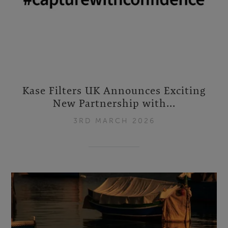
Kase Filters UK Announces Exciting
New Partnership with...
3RD MARCH 2026