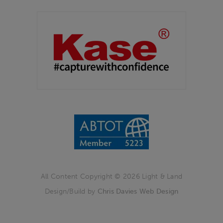
Partners
Kase Filters UK
All Content Copyright © 2026 Light & Land
Design/Build by
Chris Davies Web Design