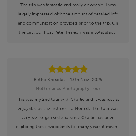
The trip was fantastic and really enjoyable. I was
hugely impressed with the amount of detailed info
and communication provided prior to the trip. On
the day, our host Peter Fenech was a total star. ...
Birthe Brosolat - 13th Nov, 2025
Netherlands Photography Tour
This was my 2nd tour with Charlie and it was just as
enjoyable as the first one to Norfolk. The tour was
very well organised and since Charlie has been
exploring these woodlands for many years it mean...