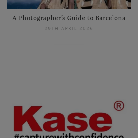
A Photographer’s Guide to Barcelona
29TH APRIL 2026