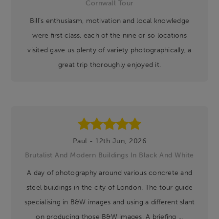
Cornwall Tour
Bill’s enthusiasm, motivation and local knowledge
were first class, each of the nine or so locations
visited gave us plenty of variety photographically, a
great trip thoroughly enjoyed it.
Paul - 12th Jun, 2026
Brutalist And Modern Buildings In Black And White
A day of photography around various concrete and
steel buildings in the city of London. The tour guide
specialising in B&W images and using a different slant
on producing those B&W images. A briefing ...