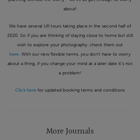
about!
We have several UK tours taking place in the second half of
2020. So if you are thinking of staying close to home but still
wish to explore your photography, check them out
here.
With our new flexible terms, you don't have to worry
about a thing, if you change your mind at a later date it's not
a problem!
Click here
for updated booking terms and conditions
More Journals