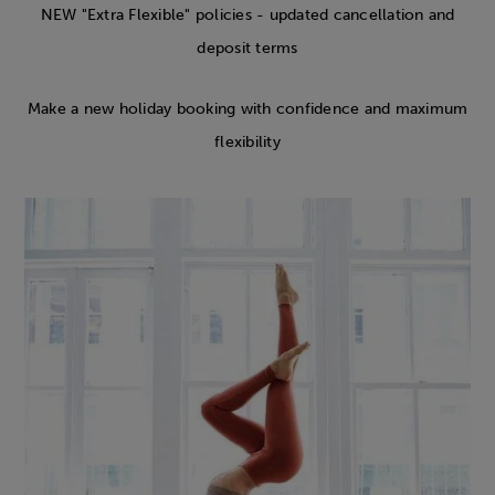
NEW "Extra Flexible" policies - updated cancellation and
deposit terms
Make a new holiday booking with confidence and maximum
flexibility