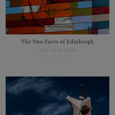
The Two Faces of Edinburgh
2ND JUNE 2026