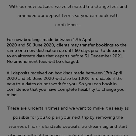
With our new policies, we've elimated trip change fees and
amended our deposit terms so you can book with
confidence...
For new bookings made between 17th April
2020 and 30 June 2020, clients may transfer bookings to the
same or a new destination up until 60 days prior to departure,
to an alternate date that departs before 31 December 2021.
No amendment fees will be charged.
All deposits received on bookings made between 17th April
2020 and 30 June 2020 will also be 100% refundable if the
new tour dates do not work for you. So you can book in
confidence that you have complete flexibility to change your
mind.
These are uncertain times and we want to make it as easy as
posisble for you to plan your next trip by removing the
worries of non-refundable deposits. So dream big and start
planning without the worry - we've all got enough to worry