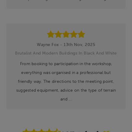
Wayne Fox - 13th Nov, 2025
Brutalist And Modern Buildings In Black And White
From booking to participation in the workshop,
everything was organised in a professional but
friendly way. The directions to the meeting point,
suggested equipment, advice on the type of terrain
and ...