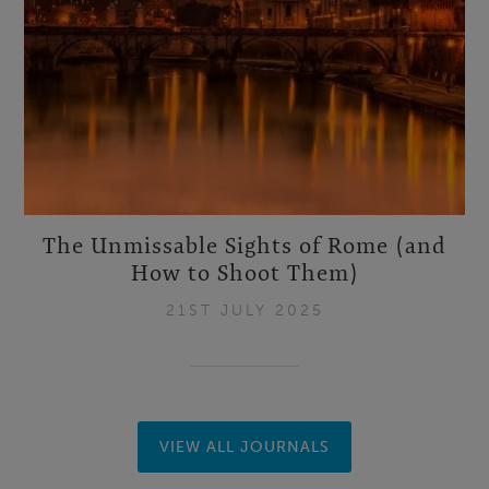
The Unmissable Sights of Rome (and
How to Shoot Them)
21ST JULY 2025
VIEW ALL JOURNALS