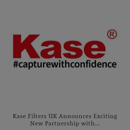
Kase Filters UK Announces Exciting
New Partnership with...