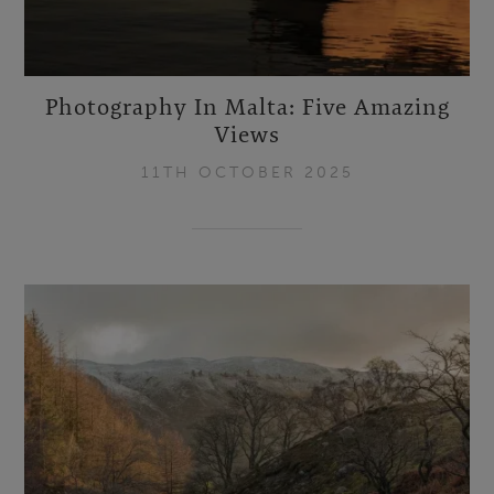
Photography In Malta: Five Amazing
Views
11TH OCTOBER 2025