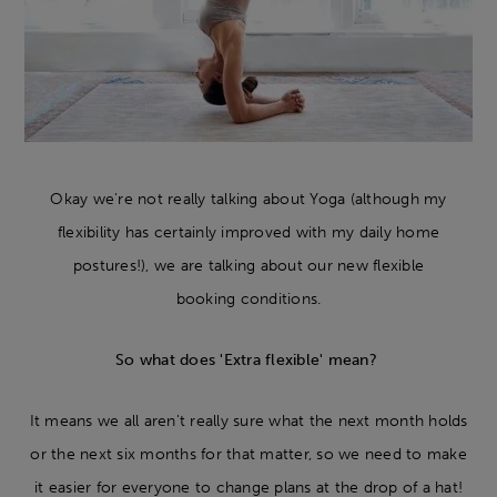
Okay we're not really talking about Yoga (although my
flexibility has certainly improved with my daily home
postures!), we are talking about our new flexible
booking conditions.
So what does 'Extra flexible' mean?
It means we all aren't really sure what the next month holds
or the next six months for that matter, so we need to make
it easier for everyone to change plans at the drop of a hat!