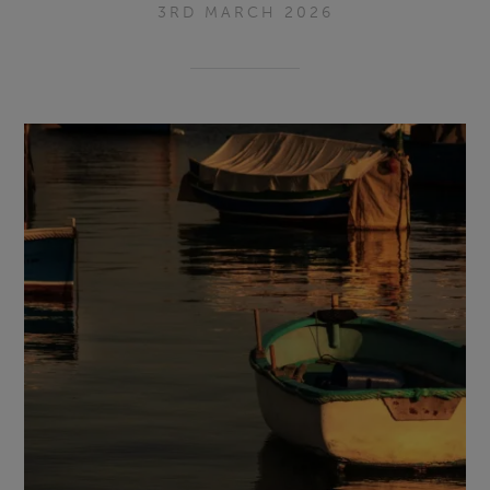
3RD MARCH 2026