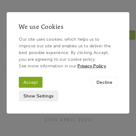
We use Cookies
MENU
Our site uses cookies, which helps us to
improve our site and enables us to deliver the
Light & Land
Breadcrumb
best possible experience. By clicking Accept,
HOME
JOURNAL
WE ARE FEELING ‘EXTRA
you are agreeing to our cookie policy.
FLEXIBLE’ - MUST BE ALL THAT YOGA AT HOME…
See more information in our
Privacy Policy
.
Accept
Decline
We are feeling ‘Extra Flexible’ -
Show Settings
must be all that Yoga at home…
17TH APRIL 2020