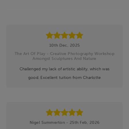
Footer
10th Dec, 2025
The Art Of Play - Creative Photography Workshop
Amongst Sculptures And Nature
Challenged my lack of artistic ability, which was
good. Excellent tuition from Charlotte
Nigel Summerton - 25th Feb, 2026