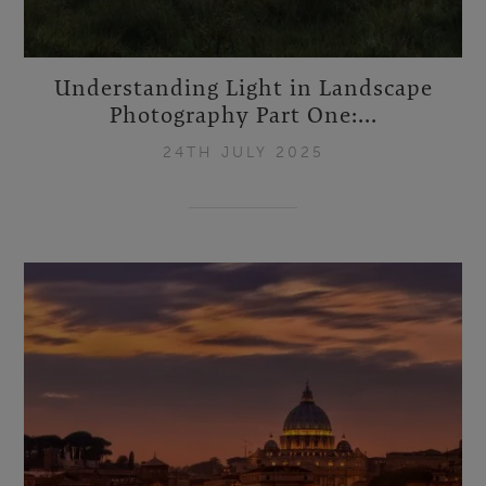
Understanding Light in Landscape
Photography Part One:...
24TH JULY 2025