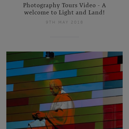
Photography Tours Video - A
welcome to Light and Land!
9TH MAY 2018