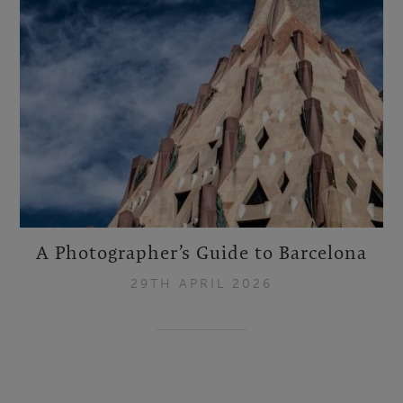
A Photographer’s Guide to Barcelona
29TH APRIL 2026