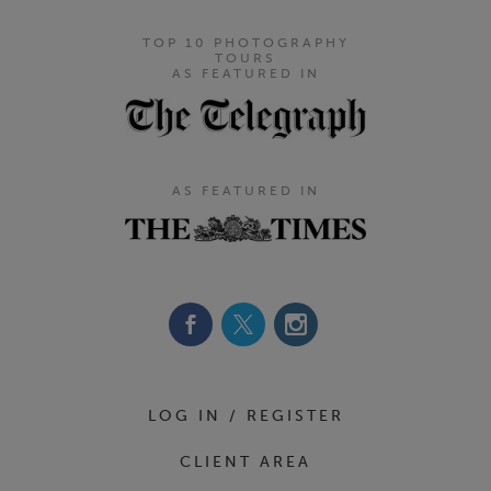
TOP 10 PHOTOGRAPHY
TOURS
AS FEATURED IN
AS FEATURED IN
Footer Navigation
LOG IN / REGISTER
CLIENT AREA