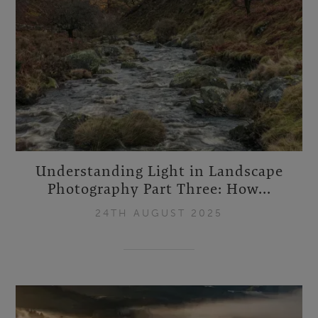
Understanding Light in Landscape
Photography Part Three: How...
24TH AUGUST 2025