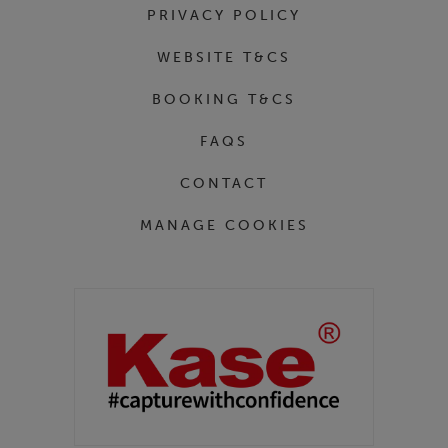
PRIVACY POLICY
WEBSITE T&CS
BOOKING T&CS
FAQS
CONTACT
MANAGE COOKIES
Partners
Kase Filters UK