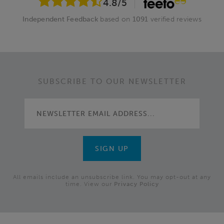
4.8
/5
Independent Feedback
based on
1091
verified reviews
SUBSCRIBE TO OUR NEWSLETTER
All emails include an unsubscribe link. You may opt-out at any
time. View our
Privacy Policy