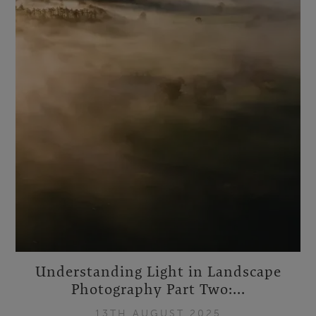
Understanding Light in Landscape
Photography Part Two:...
13TH AUGUST 2025