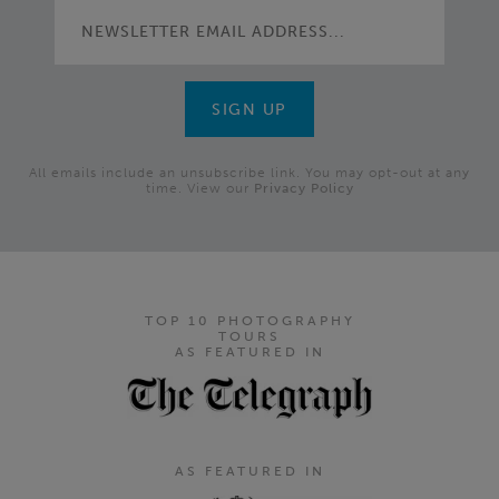
All emails include an unsubscribe link. You may opt-out at any
time. View our
Privacy Policy
TOP 10 PHOTOGRAPHY
TOURS
AS FEATURED IN
AS FEATURED IN