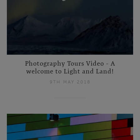
Photography Tours Video - A
welcome to Light and Land!
9TH MAY 2018