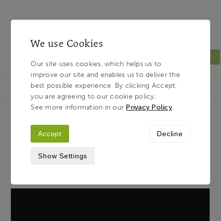
We use Cookies
MENU
Our site uses cookies, which helps us to
improve our site and enables us to deliver the
Light & Land
Breadcrumb
best possible experience. By clicking Accept,
HOME
JOURNAL
WE SIMPLY WANT TO SAY…
you are agreeing to our cookie policy.
See more information in our
Privacy Policy
.
We Simply Want to Say…
Accept
Decline
Show Settings
7TH MAY 2020