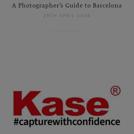
A Photographer’s Guide to Barcelona
29TH APRIL 2026