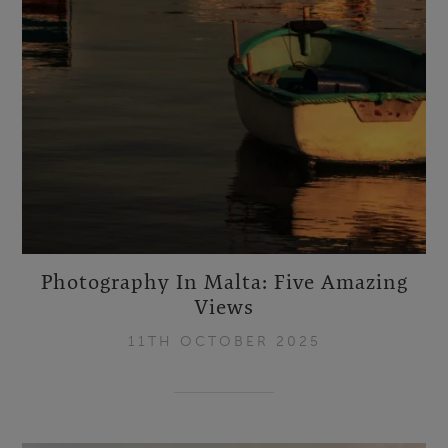
Photography In Malta: Five Amazing
Views
11TH OCTOBER 2025