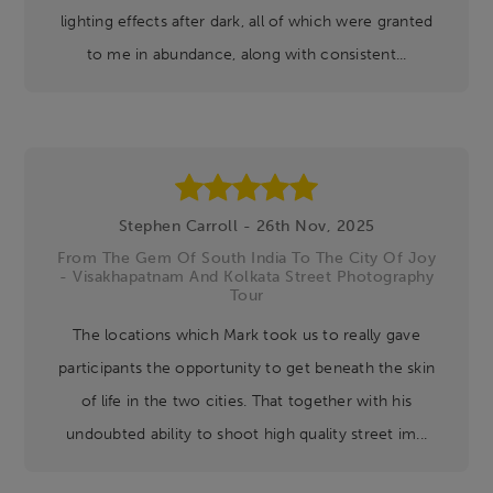
lighting effects after dark, all of which were granted
to me in abundance, along with consistent...
Stephen Carroll - 26th Nov, 2025
From The Gem Of South India To The City Of Joy
- Visakhapatnam And Kolkata Street Photography
Tour
The locations which Mark took us to really gave
participants the opportunity to get beneath the skin
of life in the two cities. That together with his
undoubted ability to shoot high quality street im...