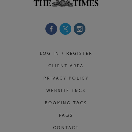
Footer Navigation
LOG IN / REGISTER
CLIENT AREA
PRIVACY POLICY
WEBSITE T&CS
BOOKING T&CS
FAQS
CONTACT