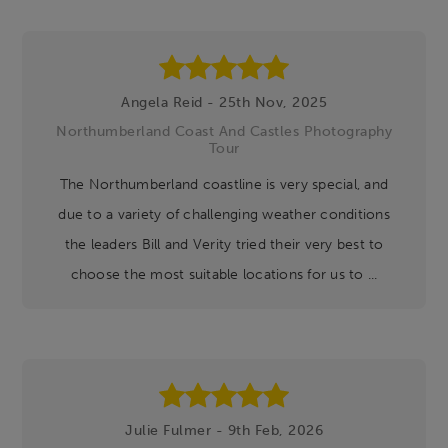
Angela Reid - 25th Nov, 2025
Northumberland Coast And Castles Photography
Tour
The Northumberland coastline is very special, and
due to a variety of challenging weather conditions
the leaders Bill and Verity tried their very best to
choose the most suitable locations for us to ...
Julie Fulmer - 9th Feb, 2026