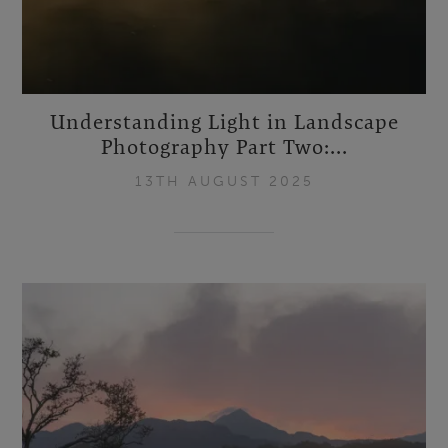
Understanding Light in Landscape
Photography Part Two:...
13TH AUGUST 2025