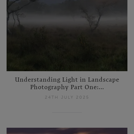
Understanding Light in Landscape
Photography Part One:...
24TH JULY 2025