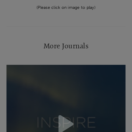
(Please click on image to play)
More Journals