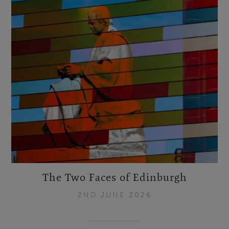
The Two Faces of Edinburgh
2ND JUNE 2026