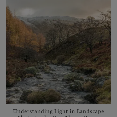
Understanding Light in Landscape