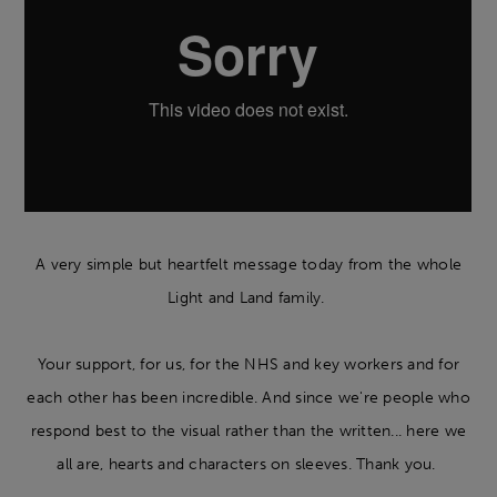
A very simple but heartfelt message today from the whole
Light and Land family.
Your support, for us, for the NHS and key workers and for
each other has been incredible. And since we're people who
respond best to the visual rather than the written... here we
all are, hearts and characters on sleeves. Thank you.