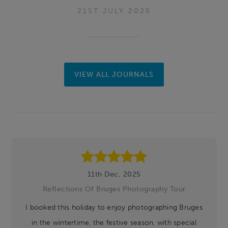
21ST JULY 2025
VIEW ALL JOURNALS
Footer
11th Dec, 2025
Reflections Of Bruges Photography Tour
I booked this holiday to enjoy photographing Bruges
in the wintertime, the festive season, with special