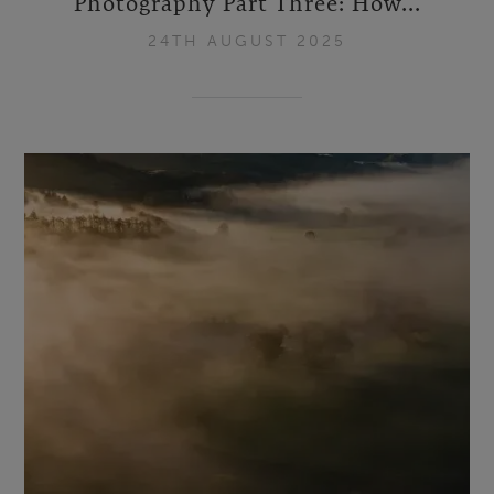
Photography Part Three: How...
24TH AUGUST 2025