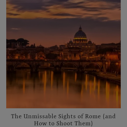
The Unmissable Sights of Rome (and
How to Shoot Them)