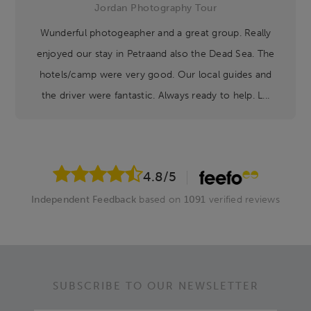
Jordan Photography Tour
Wunderful photogeapher and a great group. Really
enjoyed our stay in Petraand also the Dead Sea. The
hotels/camp were very good. Our local guides and
the driver were fantastic. Always ready to help. L...
4.8
/5
Independent Feedback
based on
1091
verified reviews
SUBSCRIBE TO OUR NEWSLETTER