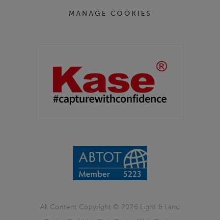
MANAGE COOKIES
Partners
Kase Filters UK
All Content Copyright © 2026 Light & Land