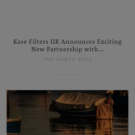
Kase Filters UK Announces Exciting
New Partnership with...
3RD MARCH 2026