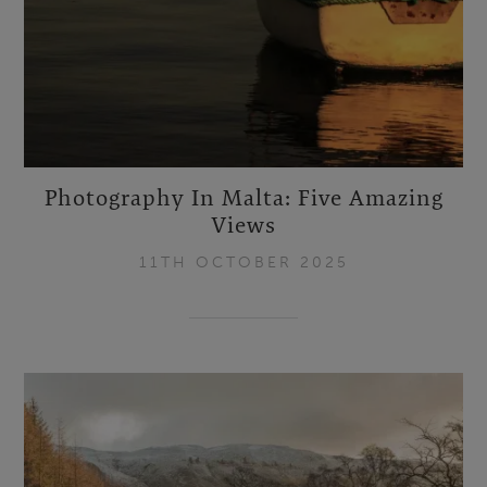
Photography In Malta: Five Amazing
Views
11TH OCTOBER 2025