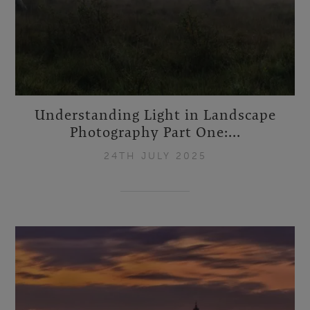
Understanding Light in Landscape
Photography Part One:...
24TH JULY 2025