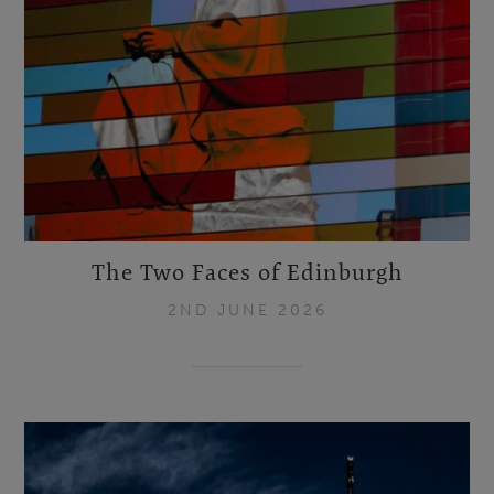
The Two Faces of Edinburgh
2ND JUNE 2026