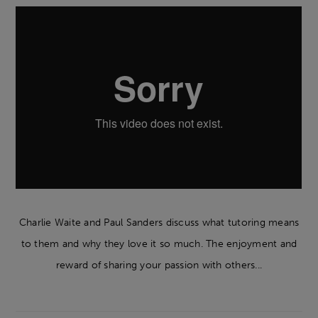
Charlie Waite and Paul Sanders discuss what tutoring means
to them and why they love it so much. The enjoyment and
reward of sharing your passion with others...