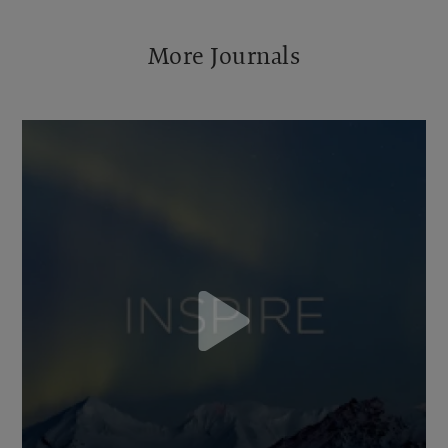
More Journals