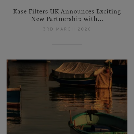
Kase Filters UK Announces Exciting
New Partnership with...
3RD MARCH 2026