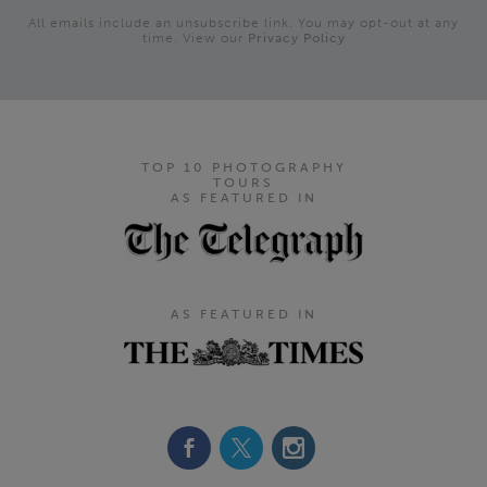
All emails include an unsubscribe link. You may opt-out at any
time. View our
Privacy Policy
TOP 10 PHOTOGRAPHY
TOURS
AS FEATURED IN
AS FEATURED IN
Footer Navigation