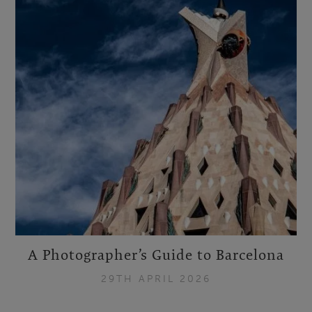
A Photographer’s Guide to Barcelona
29TH APRIL 2026