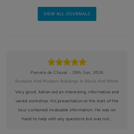
VIEW ALL JOURNALS
Footer
Pamela de Chazal - 19th Jun, 2026
Brutalist And Modern Buildings In Black And White
Very good. Adrian led an interesting, informative and
varied workshop. His presentation at the start of the
tour contained invaluable information. He was on
hand to help with any questions but was not...