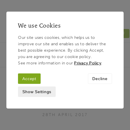
We use Cookies
MENU
Our site uses cookies, which helps us to
improve our site and enables us to deliver the
Light & Land
Breadcrumb
best possible experience. By clicking Accept,
HOME
JOURNAL
WHAT TUTORING REALLY
you are agreeing to our cookie policy.
MEANS TO OUR TUTORS
See more information in our
Privacy Policy
.
Accept
Decline
What tutoring really means to our
Show Settings
tutors
28TH APRIL 2017