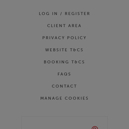
LOG IN / REGISTER
CLIENT AREA
PRIVACY POLICY
WEBSITE T&CS
BOOKING T&CS
FAQS
CONTACT
MANAGE COOKIES
Partners
Kase Filters UK