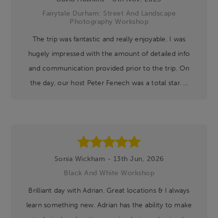
Fairytale Durham: Street And Landscape
Photography Workshop
The trip was fantastic and really enjoyable. I was
hugely impressed with the amount of detailed info
and communication provided prior to the trip. On
the day, our host Peter Fenech was a total star. ...
Sonia Wickham - 13th Jun, 2026
Black And White Workshop
Brilliant day with Adrian. Great locations & I always
learn something new. Adrian has the ability to make