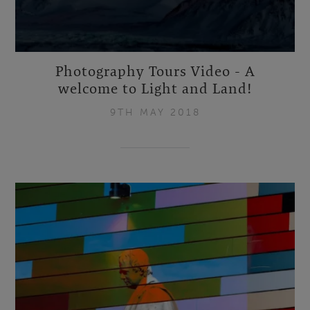
Photography Tours Video - A
welcome to Light and Land!
9TH MAY 2018