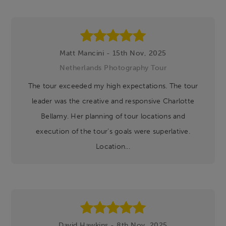
Matt Mancini - 15th Nov, 2025
Netherlands Photography Tour
The tour exceeded my high expectations. The tour
leader was the creative and responsive Charlotte
Bellamy. Her planning of tour locations and
execution of the tour’s goals were superlative.
Location...
David Hawkins - 8th Nov, 2025