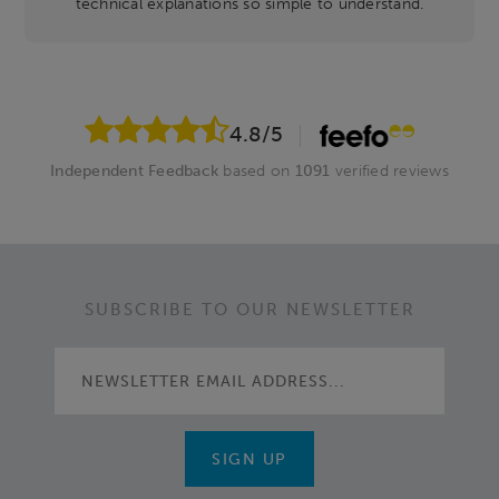
technical explanations so simple to understand.
4.8
/5
Independent Feedback
based on
1091
verified reviews
SUBSCRIBE TO OUR NEWSLETTER