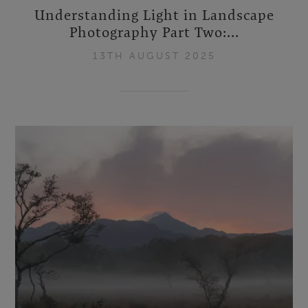
Understanding Light in Landscape
Photography Part Two:...
13TH AUGUST 2025