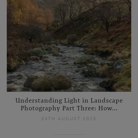
Understanding Light in Landscape
Photography Part Three: How...
24TH AUGUST 2025