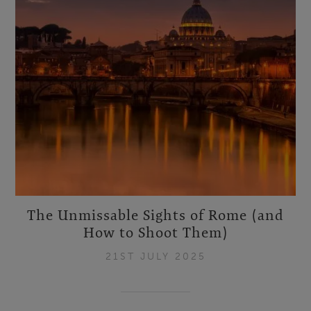
The Unmissable Sights of Rome (and
How to Shoot Them)
21ST JULY 2025