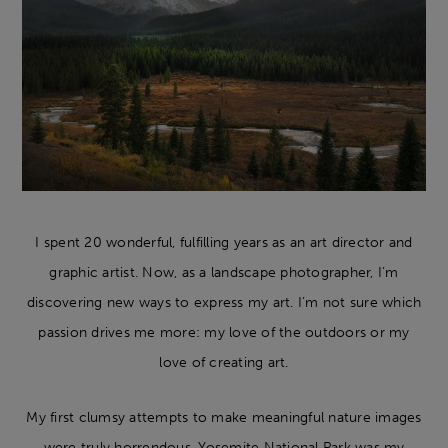
I spent 20 wonderful, fulfilling years as an art director and
graphic artist. Now, as a landscape photographer, I’m
discovering new ways to express my art. I’m not sure which
passion drives me more: my love of the outdoors or my
love of creating art.
My first clumsy attempts to make meaningful nature images
were truly horrendous. Yosemite National Park was my