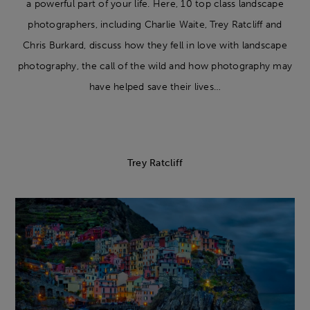
a powerful part of your life. Here, 10 top class landscape
photographers, including Charlie Waite, Trey Ratcliff and
Chris Burkard, discuss how they fell in love with landscape
photography, the call of the wild and how photography may
have helped save their lives…
Trey Ratcliff