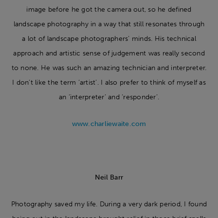
image before he got the camera out, so he defined
landscape photography in a way that still resonates through
a lot of landscape photographers’ minds. His technical
approach and artistic sense of judgement was really second
to none. He was such an amazing technician and interpreter.
I don’t like the term ‘artist’. I also prefer to think of myself as
an ‘interpreter’ and ‘responder’.
www.charliewaite.com
Neil Barr
Photography saved my life. During a very dark period, I found