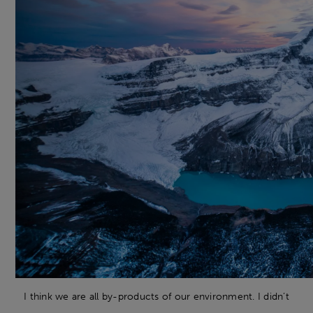
I think we are all by-products of our environment. I didn’t