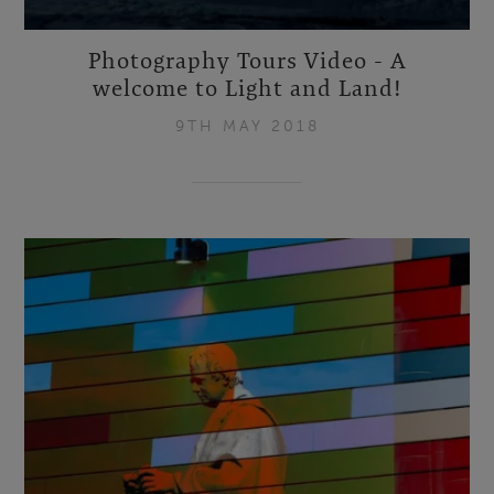
Photography Tours Video - A
welcome to Light and Land!
9TH MAY 2018