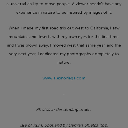
a universal ability to move people. A viewer needn’t have any
experience in nature to be inspired by images of it.
When I made my first road trip out west to California, I saw
mountains and deserts with my own eyes for the first time,
and I was blown away. I moved west that same year, and the
very next year, I dedicated my photography completely to
nature.
www.alexnoriega.com
-
Photos in descending order:
Isle of Rum, Scotland by Damian Shields (top)