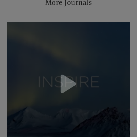
More Journals