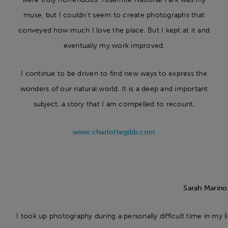
muse, but I couldn’t seem to create photographs that
conveyed how much I love the place. But I kept at it and
eventually my work improved.
I continue to be driven to find new ways to express the
wonders of our natural world. It is a deep and important
subject, a story that I am compelled to recount.
www.charlottegibb.com
Sarah Marino
I took up photography during a personally difficult time in my