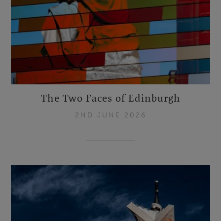
The Two Faces of Edinburgh
2ND JUNE 2026