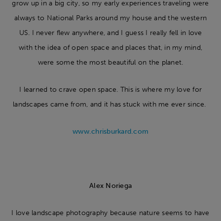
grow up in a big city, so my early experiences traveling were
always to National Parks around my house and the western
US. I never flew anywhere, and I guess I really fell in love
with the idea of open space and places that, in my mind,
were some the most beautiful on the planet.
I learned to crave open space. This is where my love for
landscapes came from, and it has stuck with me ever since.
www.chrisburkard.com
Alex Noriega
I love landscape photography because nature seems to have