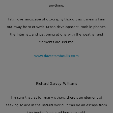
anything.
I still love landscape photography though, as it means I am
out away from crowds, urban development, mobile phones,
the Internet, and just being at one with the weather and
elements around me.
www.davestamboulis.com
Richard Garvey-Williams
I’m sure that, as for many others, there’s an element of
seeking solace in the natural world. It can be an escape from
the hectic fabricated human world.