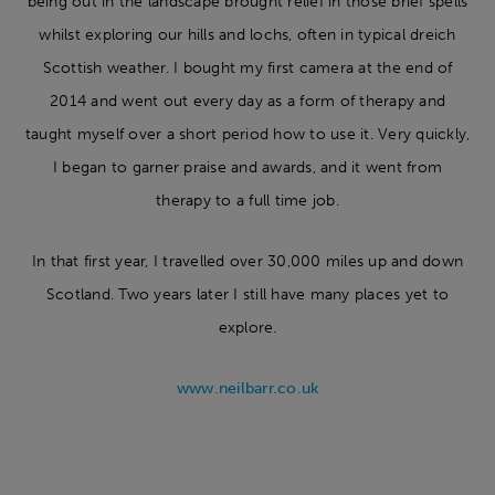
being out in the landscape brought relief in those brief spells
whilst exploring our hills and lochs, often in typical dreich
Scottish weather. I bought my first camera at the end of
2014 and went out every day as a form of therapy and
taught myself over a short period how to use it. Very quickly,
I began to garner praise and awards, and it went from
therapy to a full time job.
In that first year, I travelled over 30,000 miles up and down
Scotland. Two years later I still have many places yet to
explore.
www.neilbarr.co.uk