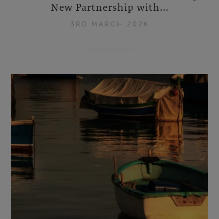
New Partnership with...
3RD MARCH 2026