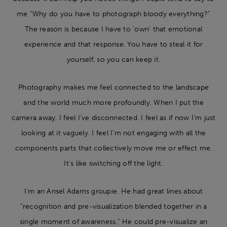
me “Why do you have to photograph bloody everything?”
The reason is because I have to ‘own’ that emotional
experience and that response. You have to steal it for
yourself, so you can keep it.
Photography makes me feel connected to the landscape
and the world much more profoundly. When I put the
camera away, I feel I’ve disconnected. I feel as if now I’m just
looking at it vaguely. I feel I’m not engaging with all the
components parts that collectively move me or effect me.
It’s like switching off the light.
I’m an Ansel Adams groupie. He had great lines about
“recognition and pre-visualization blended together in a
single moment of awareness.” He could pre-visualize an