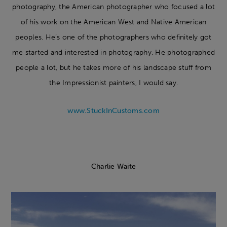
photography, the American photographer who focused a lot
of his work on the American West and Native American
peoples. He’s one of the photographers who definitely got
me started and interested in photography. He photographed
people a lot, but he takes more of his landscape stuff from
the Impressionist painters, I would say.
www.StuckInCustoms.com
Charlie Waite