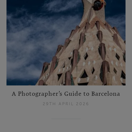
A Photographer’s Guide to Barcelona
29TH APRIL 2026