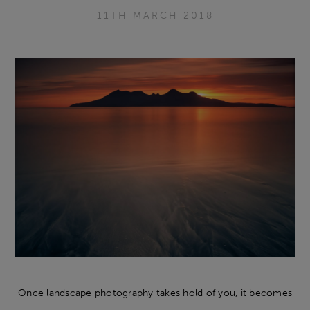
11TH MARCH 2018
Once landscape photography takes hold of you, it becomes