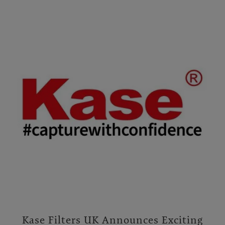
Kase Filters UK Announces Exciting