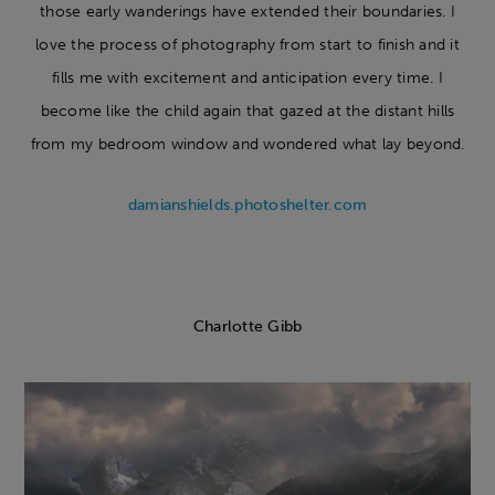
those early wanderings have extended their boundaries. I
love the process of photography from start to finish and it
fills me with excitement and anticipation every time. I
become like the child again that gazed at the distant hills
from my bedroom window and wondered what lay beyond.
damianshields.photoshelter.com
Charlotte Gibb