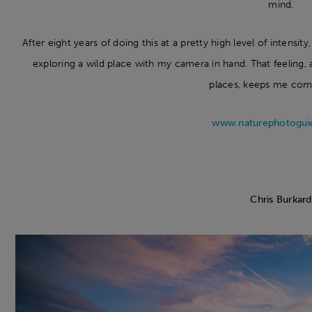
mind.
After eight years of doing this at a pretty high level of intensit
exploring a wild place with my camera in hand. That feeling, 
places, keeps me com
www.naturephotogui
Chris Burkard