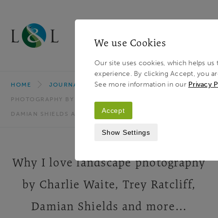
We use Cookies
MENU
Our site uses cookies, which helps us 
experience. By clicking Accept, you ar
Light & Land
Breadcrumb
See more information in our
Privacy P
HOME
JOURNAL
WHY I LOVE LANDSCAPE
PHOTOGRAPHY BY CHARLIE WAITE, TREY RATCLIFF,
Accept
DAMIAN SHIELDS AND MORE…
Show Settings
Why I love landscape photography
by Charlie Waite, Trey Ratcliff,
Damian Shields and more…