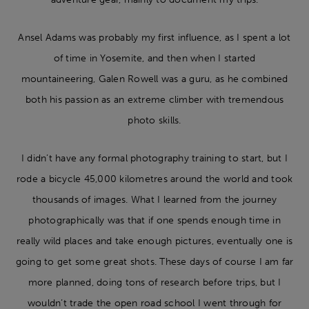
Ansel Adams was probably my first influence, as I spent a lot
of time in Yosemite, and then when I started
mountaineering, Galen Rowell was a guru, as he combined
both his passion as an extreme climber with tremendous
photo skills.
I didn’t have any formal photography training to start, but I
rode a bicycle 45,000 kilometres around the world and took
thousands of images. What I learned from the journey
photographically was that if one spends enough time in
really wild places and take enough pictures, eventually one is
going to get some great shots. These days of course I am far
more planned, doing tons of research before trips, but I
wouldn’t trade the open road school I went through for