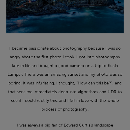
I became passionate about photography because I was so
angry about the first photo I took. I got into photography
late in life and bought a good camera on a trip to Kuala
Lumpur. There was an amazing sunset and my photo was so
boring. It was infuriating. I thought, “How can this be?”, and
that sent me immediately deep into algorithms and HDR to
see if I could rectify this, and I fell in love with the whole
process of photography.
I was always a big fan of Edward Curtis's landscape