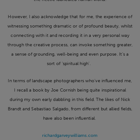
However, I also acknowledge that for me, the experience of
witnessing something dramatic or of profound beauty, whilst
connecting with it and recording it in a very personal way
through the creative process, can invoke something greater,
a sense of grounding, well-being and even purpose. It’s a
sort of ‘spiritual high’.
In terms of landscape photographers who’ve influenced me,
I recall a book by Joe Cornish being quite inspirational
during my own early dabbling in this field. The likes of Nick
Brandt and Sebastiao Salgado, from different but allied fields,
have also been influential.
richardgarveywilliams.com