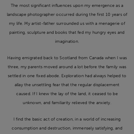
The most significant influences upon my emergence as a
landscape photographer occurred during the first 10 years of
my life. My artist-father surrounded us with a menagerie of
painting, sculpture and books that fed my hungry eyes and
imagination.
Having emigrated back to Scotland from Canada when I was
three, my parents moved around a lot before the family was
settled in one fixed abode. Exploration had always helped to
allay the unsettling fear that the regular displacement
caused. If I knew the lay of the land, it ceased to be
unknown, and familiarity relieved the anxiety.
I find the basic act of creation, in a world of increasing
consumption and destruction, immensely satisfying, and