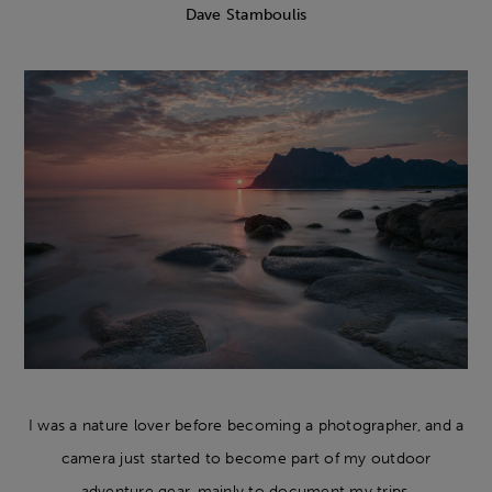
Dave Stamboulis
I was a nature lover before becoming a photographer, and a
camera just started to become part of my outdoor
adventure gear, mainly to document my trips.