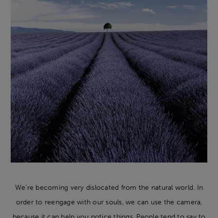
We’re becoming very dislocated from the natural world. In
order to reengage with our souls, we can use the camera,
because it can help you notice things. People tend to say to