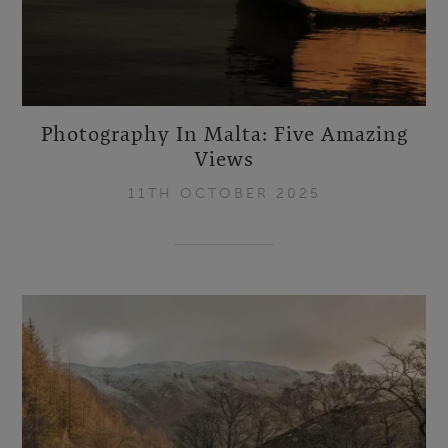
Photography In Malta: Five Amazing
Views
11TH OCTOBER 2025