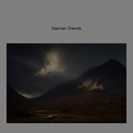
Damian Shields