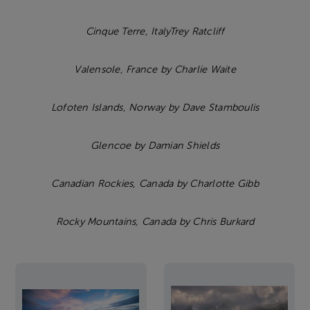
Cinque Terre, ItalyTrey Ratcliff
Valensole, France by Charlie Waite
Lofoten Islands, Norway by Dave Stamboulis
Glencoe by Damian Shields
Canadian Rockies, Canada by Charlotte Gibb
Rocky Mountains, Canada by Chris Burkard