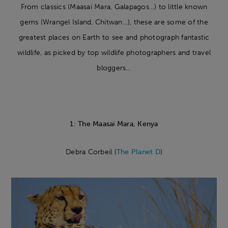
From classics (Maasai Mara, Galapagos…) to little known
gems (Wrangel Island, Chitwan…), these are some of the
greatest places on Earth to see and photograph fantastic
wildlife, as picked by top wildlife photographers and travel
bloggers…
1: The Maasai Mara, Kenya
Debra Corbeil (
The Planet D
)