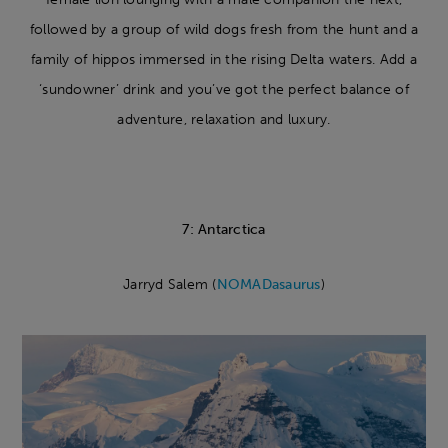
followed by a group of wild dogs fresh from the hunt and a
family of hippos immersed in the rising Delta waters. Add a
‘sundowner’ drink and you’ve got the perfect balance of
adventure, relaxation and luxury.
7: Antarctica
Jarryd Salem (
NOMADasaurus
)