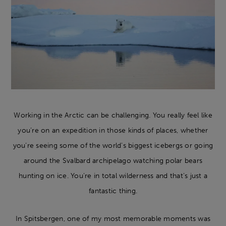
Working in the Arctic can be challenging. You really feel like
you’re on an expedition in those kinds of places, whether
you’re seeing some of the world’s biggest icebergs or going
around the Svalbard archipelago watching polar bears
hunting on ice. You’re in total wilderness and that’s just a
fantastic thing.
In Spitsbergen, one of my most memorable moments was