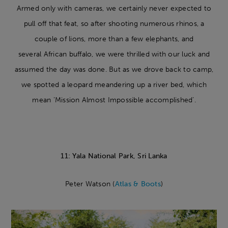
Armed only with cameras, we certainly never expected to
pull off that feat, so after shooting numerous rhinos, a
couple of lions, more than a few elephants, and
several African buffalo, we were thrilled with our luck and
assumed the day was done. But as we drove back to camp,
we spotted a leopard meandering up a river bed, which
mean ‘Mission Almost Impossible accomplished’.
11: Yala National Park, Sri Lanka
Peter Watson (
Atlas & Boots
)