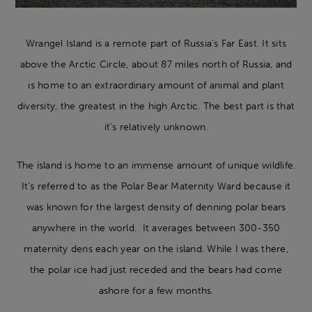
Wrangel Island is a remote part of Russia’s Far East. It sits
above the Arctic Circle, about 87 miles north of Russia, and
is home to an extraordinary amount of animal and plant
diversity, the greatest in the high Arctic. The best part is that
it’s relatively unknown.
The island is home to an immense amount of unique wildlife.
It’s referred to as the Polar Bear Maternity Ward because it
was known for the largest density of denning polar bears
anywhere in the world. It averages between 300-350
maternity dens each year on the island. While I was there,
the polar ice had just receded and the bears had come
ashore for a few months.