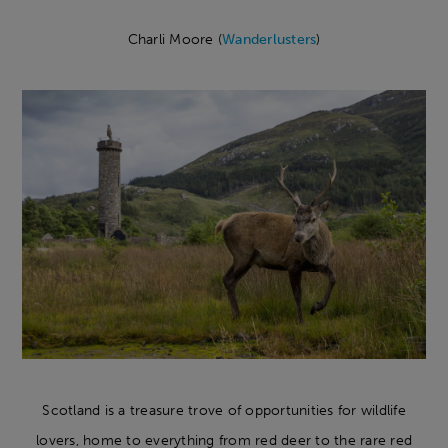
Charli Moore (
Wanderlusters
)
Scotland is a treasure trove of opportunities for wildlife
lovers, home to everything from red deer to the rare red