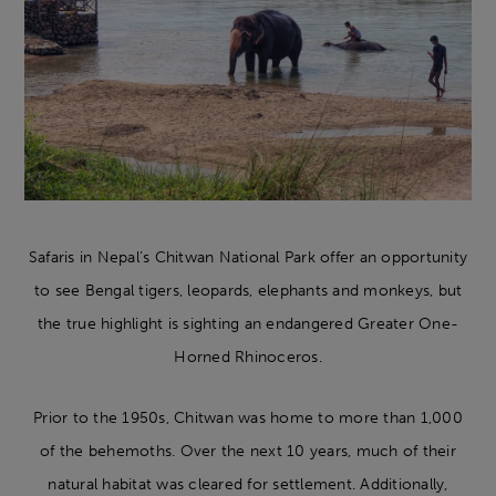
Safaris in Nepal’s Chitwan National Park offer an opportunity
to see Bengal tigers, leopards, elephants and monkeys, but
the true highlight is sighting an endangered Greater One-
Horned Rhinoceros.
Prior to the 1950s, Chitwan was home to more than 1,000
of the behemoths. Over the next 10 years, much of their
natural habitat was cleared for settlement. Additionally,