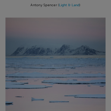
Antony Spencer (
Light & Land
)