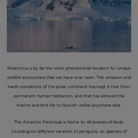
Antarctica is by far the most phenomenal location for unique
wildlife encounters that we have ever seen. The isolation and
harsh conditions of the polar continent has kept it free from
permanent human habitation, and that has allowed the
marine and bird life to flourish unlike anywhere else.
The Antarctic Peninsula is home to 46 breeds of birds,
including six different varieties of penguins, six species of