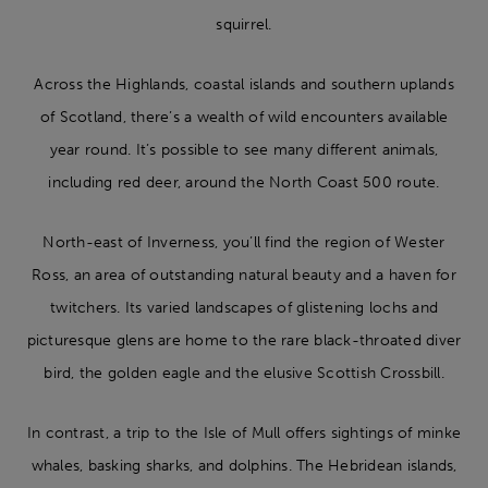
squirrel.
Across the Highlands, coastal islands and southern uplands
of Scotland, there’s a wealth of wild encounters available
year round. It’s possible to see many different animals,
including red deer, around the North Coast 500 route.
North-east of Inverness, you’ll find the region of Wester
Ross, an area of outstanding natural beauty and a haven for
twitchers. Its varied landscapes of glistening lochs and
picturesque glens are home to the rare black-throated diver
bird, the golden eagle and the elusive Scottish Crossbill.
In contrast, a trip to the Isle of Mull offers sightings of minke
whales, basking sharks, and dolphins. The Hebridean islands,