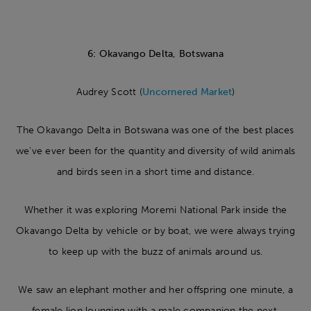
6: Okavango Delta, Botswana
Audrey Scott (
Uncornered Market
)
The Okavango Delta in Botswana was one of the best places
we’ve ever been for the quantity and diversity of wild animals
and birds seen in a short time and distance.
Whether it was exploring Moremi National Park inside the
Okavango Delta by vehicle or by boat, we were always trying
to keep up with the buzz of animals around us.
We saw an elephant mother and her offspring one minute, a
female lion lounging with a male companion the next,