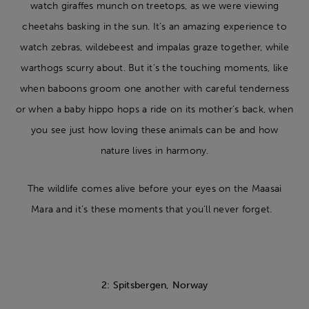
watch giraffes munch on treetops, as we were viewing
cheetahs basking in the sun. It’s an amazing experience to
watch zebras, wildebeest and impalas graze together, while
warthogs scurry about. But it’s the touching moments, like
when baboons groom one another with careful tenderness
or when a baby hippo hops a ride on its mother’s back, when
you see just how loving these animals can be and how
nature lives in harmony.
The wildlife comes alive before your eyes on the Maasai
Mara and it’s these moments that you’ll never forget.
2: Spitsbergen, Norway