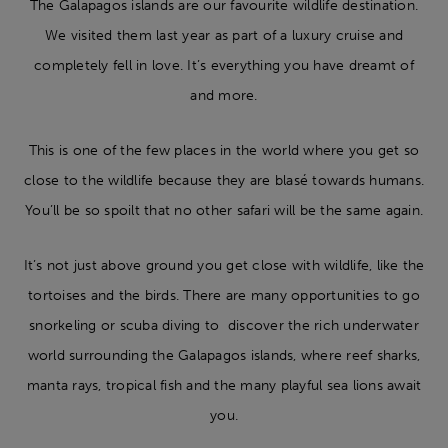
The Galapagos islands are our favourite wildlife destination.
We visited them last year as part of a luxury cruise and
completely fell in love. It’s everything you have dreamt of
and more.
This is one of the few places in the world where you get so
close to the wildlife because they are blasé towards humans.
You’ll be so spoilt that no other safari will be the same again.
It’s not just above ground you get close with wildlife, like the
tortoises and the birds. There are many opportunities to go
snorkeling or scuba diving to discover the rich underwater
world surrounding the Galapagos islands, where reef sharks,
manta rays, tropical fish and the many playful sea lions await
you.