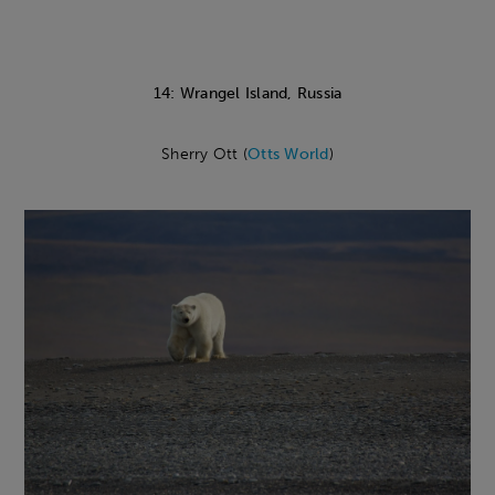
14: Wrangel Island, Russia
Sherry Ott (
Otts World
)