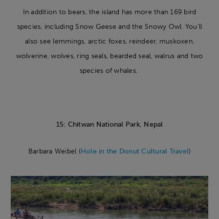
In addition to bears, the island has more than 169 bird
species, including Snow Geese and the Snowy Owl. You'll
also see lemmings, arctic foxes, reindeer, muskoxen,
wolverine, wolves, ring seals, bearded seal, walrus and two
species of whales.
15: Chitwan National Park, Nepal
Barbara Weibel (
Hole in the Donut Cultural Travel
)