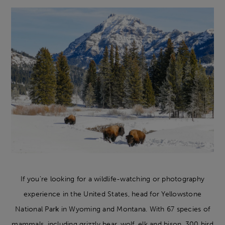
If you’re looking for a wildlife-watching or photography
experience in the United States, head for Yellowstone
National Par
k
in Wyoming and Montana. With 67 species of
mammals, including grizzly bear, wolf, elk and bison, 300 bird