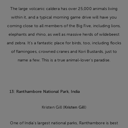
The large volcanic caldera has over 25,000 animals living
within it, and a typical morning game drive will have you
coming close to all members of the Big Five, including lions,
elephants and rhino, as well as massive herds of wildebeest
and zebra. It’s a fantastic place for birds, too, including flocks
of flamingoes, crowned cranes and Kori Bustards, just to
name a few. This is a true animal-lover’s paradise.
13: Ranthambore National Park, India
Kristen Gill (
Kristen Gill
)
One of India’s largest national parks, Ranthambore is best