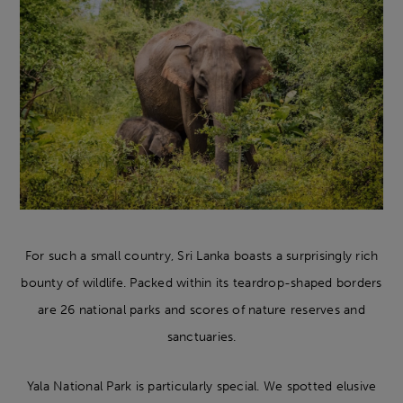
For such a small country, Sri Lanka boasts a surprisingly rich
bounty of wildlife. Packed within its teardrop-shaped borders
are 26 national parks and scores of nature reserves and
sanctuaries.
Yala National Park is particularly special. We spotted elusive