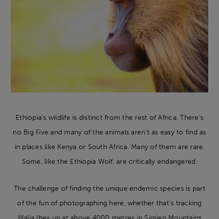
Ethiopia’s wildlife is distinct from the rest of Africa. There’s
no Big Five and many of the animals aren’t as easy to find as
in places like Kenya or South Africa. Many of them are rare.
Some, like the Ethiopia Wolf, are critically endangered.
The challenge of finding the unique endemic species is part
of the fun of photographing here, whether that’s tracking
Walia Ibex up at above 4000 metres in Simien Mountains