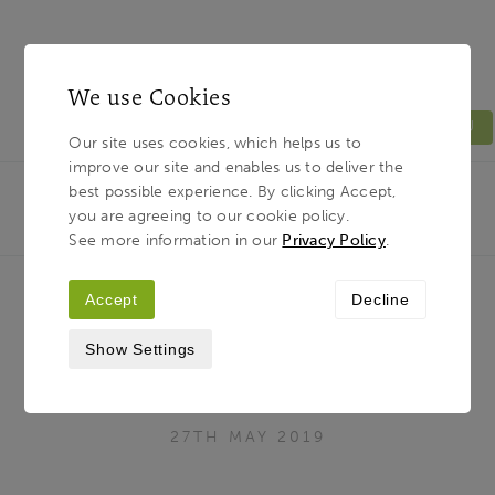
We use Cookies
MENU
Our site uses cookies, which helps us to
improve our site and enables us to deliver the
Light & Land
Breadcrumb
best possible experience. By clicking Accept,
HOME
JOURNAL
20 OF THE WORLD’S GREATEST
you are agreeing to our cookie policy.
WILDLIFE DESTINATIONS
See more information in our
Privacy Policy
.
Accept
Decline
20 of the world’s greatest wildlife
Show Settings
destinations
27TH MAY 2019