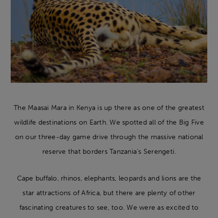
The Maasai Mara in Kenya is up there as one of the greatest
wildlife destinations on Earth. We spotted all of the Big Five
on our three-day game drive through the massive national
reserve that borders Tanzania’s Serengeti.
Cape buffalo, rhinos, elephants, leopards and lions are the
star attractions of Africa, but there are plenty of other
fascinating creatures to see, too. We were as excited to