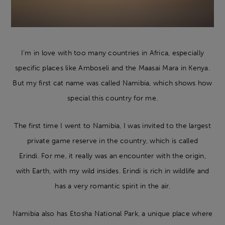
I’m in love with too many countries in Africa, especially
specific places like Amboseli and the Maasai Mara in Kenya.
But my first cat name was called Namibia, which shows how
special this country for me.
The first time I went to Namibia, I was invited to the largest
private game reserve in the country, which is called
Erindi. For me, it really was an encounter with the origin,
with Earth, with my wild insides. Erindi is rich in wildlife and
has a very romantic spirit in the air.
Namibia also has Etosha National Park, a unique place where