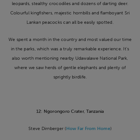
leopards, stealthy crocodiles and dozens of darting deer.
Colourful kingfishers, majestic hornbills and flamboyant Sri
Lankan peacocks can all be easily spotted.
We spent a month in the country and most valued our time
in the parks, which was a truly remarkable experience. It’s
also worth mentioning nearby Udawalawe National Park,
where we saw herds of gentle elephants and plenty of
sprightly birdlife.
12: Ngorongoro Crater, Tanzania
Steve Dirnberger (
How Far From Home
)