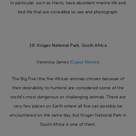
in particular, such as Harris, have abundant marine life and
bird life that are incredible to see and photograph.
10: Kruger National Park, South Africa
Veronica James (
Gypsy Nester
)
The Big Five (the five African animals chosen because of
their desirability to hunters) are considered some of the
world’s most dangerous or challenging animals. There are
very few places on Earth where all five can possibly be
encountered on the same day, but Kruger National Park in
South Africa is one of them.