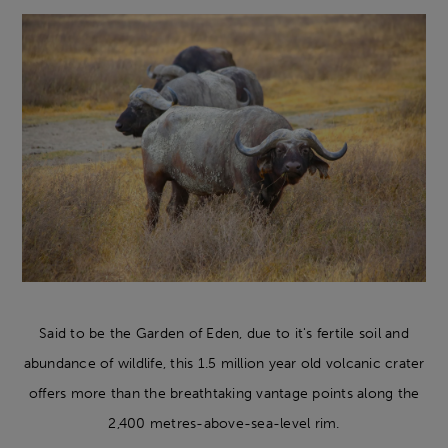
Said to be the Garden of Eden, due to it's fertile soil and
abundance of wildlife, this 1.5 million year old volcanic crater
offers more than the breathtaking vantage points along the
2,400 metres-above-sea-level rim.