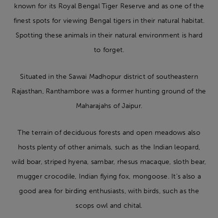
known for its Royal Bengal Tiger Reserve and as one of the
finest spots for viewing Bengal tigers in their natural habitat.
Spotting these animals in their natural environment is hard
to forget.
Situated in the Sawai Madhopur district of southeastern
Rajasthan, Ranthambore was a former hunting ground of the
Maharajahs of Jaipur.
The terrain of deciduous forests and open meadows also
hosts plenty of other animals, such as the Indian leopard,
wild boar, striped hyena, sambar, rhesus macaque, sloth bear,
mugger crocodile, Indian flying fox, mongoose. It’s also a
good area for birding enthusiasts, with birds, such as the
scops owl and chital.