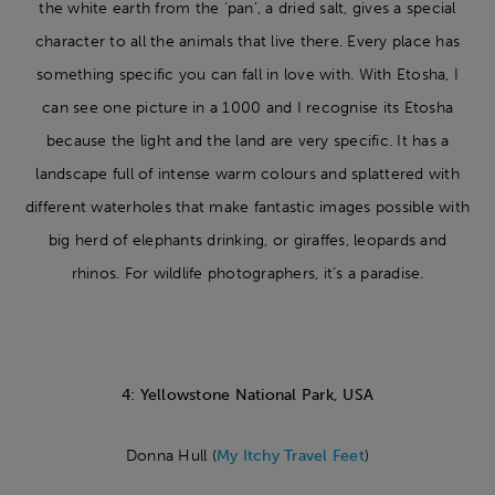
the white earth from the ‘pan’, a dried salt, gives a special
character to all the animals that live there. Every place has
something specific you can fall in love with. With Etosha, I
can see one picture in a 1000 and I recognise its Etosha
because the light and the land are very specific. It has a
landscape full of intense warm colours and splattered with
different waterholes that make fantastic images possible with
big herd of elephants drinking, or giraffes, leopards and
rhinos. For wildlife photographers, it’s a paradise.
4: Yellowstone National Park, USA
Donna Hull (
My Itchy Travel Feet
)