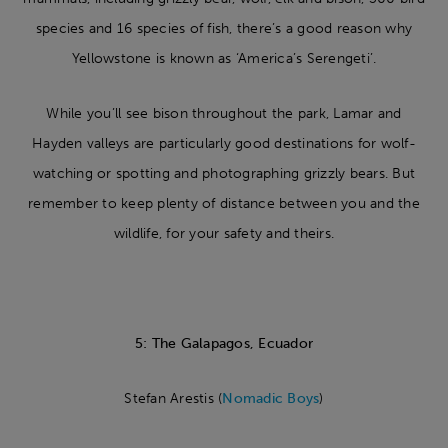
species and 16 species of fish, there’s a good reason why
Yellowstone is known as ‘America’s Serengeti’.
While you’ll see bison throughout the park, Lamar and
Hayden valleys are particularly good destinations for wolf-
watching or spotting and photographing grizzly bears. But
remember to keep plenty of distance between you and the
wildlife, for your safety and theirs.
5: The Galapagos, Ecuador
Stefan Arestis (
Nomadic Boys
)