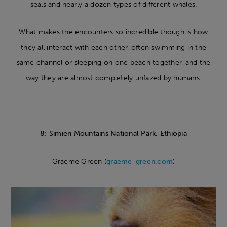
seals and nearly a dozen types of different whales.
What makes the encounters so incredible though is how
they all interact with each other, often swimming in the
same channel or sleeping on one beach together, and the
way they are almost completely unfazed by humans.
8: Simien Mountains National Park, Ethiopia
Graeme Green (
graeme-green.com
)