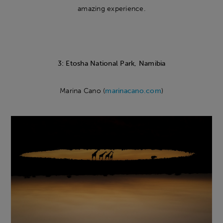
amazing experience.
3: Etosha National Park, Namibia
Marina Cano (
marinacano.com
)