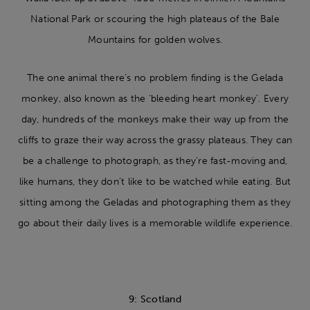
National Park or scouring the high plateaus of the Bale
Mountains for golden wolves.
The one animal there’s no problem finding is the Gelada
monkey, also known as the ‘bleeding heart monkey’. Every
day, hundreds of the monkeys make their way up from the
cliffs to graze their way across the grassy plateaus. They can
be a challenge to photograph, as they’re fast-moving and,
like humans, they don’t like to be watched while eating. But
sitting among the Geladas and photographing them as they
go about their daily lives is a memorable wildlife experience.
9: Scotland