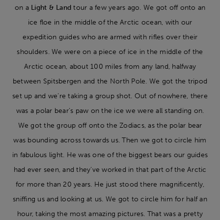
on a
Light & Land
tour a few years ago. We got off onto an
ice floe in the middle of the Arctic ocean, with our
expedition guides who are armed with rifles over their
shoulders. We were on a piece of ice in the middle of the
Arctic ocean, about 100 miles from any land, halfway
between Spitsbergen and the North Pole. We got the tripod
set up and we’re taking a group shot. Out of nowhere, there
was a polar bear’s paw on the ice we were all standing on.
We got the group off onto the Zodiacs, as the polar bear
was bounding across towards us. Then we got to circle him
in fabulous light. He was one of the biggest bears our guides
had ever seen, and they’ve worked in that part of the Arctic
for more than 20 years. He just stood there magnificently,
sniffing us and looking at us. We got to circle him for half an
hour, taking the most amazing pictures. That was a pretty