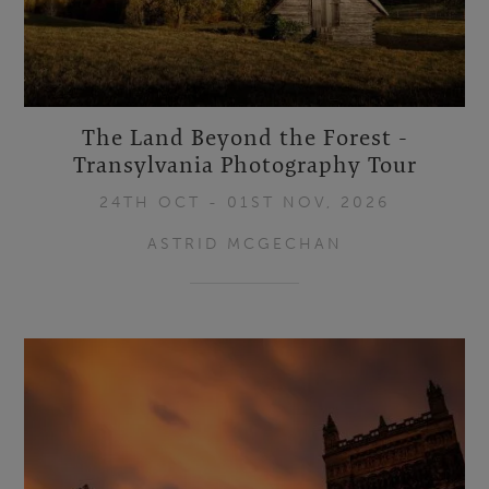
The Land Beyond the Forest -
Transylvania Photography Tour
24TH OCT - 01ST NOV, 2026
ASTRID MCGECHAN