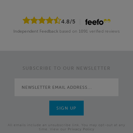
4.8
/5
Independent Feedback
based on
1091
verified reviews
SUBSCRIBE TO OUR NEWSLETTER
All emails include an unsubscribe link. You may opt-out at any
time. View our
Privacy Policy