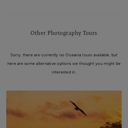
Other Photography Tours
Sorry, there are currently no Oceania tours available, but
here are some alternative options we thought you might be
interested in.