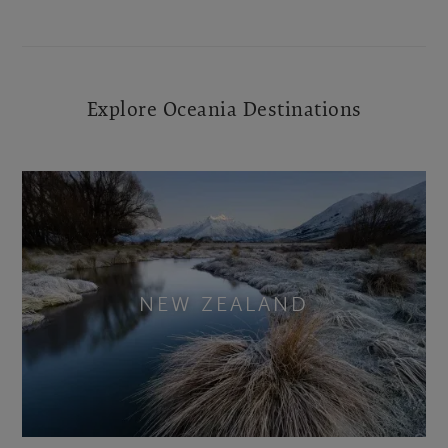
Explore Oceania Destinations
NEW ZEALAND