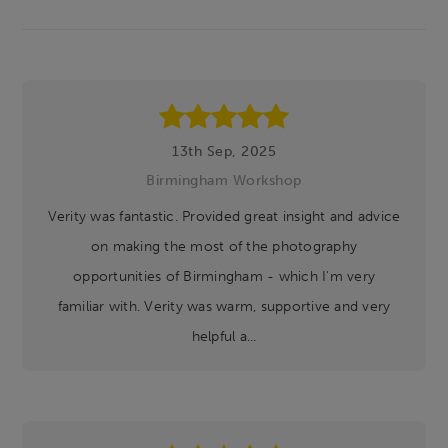
Footer
13th Sep, 2025
Birmingham Workshop
Verity was fantastic. Provided great insight and advice
on making the most of the photography
opportunities of Birmingham - which I'm very
familiar with. Verity was warm, supportive and very
helpful a...