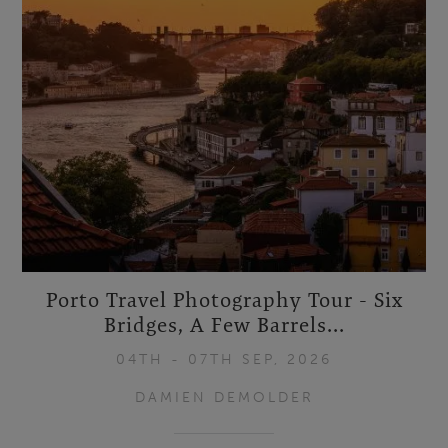
Porto Travel Photography Tour - Six
Bridges, A Few Barrels...
04TH - 07TH SEP, 2026
DAMIEN DEMOLDER