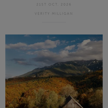
21ST OCT, 2026
VERITY MILLIGAN