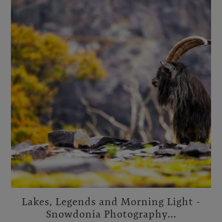
Lakes, Legends and Morning Light -
Snowdonia Photography...