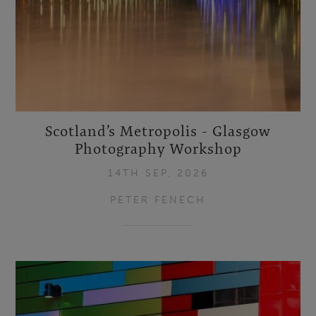
Scotland’s Metropolis - Glasgow
Photography Workshop
14TH SEP, 2026
PETER FENECH