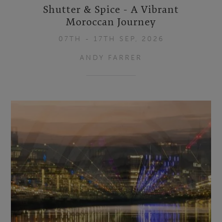
Shutter & Spice - A Vibrant
Moroccan Journey
07TH - 17TH SEP, 2026
ANDY FARRER