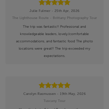
Julie Fulmer - 25th Apr, 2026
The Lighthouse Route - Brittany Photography Tour
The trip was fantastic!! Professional and
knowledgeable leaders, lovely/comfortable
accommodations, and fantastic food The photo
locations were great!! The trip exceeded my
expectations.
Carolyn Rasmussen - 19th May, 2026
Tuscany Tour