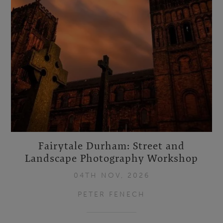
Fairytale Durham: Street and
Landscape Photography Workshop
04TH NOV, 2026
PETER FENECH