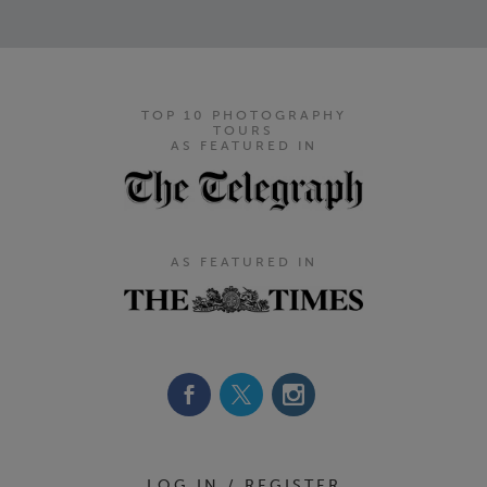
TOP 10 PHOTOGRAPHY
TOURS
AS FEATURED IN
AS FEATURED IN
Footer Navigation
LOG IN / REGISTER