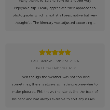
Many thanks to Ed and Tom for another very
enjoyable trip. I really appreciate their approach to
photography which is not at all prescriptive but very
thoughtful. The itinerary was adjusted according ...
Paul Barrow - 5th Apr, 2026
The Outer Hebrides Tour
Even though the weather was not too kind
sometimes, there is always something /somewher to
make pictures. Phil knows the islands like the back of
his hand and was always available to sort any issues ...