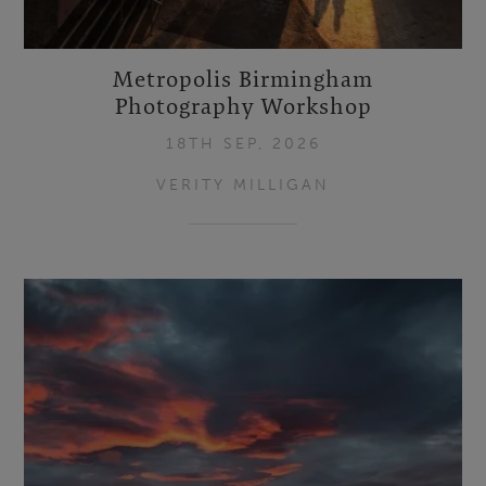
Metropolis Birmingham
Photography Workshop
18TH SEP, 2026
VERITY MILLIGAN