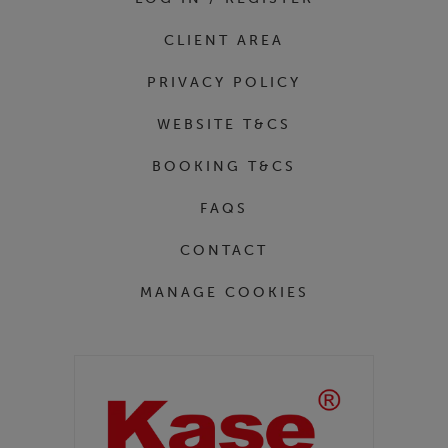
CLIENT AREA
PRIVACY POLICY
WEBSITE T&CS
BOOKING T&CS
FAQS
CONTACT
MANAGE COOKIES
Partners
Kase Filters UK