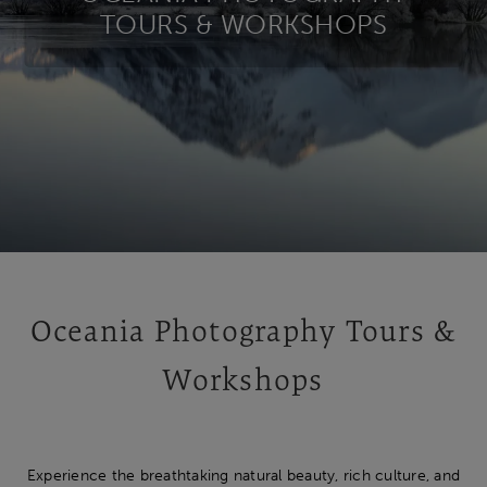
TOURS & WORKSHOPS
Oceania Photography Tours &
Workshops
Experience the breathtaking natural beauty, rich culture, and