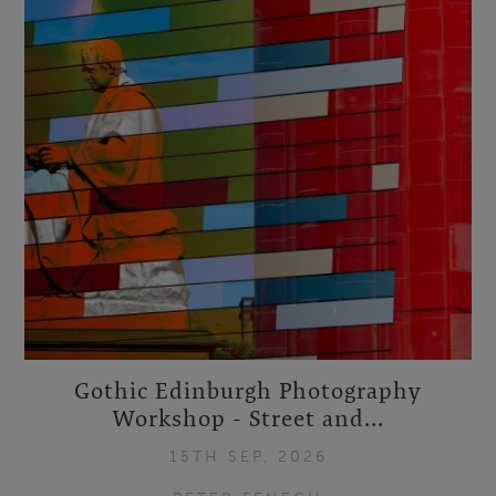
Gothic Edinburgh Photography
Workshop - Street and...
15TH SEP, 2026