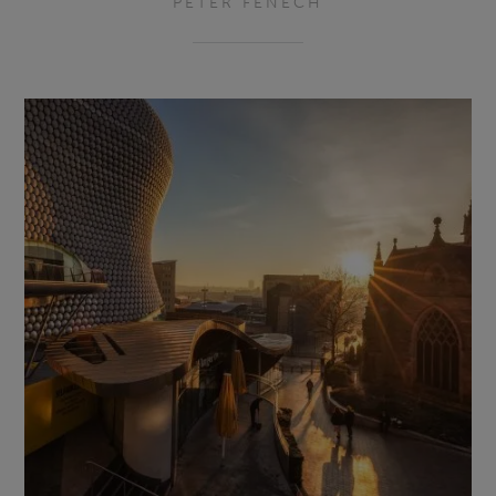
PETER FENECH