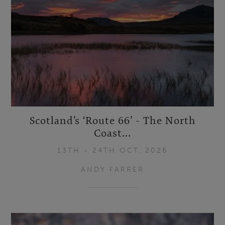
Scotland’s ‘Route 66’ - The North
Coast...
13TH - 24TH OCT, 2026
ANDY FARRER