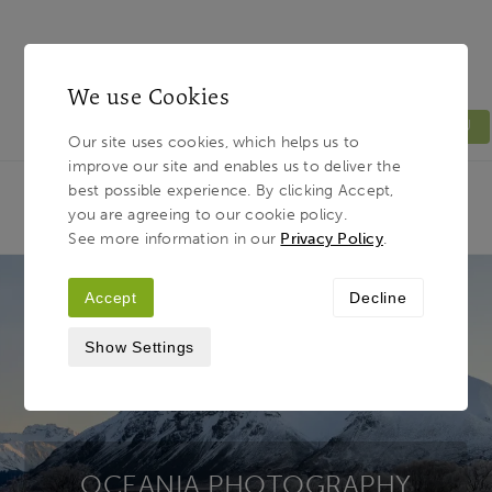
We use Cookies
MENU
Our site uses cookies, which helps us to
improve our site and enables us to deliver the
Light & Land
Breadcrumb
best possible experience. By clicking Accept,
HOME
PHOTOGRAPHY TOURS
TOUR
you are agreeing to our cookie policy.
DESTINATIONS
OCEANIA
See more information in our
Privacy Policy
.
Accept
Decline
Show Settings
OCEANIA PHOTOGRAPHY