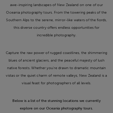
awe-inspiring landscapes of New Zealand on one of our
Oceania photography tours. From the towering peaks of the
Southern Alps to the serene, mirror-like waters of the fiords,
this diverse country offers endless opportunities for
incredible photography.
Capture the raw power of rugged coastlines, the shimmering
blues of ancient glaciers, and the peaceful majesty of lush
native forests. Whether you're drawn to dramatic mountain
vistas or the quiet charm of remote valleys, New Zealand is a
visual feast for photographers of all levels.
Below is a list of the stunning locations we currently
explore on our Oceania photography tours.