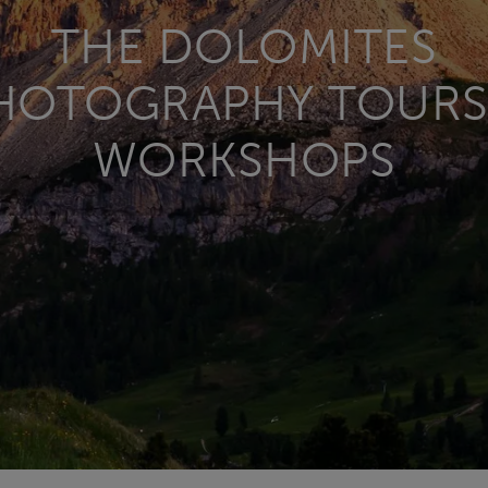
THE DOLOMITES
HOTOGRAPHY TOURS
WORKSHOPS