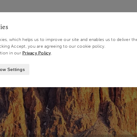
LOG IN 
ies
ies, which helps us to improve our site and enables us to deliver th
cking Accept, you are agreeing to our cookie policy.
tion in our
Privacy Policy
.
STINATIONS
THE DOLOMITES
ow Settings