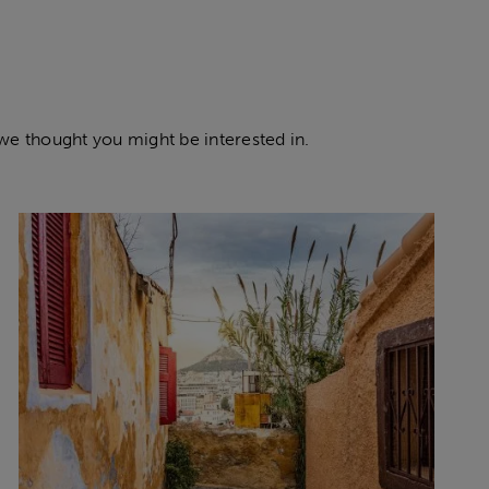
 we thought you might be interested in.