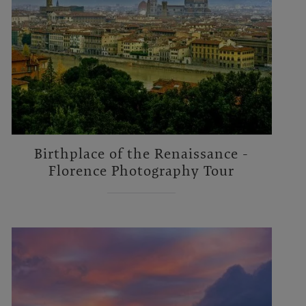
Birthplace of the Renaissance -
Florence Photography Tour