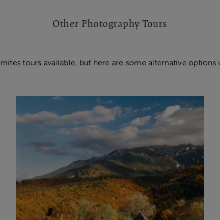
Other Photography Tours
mites tours available, but here are some alternative options