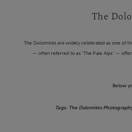
The Dolo
The Dolomites are widely celebrated as one of t
— often referred to as "The Pale Alps" — offer
Below yo
Tags: The Dolomites Photography