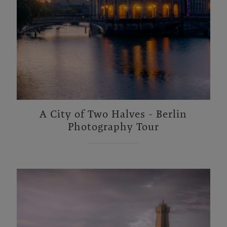
A City of Two Halves - Berlin
Photography Tour