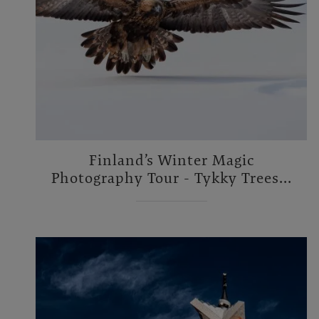
Finland’s Winter Magic
Photography Tour - Tykky Trees...