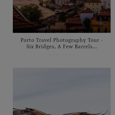
Porto Travel Photography Tour -
Six Bridges, A Few Barrels...