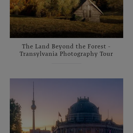
The Land Beyond the Forest -
Transylvania Photography Tour