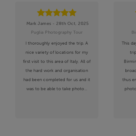
Mark James - 28th Oct, 2025
Puglia Photography Tour
B
I thoroughly enjoyed the trip. A
This da
nice variety of locations for my
tri
first visit to this area of Italy. All of
Birmi
the hard work and organisation
broad
had been completed for us and it
thus e
was to be able to take photo...
photo