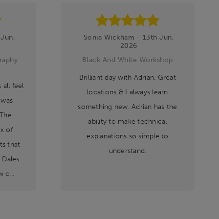
 Jun,
Sonia Wickham - 13th Jun,
2026
raphy
Black And White Workshop
Brilliant day with Adrian. Great
all feel
locations & I always learn
 was
something new. Adrian has the
 The
ability to make technical
x of
explanations so simple to
s that
understand.
 Dales.
 c...