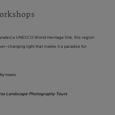
Workshops
gnated a UNESCO World Heritage Site, this region
ver-changing light that makes it a paradise for
hy tours.
tes
Landscape Photography Tours