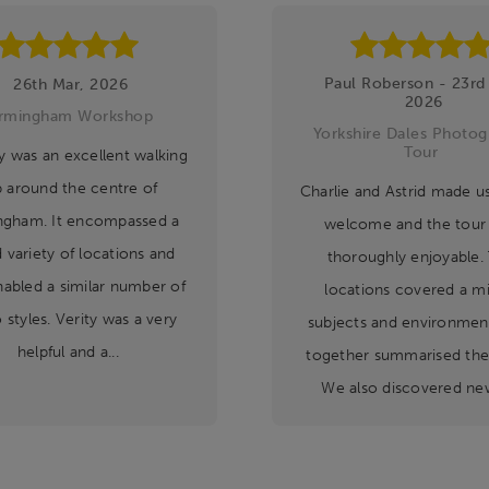
Paul Roberson - 23rd
26th Mar, 2026
2026
irmingham Workshop
Yorkshire Dales Photog
Tour
y was an excellent walking
p around the centre of
Charlie and Astrid made us 
ngham. It encompassed a
welcome and the tour
 variety of locations and
thoroughly enjoyable.
nabled a similar number of
locations covered a mi
 styles. Verity was a very
subjects and environment
helpful and a...
together summarised the
We also discovered new