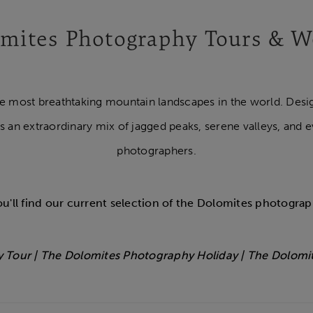
mites Photography Tours & 
he most breathtaking mountain landscapes in the world. Desi
s an extraordinary mix of jagged peaks, serene valleys, and e
photographers.
u'll find our current selection of the Dolomites photograp
 Tour | The Dolomites Photography Holiday | The Dolomi