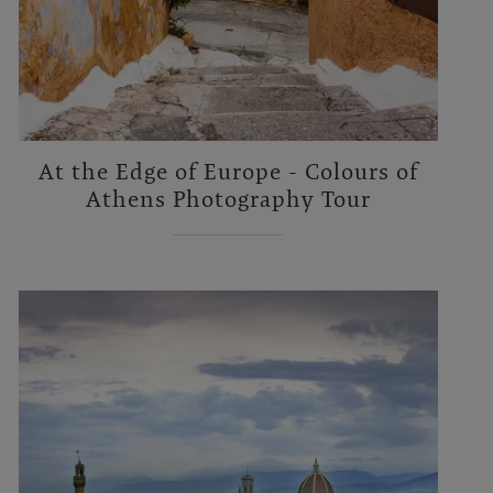
At the Edge of Europe - Colours of
Athens Photography Tour