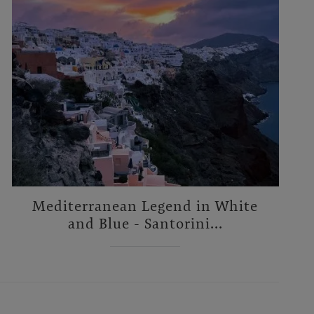
Mediterranean Legend in White
and Blue - Santorini...