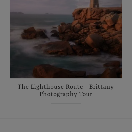
The Lighthouse Route - Brittany
Photography Tour