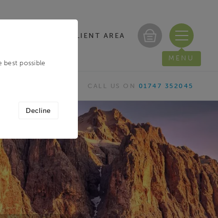
CLIENT AREA
/ REGISTER
MENU
e best possible
CALL US ON
01747 352045
Decline