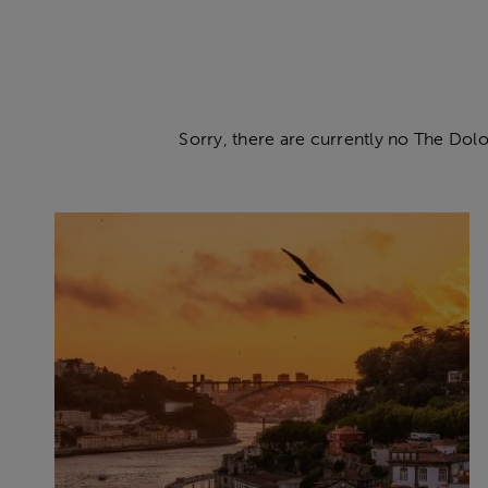
Sorry, there are currently no The Dolo