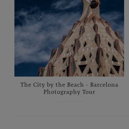
The City by the Beach - Barcelona
Photography Tour
Footer