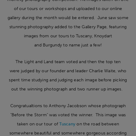
of our tours or workshops and uploaded to our online
gallery during the month would be entered. June saw some
stunning photography added to the Gallery Page, featuring
images from our tours to Tuscany, Knoydart
and Burgundy to name just a few!
The Light and Land team voted and then the top ten
were judged by our founder and leader Charlie Waite, who
spent time studying and judging each image before picking
out the winning photograph and two runner up images.
Congratualtions to Anthony Jacobson whose photograph
"Before the Storm" was voted the winner. This image was
taken on our tour of
Tuscany
on the road between
somewhere beautiful and somewhere gorgeous according