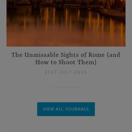
The Unmissable Sights of Rome (and
How to Shoot Them)
21ST JULY 2025
VIEW ALL JOURNALS