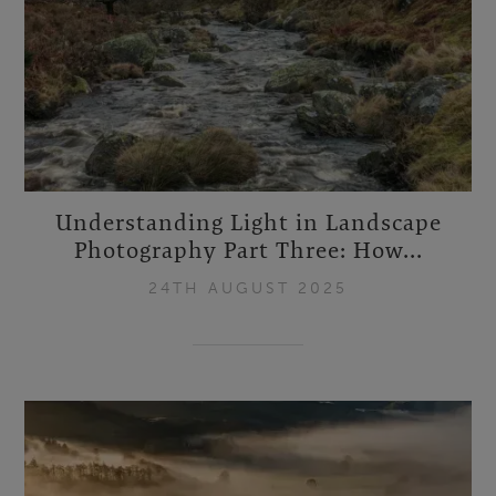
Understanding Light in Landscape
Photography Part Three: How...
24TH AUGUST 2025