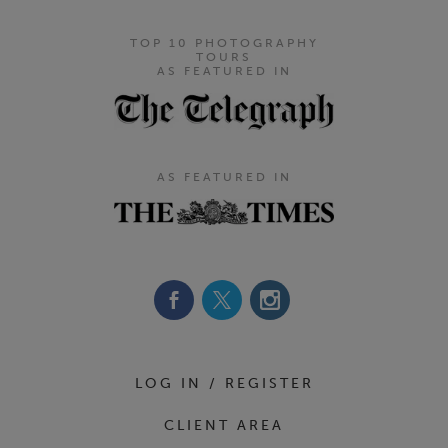
TOP 10 PHOTOGRAPHY
TOURS
AS FEATURED IN
AS FEATURED IN
Footer Navigation
LOG IN / REGISTER
CLIENT AREA