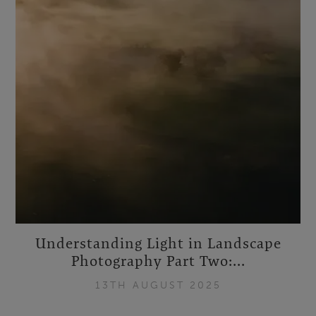
Understanding Light in Landscape
Photography Part Two:...
13TH AUGUST 2025