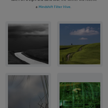
a
Mindshift Filter Hive
.