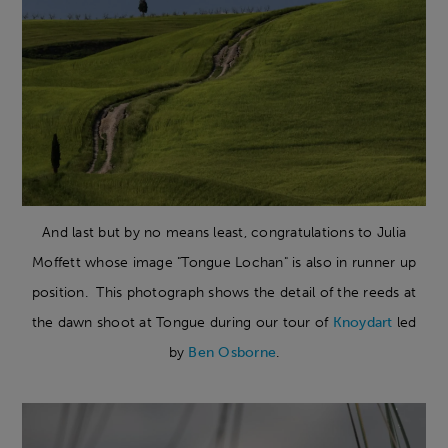
And last but by no means least, congratulations to Julia
Moffett whose image "Tongue Lochan" is also in runner up
position. This photograph shows the detail of the reeds at
the dawn shoot at Tongue during our tour of
Knoydart
led
by
Ben Osborne
.