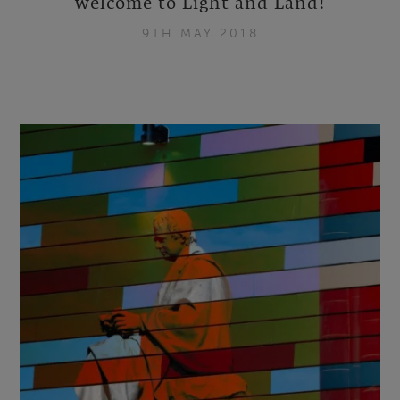
welcome to Light and Land!
9TH MAY 2018