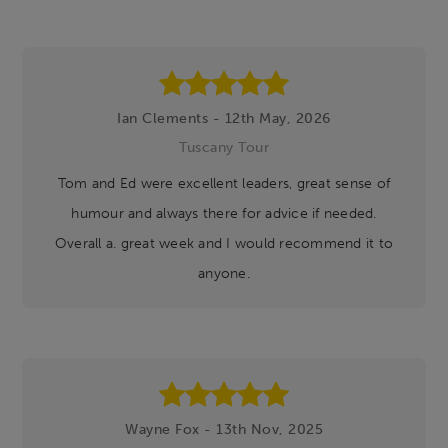
Footer
Ian Clements - 12th May, 2026
Tuscany Tour
Tom and Ed were excellent leaders, great sense of
humour and always there for advice if needed.
Overall a. great week and I would recommend it to
anyone.
Wayne Fox - 13th Nov, 2025