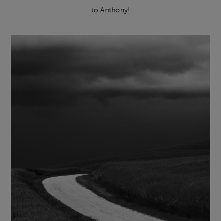
to Anthony!