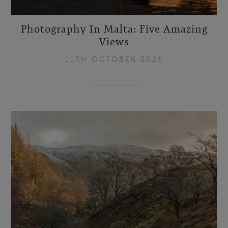
Photography In Malta: Five Amazing
Views
11TH OCTOBER 2025