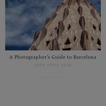
A Photographer’s Guide to Barcelona
29TH APRIL 2026