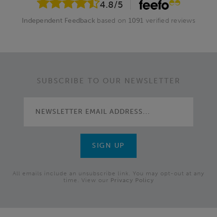
4.8
/5
Independent Feedback
based on
1091
verified reviews
SUBSCRIBE TO OUR NEWSLETTER
All emails include an unsubscribe link. You may opt-out at any
time. View our
Privacy Policy