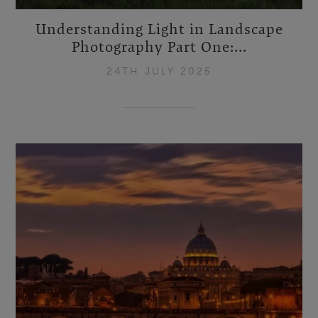
Understanding Light in Landscape
Photography Part One:...
24TH JULY 2025