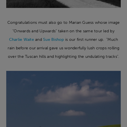
Congratulations must also go to Marian Guess whose image
"Onwards and Upwards" taken on the same tour led by
Charlie Waite
and
Sue Bishop
is our first runner up. "Much
rain before our arrival gave us wonderfully lush crops rolling
over the Tuscan hills and highlighting the undulating tracks".