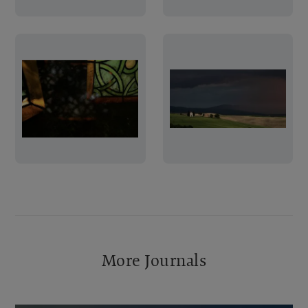
More Journals