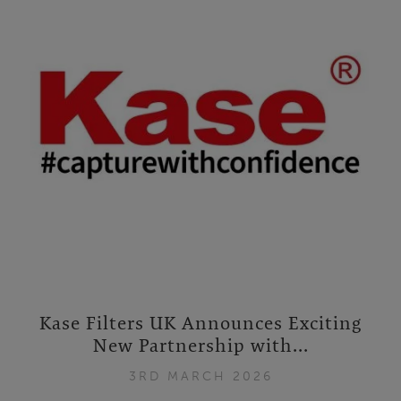
Kase Filters UK Announces Exciting
New Partnership with...
3RD MARCH 2026