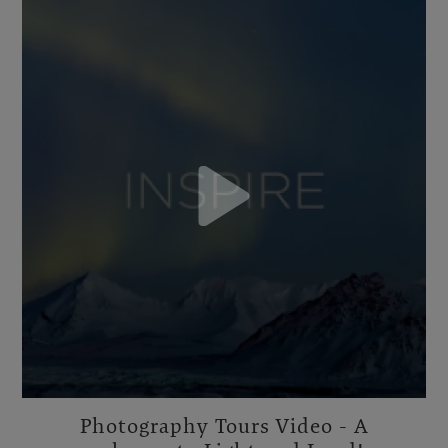
Photography Tours Video - A