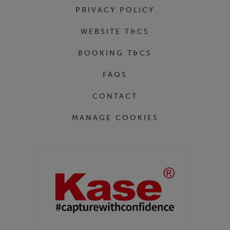
PRIVACY POLICY
WEBSITE T&CS
BOOKING T&CS
FAQS
CONTACT
MANAGE COOKIES
Partners
Kase Filters UK