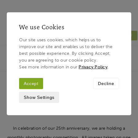
We use Cookies
MENU
Our site uses cookies, which helps us to
improve our site and enables us to deliver the
Light & Land
Breadcrumb
best possible experience. By clicking Accept,
HOME
JOURNAL
JUNE’S PHOTOGRAPHY
you are agreeing to our cookie policy.
COMPETITION
See more information in our
Privacy Policy
.
Accept
Decline
June’s photography competition
Show Settings
10TH JULY 2018
In celebration of our 25th anniversary, we are holding a
monthly photography competition. All images taken on one