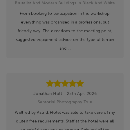
Brutalist And Modern Buildings In Black And White
From booking to participation in the workshop,
everything was organised in a professional but
friendly way. The directions to the meeting point,
suggested equipment, advice on the type of terrain
and ...
Jonathan Holt - 25th Apr, 2026
Santorini Photography Tour
Well led by Astrid. Hotel was able to take care of my
gluten free requirements. Staff at the hotel were all
so helpful and very welcoming. Enjoyed all the