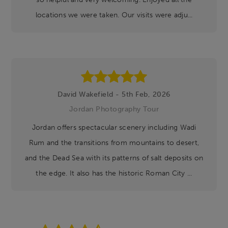
locations we were taken. Our visits were adju...
David Wakefield - 5th Feb, 2026
Jordan Photography Tour
Jordan offers spectacular scenery including Wadi
Rum and the transitions from mountains to desert,
and the Dead Sea with its patterns of salt deposits on
the edge. It also has the historic Roman City ...