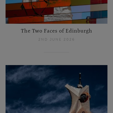
The Two Faces of Edinburgh
2ND JUNE 2026