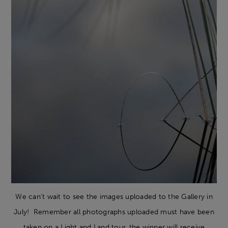
We can't wait to see the images uploaded to the Gallery in
July! Remember all photographs uploaded must have been
taken on a Light and Land tour, the winner will receive