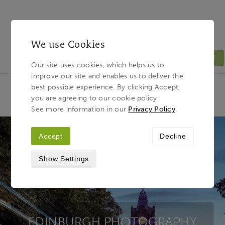
We use Cookies
MENU
Our site uses cookies, which helps us to
improve our site and enables us to deliver the
Light & Land
Breadcrumb
best possible experience. By clicking Accept,
HOME
PHOTOGRAPHY TOURS
TOUR
you are agreeing to our cookie policy.
DESTINATIONS
EDINBURGH
See more information in our
Privacy Policy
.
Accept
Decline
Show Settings
EDINBURGH PHOTOGRAPHY