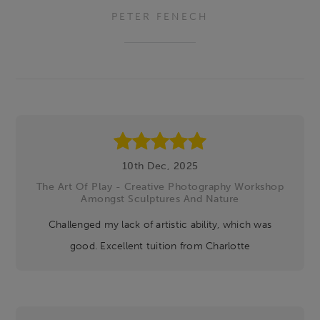
PETER FENECH
Footer
10th Dec, 2025
The Art Of Play - Creative Photography Workshop
Amongst Sculptures And Nature
Challenged my lack of artistic ability, which was
good. Excellent tuition from Charlotte