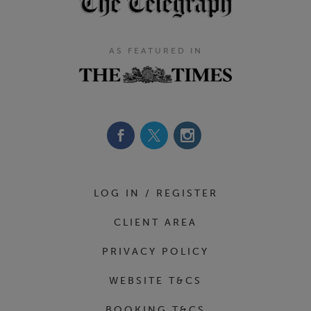
AS FEATURED IN
Footer Navigation
LOG IN / REGISTER
CLIENT AREA
PRIVACY POLICY
WEBSITE T&CS
BOOKING T&CS