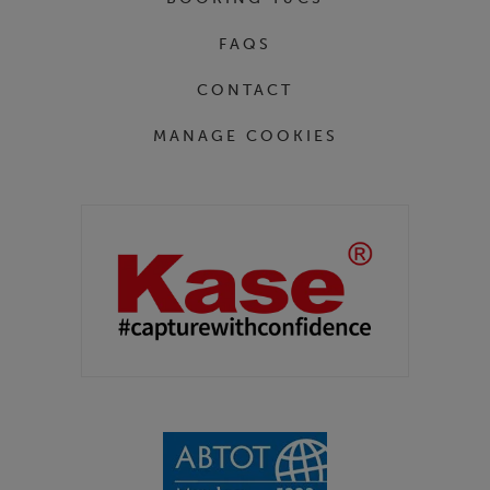
FAQS
CONTACT
MANAGE COOKIES
Partners
Kase Filters UK