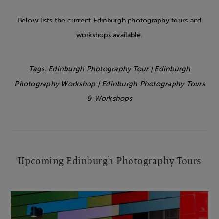
Below lists the current Edinburgh photography tours and
workshops available.
Tags: Edinburgh Photography Tour | Edinburgh
Photography Workshop | Edinburgh
Photography Tours
& Workshops
Upcoming Edinburgh Photography Tours