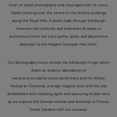
lover of street photography and cityscapes with its iconic
Castle looming over the centre to the historic buildings
along the Royal Mile. A photo walk through Edinburgh
traverses the centuries and embraces all tastes in
architecture from the city’s gothic spires and labyrinthine
alleyways to the elegant Georgian new town.
Our photography tours include the Edinburgh Fringe which
draws an eclectic abundance of
weird and wonderful street performers and the Winter
Festival at Christmas, a simply magical time with the city
embellished with twinkling lights and savouring mulled wine
as we explore the German market and festivities in Princes
Street Gardens with our cameras.