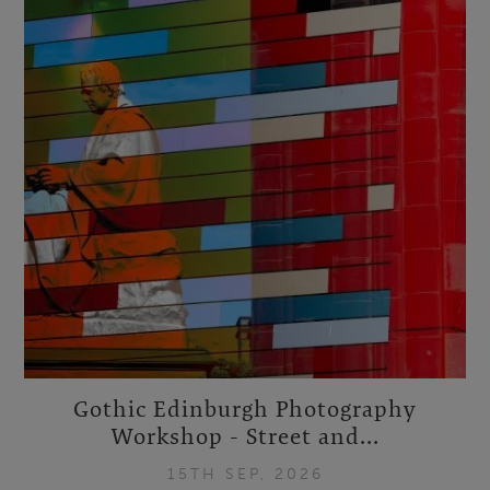
Gothic Edinburgh Photography
Workshop - Street and...
15TH SEP, 2026