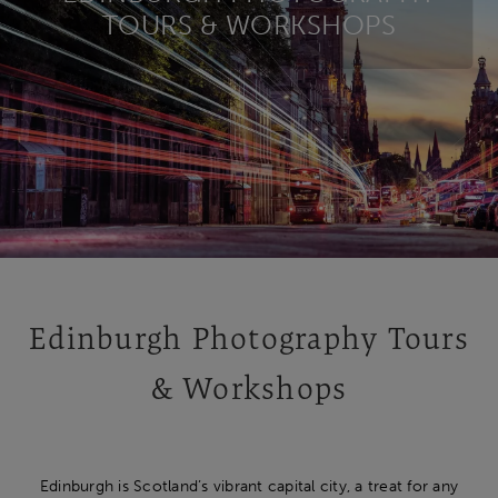
TOURS & WORKSHOPS
Edinburgh Photography Tours
& Workshops
Edinburgh is Scotland’s vibrant capital city, a treat for any