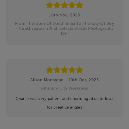
18th Nov, 2025
From The Gem Of South India To The City Of Joy
- Visakhapatnam And Kolkata Street Photography
Tour
Alison Montague - 10th Oct, 2025
Salisbury City Workshop
Charlie was very patient and encouraged us to look
for creative angles