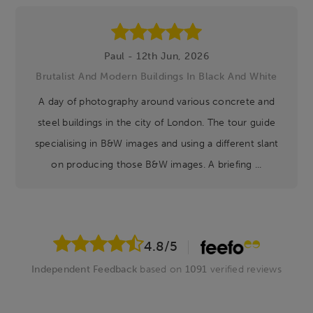
Paul - 12th Jun, 2026
Brutalist And Modern Buildings In Black And White
A day of photography around various concrete and
steel buildings in the city of London. The tour guide
specialising in B&W images and using a different slant
on producing those B&W images. A briefing ...
4.8
/5
Independent Feedback
based on
1091
verified reviews