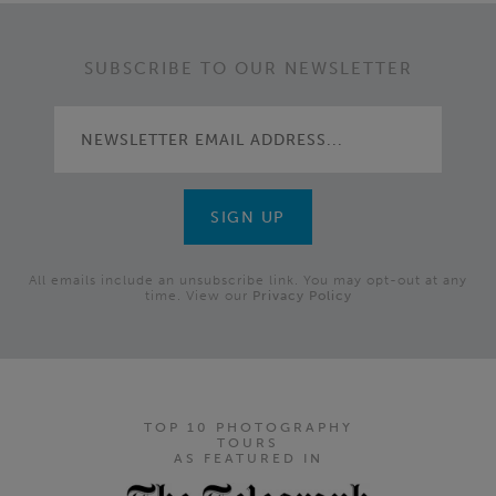
SUBSCRIBE TO OUR NEWSLETTER
All emails include an unsubscribe link. You may opt-out at any
time. View our
Privacy Policy
TOP 10 PHOTOGRAPHY
TOURS
AS FEATURED IN