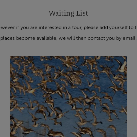
Waiting List
ver if you are interested in a tour, please add yourself to the
places become available, we will then contact you by email.