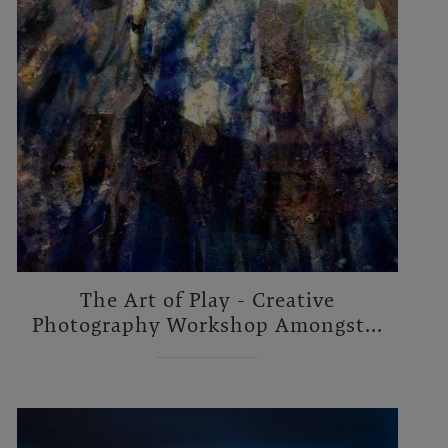
The Art of Play - Creative
Photography Workshop Amongst...