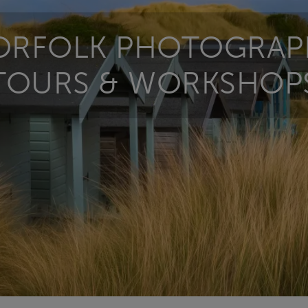
ORFOLK PHOTOGRAP
TOURS & WORKSHOP