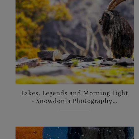
Lakes, Legends and Morning Light
- Snowdonia Photography...