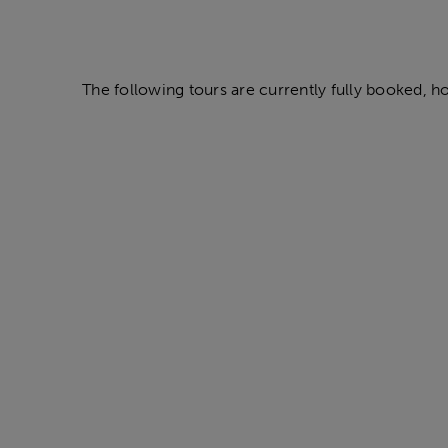
The following tours are currently fully booked, howe