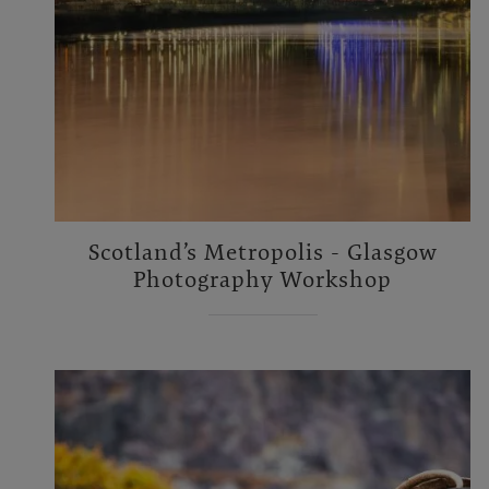
Scotland’s Metropolis - Glasgow
Photography Workshop