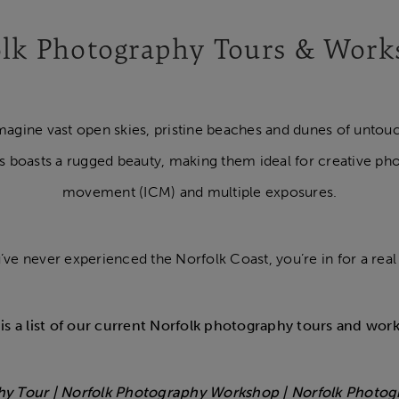
lk Photography Tours & Wor
magine vast open skies, pristine beaches and dunes of untouch
s boasts a rugged beauty, making them ideal for creative ph
movement (ICM) and multiple exposures.
u’ve never experienced the Norfolk Coast, you’re in for a real 
is a list of our current Norfolk photography tours and wor
hy Tour | Norfolk Photography Workshop | Norfolk Photo