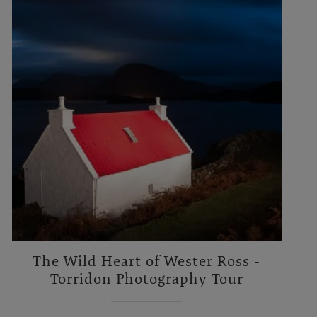
The Wild Heart of Wester Ross -
Torridon Photography Tour