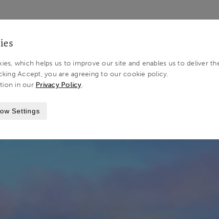
LOG IN 
ies
ies, which helps us to improve our site and enables us to deliver th
cking Accept, you are agreeing to our cookie policy.
tion in our
Privacy Policy
.
STINATIONS
NORFOLK
ow Settings