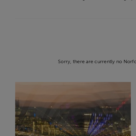
Sorry, there are currently no Norf