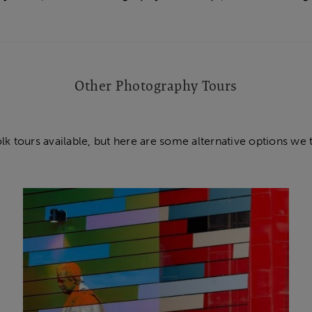
Other Photography Tours
olk tours available, but here are some alternative options we 