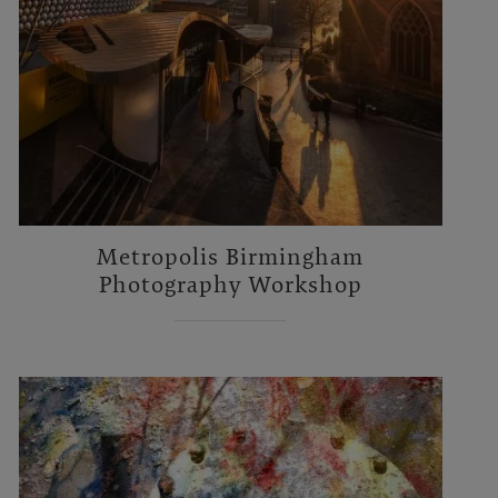
Metropolis Birmingham
Photography Workshop