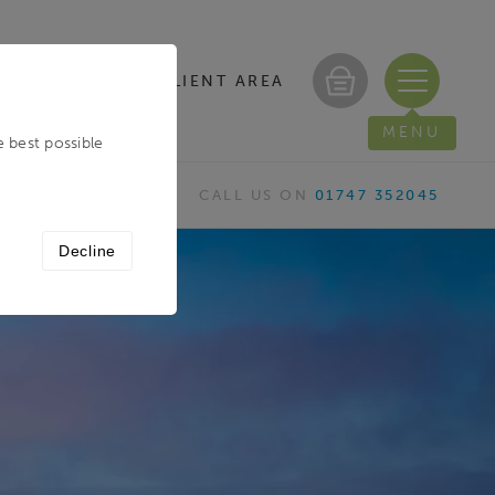
CLIENT AREA
/ REGISTER
MENU
e best possible
CALL US ON
01747 352045
Decline