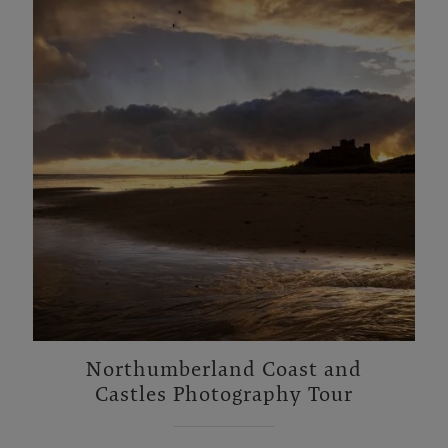
Northumberland Coast and
Castles Photography Tour