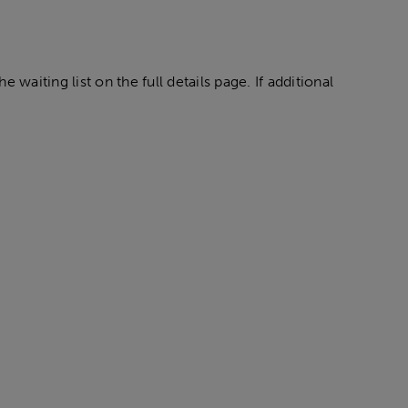
 waiting list on the full details page. If additional