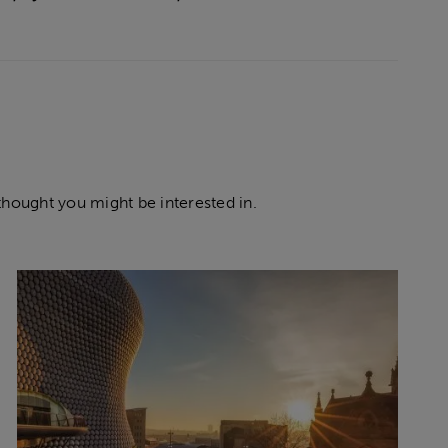
thought you might be interested in.