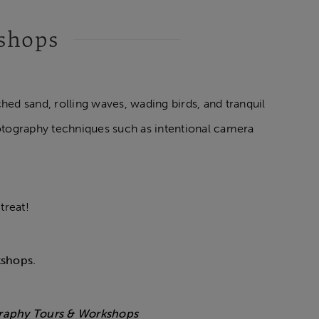
kshops
ed sand, rolling waves, wading birds, and tranquil
otography techniques such as intentional camera
treat!
kshops.
graphy Tours & Workshops