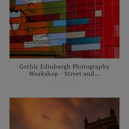
Gothic Edinburgh Photography
Workshop - Street and...