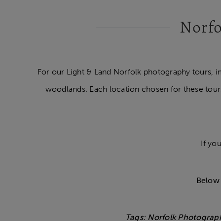
Norfo
For our Light & Land Norfolk photography tours, i
woodlands. Each location chosen for these tour
If yo
Below 
Tags: Norfolk Photograp