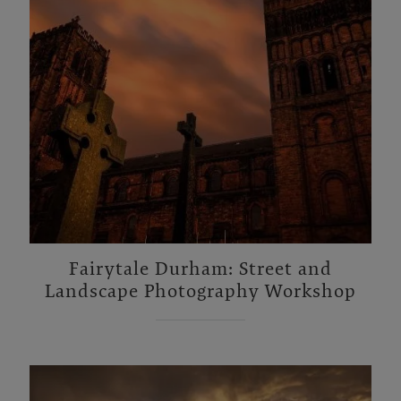
Fairytale Durham: Street and
Landscape Photography Workshop