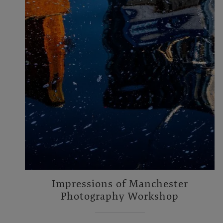
Impressions of Manchester
Photography Workshop