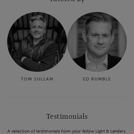
TOM SULLAM
ED RUMBLE
Testimonials
A selection of testimonials from your fellow Light & Landers.