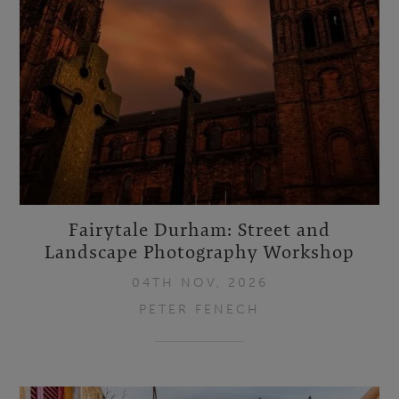
Fairytale Durham: Street and
Landscape Photography Workshop
04TH NOV, 2026
PETER FENECH