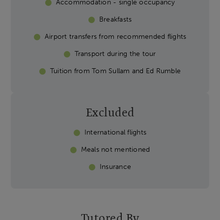
Accommodation - single occupancy
Breakfasts
Airport transfers from recommended flights
Transport during the tour
Tuition from Tom Sullam and Ed Rumble
Excluded
International flights
Meals not mentioned
Insurance
Tutored By