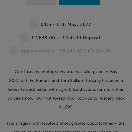
04th - 11th May, 2027
£2,849.00
/
£450.00 Deposit
Approximately -
$3,843.87 / €3,324.76
Our Tuscany photography tour will take place in May
2027 with Ed Rumble and Tom Sullam. Tuscany has been a
favourite destination with Light & Land clients for more than
30 years now. Our first foreign tour took us to Tuscany back
in 1995!
It is a region with fabulous photographic opportunities – the