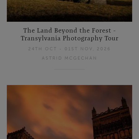
The Land Beyond the Forest -
Transylvania Photography Tour
24TH OCT - 01ST NOV, 2026
ASTRID MCGECHAN