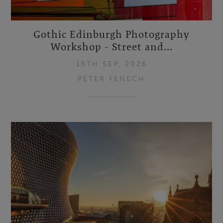
Gothic Edinburgh Photography
Workshop - Street and...
15TH SEP, 2026
PETER FENECH