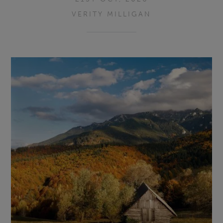
VERITY MILLIGAN