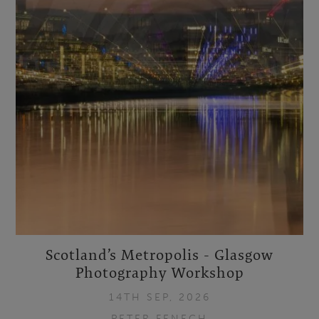
Scotland’s Metropolis - Glasgow
Photography Workshop
14TH SEP, 2026
PETER FENECH