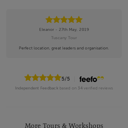
Eleanor - 27th May, 2019
Tuscany Tour
Perfect location, great leaders and organisation.
5
/5
Independent Feedback
based on
34
verified reviews
More Tours & Workshops