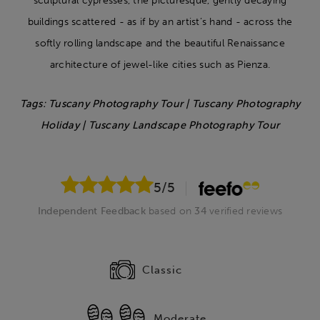
sculptural cypresses, the picturesque, gently decaying
buildings scattered - as if by an artist’s hand - across the
softly rolling landscape and the beautiful Renaissance
architecture of jewel-like cities such as Pienza.
Tags: Tuscany Photography Tour | Tuscany Photography
Holiday | Tuscany Landscape Photography Tour
5
/5
Independent Feedback
based on
34
verified reviews
Classic
Moderate