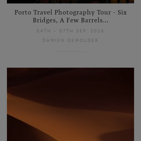
Porto Travel Photography Tour - Six
Bridges, A Few Barrels...
04TH - 07TH SEP, 2026
DAMIEN DEMOLDER