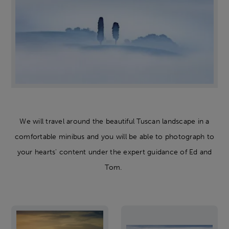
We will travel around the beautiful Tuscan landscape in a
comfortable minibus and you will be able to photograph to
your hearts' content under the expert guidance of Ed and
Tom.