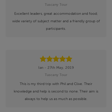
Tuscany Tour
Excellent leaders, great accommodation and food;
wide variety of subject matter and a friendly group of
participants.
Ian - 27th May, 2019
Tuscany Tour
This is my third trip with Phil and Clive. Their
knowledge and help is second to none. Their aim is
always to help us as much as possible.