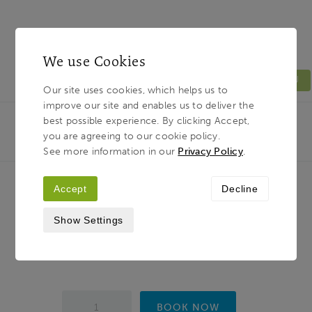
We use Cookies
MENU
Our site uses cookies, which helps us to
improve our site and enables us to deliver the
Light & Land
Breadcrumb
best possible experience. By clicking Accept,
HOME
PHOTOGRAPHY TOURS
TUSCANY
you are agreeing to our cookie policy.
PHOTOGRAPHY...
See more information in our
Privacy Policy
.
Accept
Decline
Tuscany Photography Tour - Hills,
Show Settings
Villages and the Art of Seeing