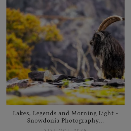
Lakes, Legends and Morning Light -
Snowdonia Photography...
21ST OCT, 2026