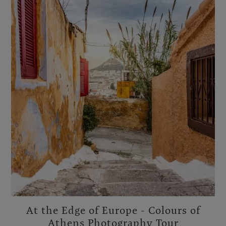
At the Edge of Europe - Colours of
Athens Photography Tour