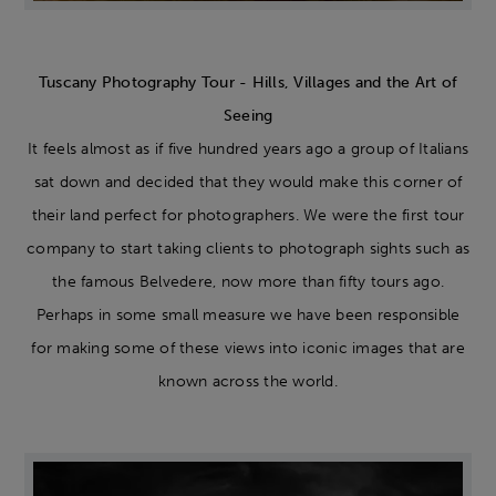
Tuscany Photography Tour - Hills, Villages and the Art of
Seeing
It feels almost as if five hundred years ago a group of Italians
sat down and decided that they would make this corner of
their land perfect for photographers. We were the first tour
company to start taking clients to photograph sights such as
the famous Belvedere, now more than fifty tours ago.
Perhaps in some small measure we have been responsible
for making some of these views into iconic images that are
known across the world.