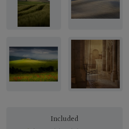
Included