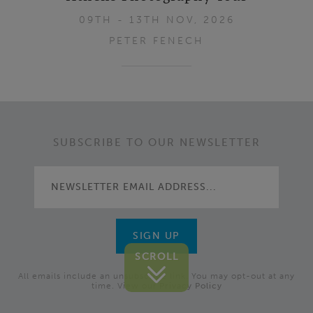
09TH - 13TH NOV, 2026
PETER FENECH
Footer
SUBSCRIBE TO OUR NEWSLETTER
SCROLL
All emails include an unsubscribe link. You may opt-out at any
time. View our
Privacy Policy