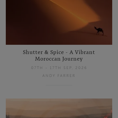
Shutter & Spice - A Vibrant
Moroccan Journey
07TH - 17TH SEP, 2026
ANDY FARRER