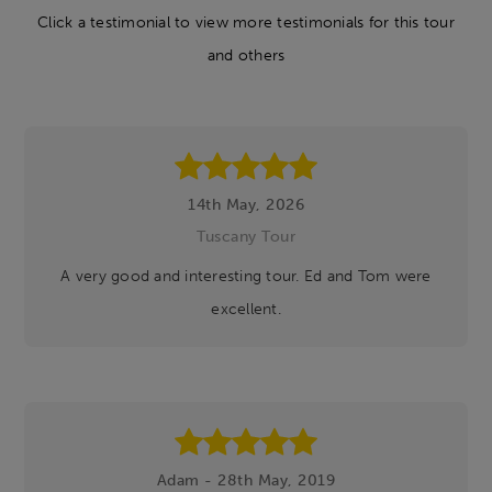
Click a testimonial to view more testimonials for this tour
and others
14th May, 2026
Tuscany Tour
A very good and interesting tour. Ed and Tom were
excellent.
Adam - 28th May, 2019