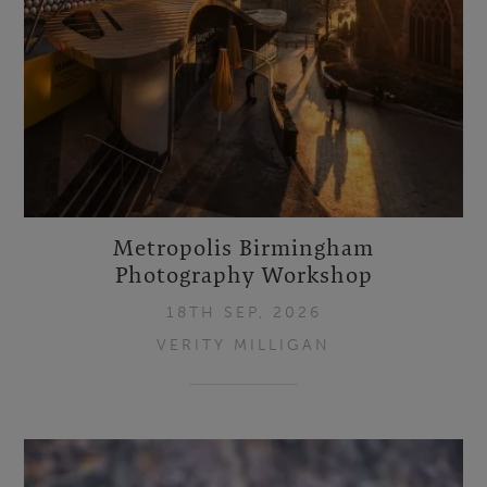
Metropolis Birmingham
Photography Workshop
18TH SEP, 2026
VERITY MILLIGAN