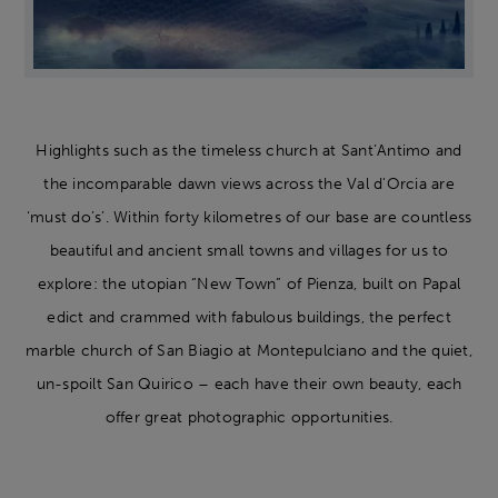
Highlights such as the timeless church at Sant’Antimo and
the incomparable dawn views across the Val d'Orcia are
‘must do’s’. Within forty kilometres of our base are countless
beautiful and ancient small towns and villages for us to
explore: the utopian “New Town” of Pienza, built on Papal
edict and crammed with fabulous buildings, the perfect
marble church of San Biagio at Montepulciano and the quiet,
un-spoilt San Quirico – each have their own beauty, each
offer great photographic opportunities.