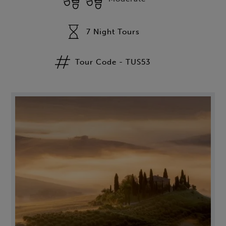
7 Night Tours
Tour Code - TUS53