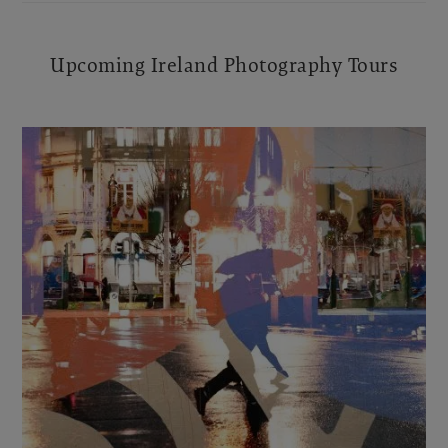
Upcoming Ireland Photography Tours