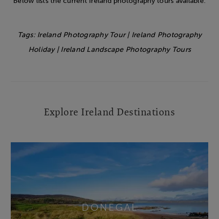
Below lists the current Ireland photography tours available.
Tags: Ireland Photography Tour | Ireland Photography
Holiday | Ireland Landscape Photography Tours
Explore Ireland Destinations
DONEGAL