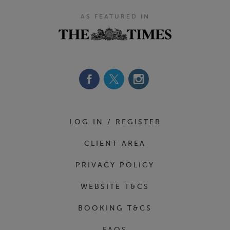
AS FEATURED IN
Footer Navigation
LOG IN / REGISTER
CLIENT AREA
PRIVACY POLICY
WEBSITE T&CS
BOOKING T&CS
FAQS