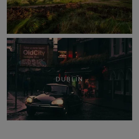
DUBLIN