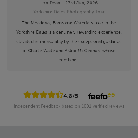
Lon Dean - 23rd Jun, 2026
Yorkshire Dales Photography Tour
The Meadows, Barns and Waterfalls tour in the
Yorkshire Dales is a genuinely rewarding experience,
elevated immeasurably by the exceptional guidance
of Charlie Waite and Astrid McGechan, whose
combine...
4.8
/5
Independent Feedback
based on
1091
verified reviews