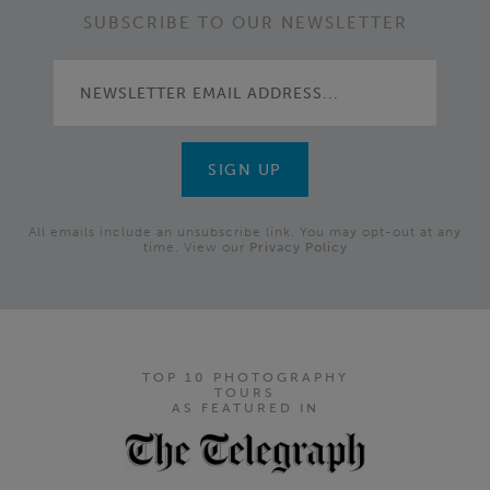
SUBSCRIBE TO OUR NEWSLETTER
All emails include an unsubscribe link. You may opt-out at any
time. View our
Privacy Policy
TOP 10 PHOTOGRAPHY
TOURS
AS FEATURED IN