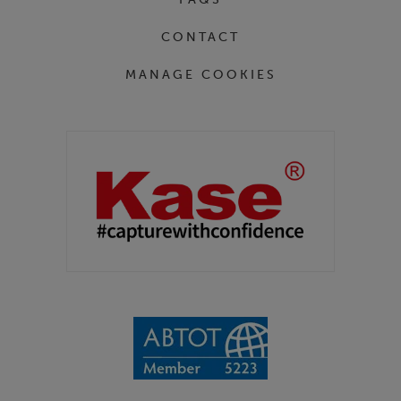
CONTACT
MANAGE COOKIES
Partners
Kase Filters UK