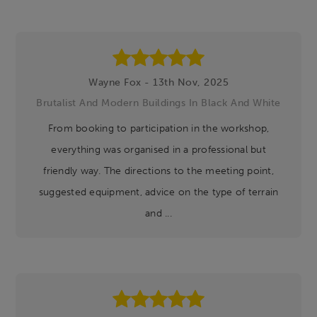
Wayne Fox - 13th Nov, 2025
Brutalist And Modern Buildings In Black And White
From booking to participation in the workshop,
everything was organised in a professional but
friendly way. The directions to the meeting point,
suggested equipment, advice on the type of terrain
and ...