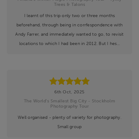
Trees & Talons
I learnt of this trip only two or three months
beforehand, through being in corrfespondence with
Andy Farrer, and immediately wanted to go, to revisit
locations to which I had been in 2012. But I hes...
6th Oct, 2025
The World's Smallest Big City - Stockholm
Photography Tour
Well organised - plenty of variety for photography.
Small group