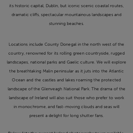
its historic capital, Dublin, but iconic scenic coastal routes,
dramatic cliffs, spectacular mountainous landscapes and
stunning beaches.
Locations include County Donegal in the north west of the
country, renowned for its rolling green countryside, rugged
landscapes, national parks and Gaelic culture. We will explore
the breathtaking Malin peninsular as it juts into the Atlantic
Ocean and the castles and lakes roaming the protected
landscape of the Glenveagh National Park. The drama of the
landscape of Ireland will also suit those who prefer to work
in monochrome, and fast-moving clouds and seas will
present a delight for long shutter fans.