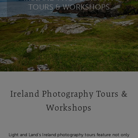
TOURS & WORKSHOPS
Ireland Photography Tours &
Workshops
Light and Land’s
Ireland photography tours feature not only