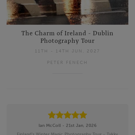
The Charm of Ireland - Dublin
Photography Tour
11TH - 14TH JUN, 2027
PETER FENECH
Footer
Ian McColl - 21st Jan, 2026
Finland's Winter Magic Photography Tour - Tykky