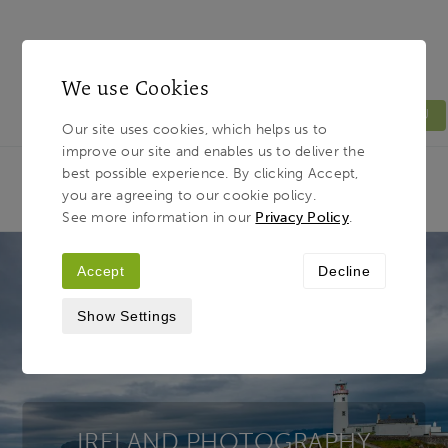
We use Cookies
MENU
Our site uses cookies, which helps us to
improve our site and enables us to deliver the
Light & Land
Breadcrumb
best possible experience. By clicking Accept,
HOME
PHOTOGRAPHY TOURS
TOUR
you are agreeing to our cookie policy.
DESTINATIONS
IRELAND
See more information in our
Privacy Policy
.
Accept
Decline
Show Settings
IRELAND PHOTOGRAPHY