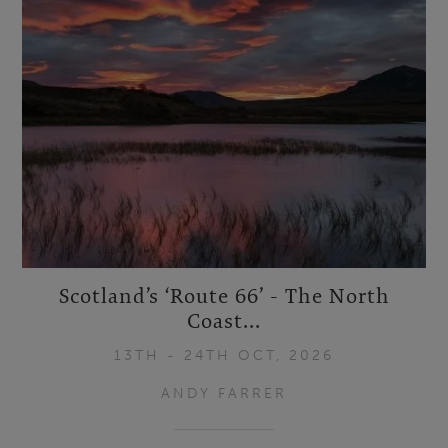
Scotland’s ‘Route 66’ - The North
Coast...
13TH - 24TH OCT, 2026
ANDY FARRER