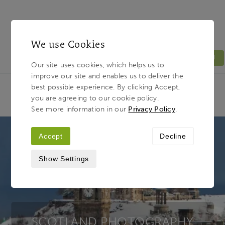
We use Cookies
MENU
Our site uses cookies, which helps us to
improve our site and enables us to deliver the
Light & Land
Breadcrumb
best possible experience. By clicking Accept,
HOME
PHOTOGRAPHY TOURS
TOUR
you are agreeing to our cookie policy.
DESTINATIONS
SCOTLAND
See more information in our
Privacy Policy
.
Accept
Decline
Show Settings
SCOTLAND PHOTOGRAPHY