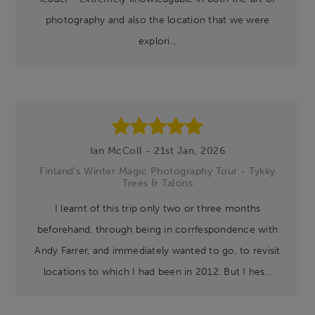
photography and also the location that we were
explori...
Ian McColl - 21st Jan, 2026
Finland's Winter Magic Photography Tour - Tykky
Trees & Talons
I learnt of this trip only two or three months
beforehand, through being in corrfespondence with
Andy Farrer, and immediately wanted to go, to revisit
locations to which I had been in 2012. But I hes...