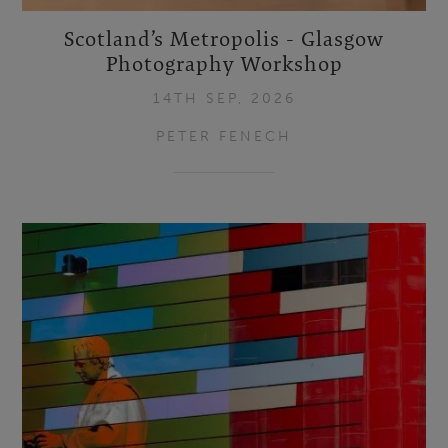
Scotland’s Metropolis - Glasgow
Photography Workshop
14TH SEP, 2026
PETER FENECH