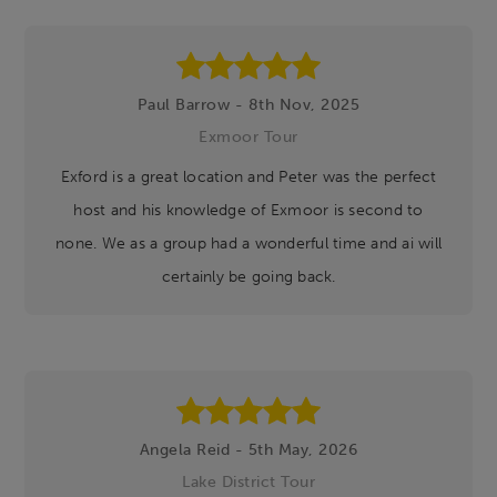
Paul Barrow - 8th Nov, 2025
Exmoor Tour
Exford is a great location and Peter was the perfect
host and his knowledge of Exmoor is second to
none. We as a group had a wonderful time and ai will
certainly be going back.
Angela Reid - 5th May, 2026
Lake District Tour