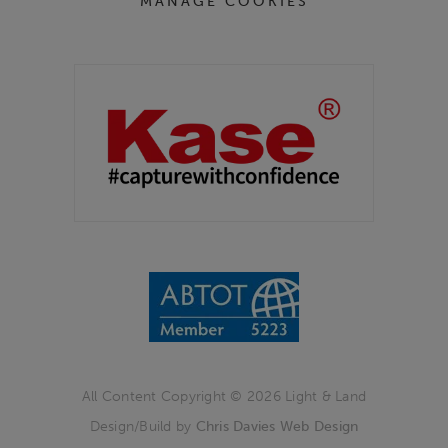
MANAGE COOKIES
Partners
Kase Filters UK
All Content Copyright © 2026 Light & Land
Design/Build by
Chris Davies Web Design