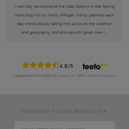
I can fully recommend the Lake District in the Spring
workshop run by Verity Milligan. Verity planned each
day meticulously taking into account the weather
and geography, and driving with great care i...
4.8
/5
Independent Feedback
based on
1091
verified reviews
SUBSCRIBE TO OUR NEWSLETTER