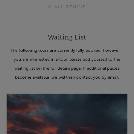
NIALL BENVIE
Waiting List
The following tours are currently fully booked, however if
you are interested in a tour, please add yourself to the
waiting list on the full details page. If additional places
become available, we will then contact you by email.