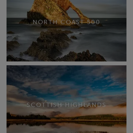
NORTH COAST 500
SCOTTISH HIGHLANDS