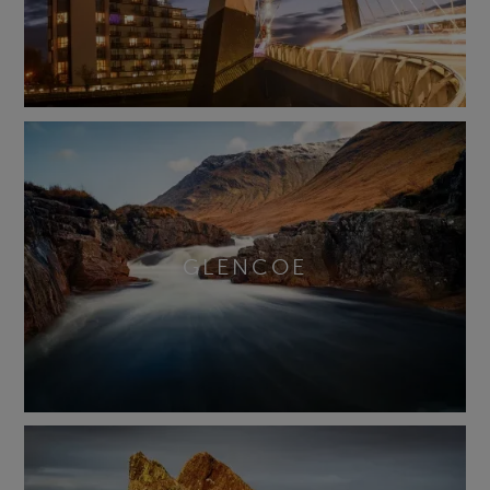
GLENCOE