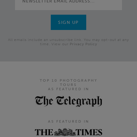
All emails include an unsubscribe link. You may opt-out at any
time. View our
Privacy Policy
TOP 10 PHOTOGRAPHY
TOURS
AS FEATURED IN
AS FEATURED IN