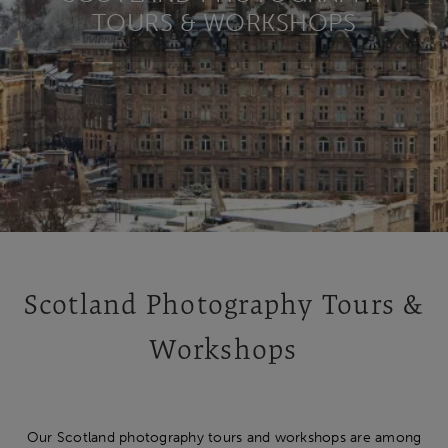
TOURS & WORKSHOPS
Scotland Photography Tours &
Workshops
Our Scotland photography tours and workshops are among