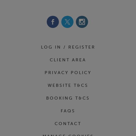
Footer Navigation
LOG IN / REGISTER
CLIENT AREA
PRIVACY POLICY
WEBSITE T&CS
BOOKING T&CS
FAQS
CONTACT