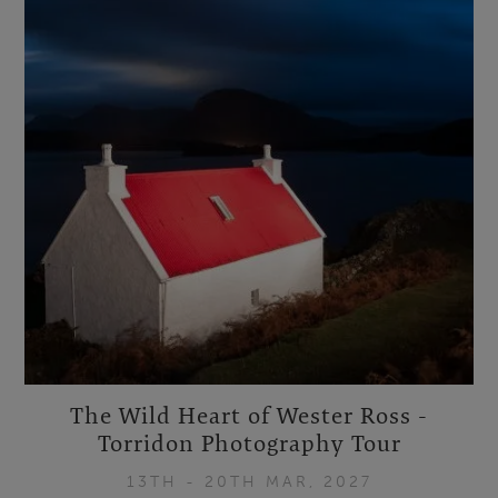
The Wild Heart of Wester Ross -
Torridon Photography Tour
13TH - 20TH MAR, 2027