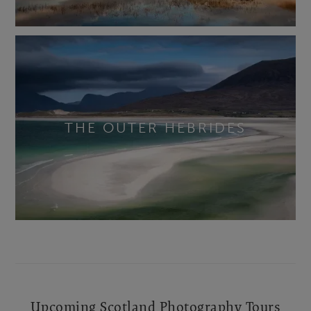
THE OUTER HEBRIDES
Upcoming Scotland Photography Tours