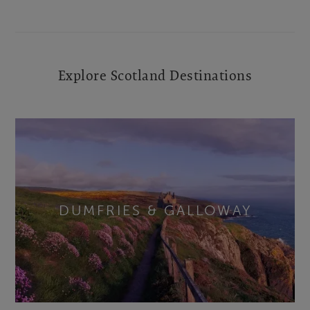
Explore Scotland Destinations
DUMFRIES & GALLOWAY