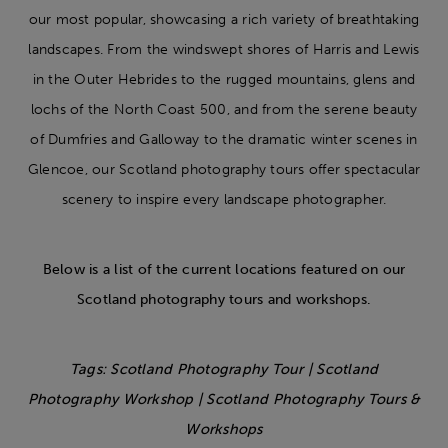
our most popular, showcasing a rich variety of breathtaking
landscapes. From the windswept shores of Harris and Lewis
in the Outer Hebrides to the rugged mountains, glens and
lochs of the North Coast 500, and from the serene beauty
of Dumfries and Galloway to the dramatic winter scenes in
Glencoe, our Scotland photography tours offer spectacular
scenery to inspire every landscape photographer.
Below is a list of the current locations featured on our
Scotland photography tours and workshops.
Tags: Scotland Photography Tour | Scotland
Photography Workshop | Scotland
Photography Tours &
Workshops