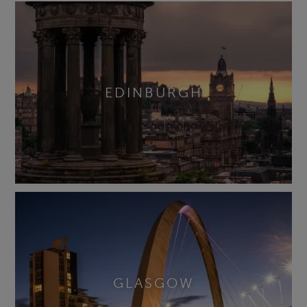
EDINBURGH
GLASGOW