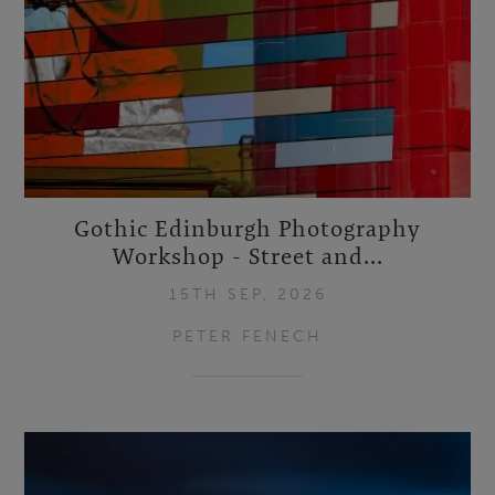
Gothic Edinburgh Photography
Workshop - Street and...
15TH SEP, 2026
PETER FENECH