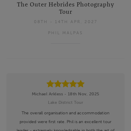
The Outer Hebrides Photography
Tour
08TH - 14TH APR, 2027
PHIL MALPAS
Footer
Michael Arkless - 18th Nov, 2025
Lake District Tour
The overall organisation and accommodation
provided were first rate. Phil is an excellent tour
leader - extremely knowledgable in both the art of